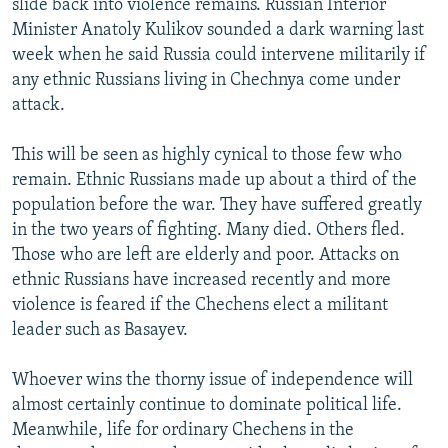
slide back into violence remains. Russian Interior
Minister Anatoly Kulikov sounded a dark warning last
week when he said Russia could intervene militarily if
any ethnic Russians living in Chechnya come under
attack.
This will be seen as highly cynical to those few who
remain. Ethnic Russians made up about a third of the
population before the war. They have suffered greatly
in the two years of fighting. Many died. Others fled.
Those who are left are elderly and poor. Attacks on
ethnic Russians have increased recently and more
violence is feared if the Chechens elect a militant
leader such as Basayev.
Whoever wins the thorny issue of independence will
almost certainly continue to dominate political life.
Meanwhile, life for ordinary Chechens in the