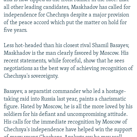
all other leading candidates, Maskhadov has called for
independence for Chechnya despite a major provision
of the peace accord which put the matter on hold for
five years.
Less hot-headed than his closest rival Shamil Basayev,
Maskhadov is the man clearly favored by Moscow. His
recent statements, while forceful, show that he sees
negotiations as the best way of achieving recognition of
Chechnya's sovereignty.
Basayev, a separatist commander who led a hostage-
taking raid into Russia last year, paints a charismatic
figure. Hated by Moscow, he is all the more loved by his
soldiers for his defiant and uncompromising attitude.
His calls for the immediate recognition by Moscow of
Chechnya's independence have helped win the support