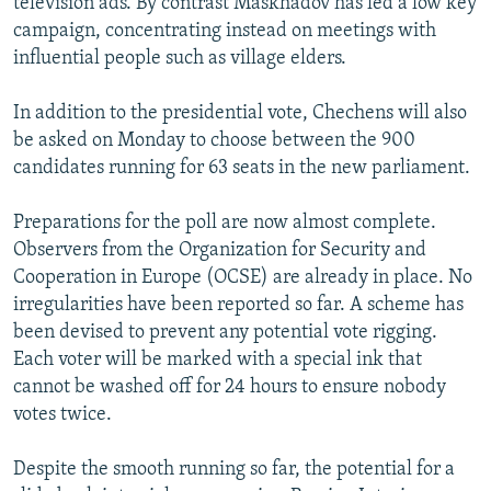
television ads. By contrast Maskhadov has led a low key
campaign, concentrating instead on meetings with
influential people such as village elders.
In addition to the presidential vote, Chechens will also
be asked on Monday to choose between the 900
candidates running for 63 seats in the new parliament.
Preparations for the poll are now almost complete.
Observers from the Organization for Security and
Cooperation in Europe (OCSE) are already in place. No
irregularities have been reported so far. A scheme has
been devised to prevent any potential vote rigging.
Each voter will be marked with a special ink that
cannot be washed off for 24 hours to ensure nobody
votes twice.
Despite the smooth running so far, the potential for a