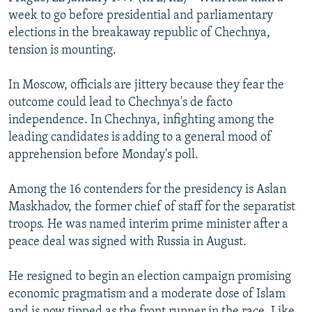
NEWSLETTERS
SERBIA
RFE/RL INVESTIGATES
week to go before presidential and parliamentary
elections in the breakaway republic of Chechnya,
PODCASTS
SCHEMES
WIDER EUROPE BY RIKARD JOZWIAK
tension is mounting.
SHARE TIPS SECURELY
SYSTEMA
THE RUNDOWN
MAJLIS
In Moscow, officials are jittery because they fear the
BYPASS BLOCKING
outcome could lead to Chechnya's de facto
ABOUT RFE/RL
independence. In Chechnya, infighting among the
leading candidates is adding to a general mood of
CONTACT US
apprehension before Monday's poll.
Subscribe
Among the 16 contenders for the presidency is Aslan
Maskhadov, the former chief of staff for the separatist
FOLLOW US
troops. He was named interim prime minister after a
peace deal was signed with Russia in August.
He resigned to begin an election campaign promising
economic pragmatism and a moderate dose of Islam
All RFE/RL sites
and is now tipped as the front runner in the race. Like