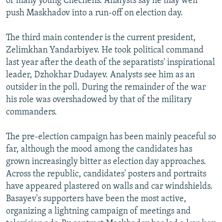
of many young Chechens. Analysts say he may well
push Maskhadov into a run-off on election day.
The third main contender is the current president,
Zelimkhan Yandarbiyev. He took political command
last year after the death of the separatists' inspirational
leader, Dzhokhar Dudayev. Analysts see him as an
outsider in the poll. During the remainder of the war
his role was overshadowed by that of the military
commanders.
The pre-election campaign has been mainly peaceful so
far, although the mood among the candidates has
grown increasingly bitter as election day approaches.
Across the republic, candidates' posters and portraits
have appeared plastered on walls and car windshields.
Basayev's supporters have been the most active,
organizing a lightning campaign of meetings and