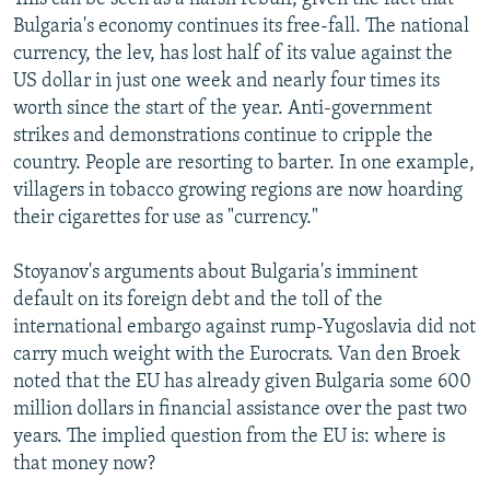
Bulgaria's economy continues its free-fall. The national
currency, the lev, has lost half of its value against the
US dollar in just one week and nearly four times its
worth since the start of the year. Anti-government
strikes and demonstrations continue to cripple the
country. People are resorting to barter. In one example,
villagers in tobacco growing regions are now hoarding
their cigarettes for use as "currency."
Stoyanov's arguments about Bulgaria's imminent
default on its foreign debt and the toll of the
international embargo against rump-Yugoslavia did not
carry much weight with the Eurocrats. Van den Broek
noted that the EU has already given Bulgaria some 600
million dollars in financial assistance over the past two
years. The implied question from the EU is: where is
that money now?