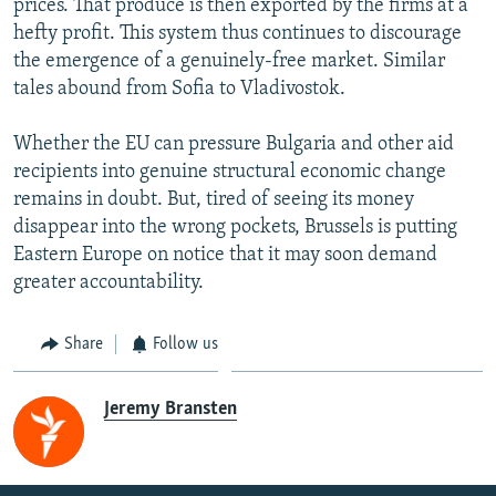
prices. That produce is then exported by the firms at a
hefty profit. This system thus continues to discourage
the emergence of a genuinely-free market. Similar
tales abound from Sofia to Vladivostok.
Whether the EU can pressure Bulgaria and other aid
recipients into genuine structural economic change
remains in doubt. But, tired of seeing its money
disappear into the wrong pockets, Brussels is putting
Eastern Europe on notice that it may soon demand
greater accountability.
Share
Follow us
Jeremy Bransten