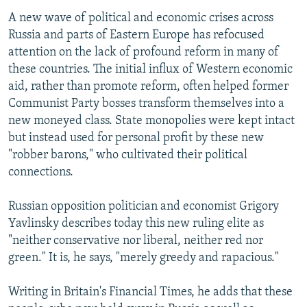
A new wave of political and economic crises across
Russia and parts of Eastern Europe has refocused
attention on the lack of profound reform in many of
these countries. The initial influx of Western economic
aid, rather than promote reform, often helped former
Communist Party bosses transform themselves into a
new moneyed class. State monopolies were kept intact
but instead used for personal profit by these new
"robber barons," who cultivated their political
connections.
Russian opposition politician and economist Grigory
Yavlinsky describes today this new ruling elite as
"neither conservative nor liberal, neither red nor
green." It is, he says, "merely greedy and rapacious."
Writing in Britain's Financial Times, he adds that these