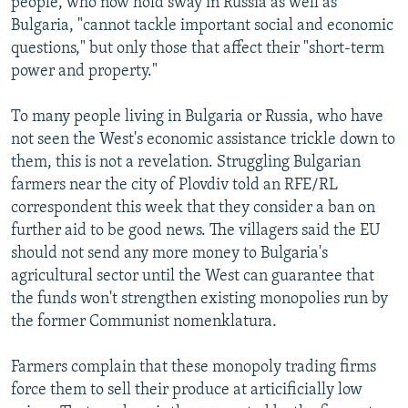
people, who now hold sway in Russia as well as
Bulgaria, "cannot tackle important social and economic
questions," but only those that affect their "short-term
power and property."
To many people living in Bulgaria or Russia, who have
not seen the West's economic assistance trickle down to
them, this is not a revelation. Struggling Bulgarian
farmers near the city of Plovdiv told an RFE/RL
correspondent this week that they consider a ban on
further aid to be good news. The villagers said the EU
should not send any more money to Bulgaria's
agricultural sector until the West can guarantee that
the funds won't strengthen existing monopolies run by
the former Communist nomenklatura.
Farmers complain that these monopoly trading firms
force them to sell their produce at articificially low