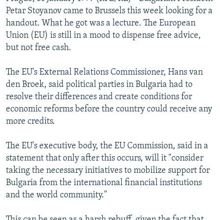
NEWSLETTERS
SERBIA
RFE/RL INVESTIGATES
Petar Stoyanov came to Brussels this week looking for a
handout. What he got was a lecture. The European
PODCASTS
SCHEMES
WIDER EUROPE BY RIKARD JOZWIAK
Union (EU) is still in a mood to dispense free advice,
SHARE TIPS SECURELY
SYSTEMA
THE RUNDOWN
MAJLIS
but not free cash.
BYPASS BLOCKING
The EU's External Relations Commissioner, Hans van
ABOUT RFE/RL
den Broek, said political parties in Bulgaria had to
resolve their differences and create conditions for
CONTACT US
economic reforms before the country could receive any
more credits.
Subscribe
The EU's executive body, the EU Commission, said in a
FOLLOW US
statement that only after this occurs, will it "consider
taking the necessary initiatives to mobilize support for
Bulgaria from the international financial institutions
and the world community."
All RFE/RL sites
This can be seen as a harsh rebuff, given the fact that