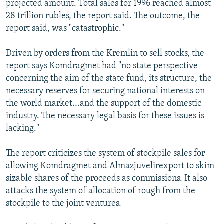
projected amount. Total sales for 1996 reached almost
28 trillion rubles, the report said. The outcome, the
report said, was "catastrophic."
Driven by orders from the Kremlin to sell stocks, the
report says Komdragmet had "no state perspective
concerning the aim of the state fund, its structure, the
necessary reserves for securing national interests on
the world market...and the support of the domestic
industry. The necessary legal basis for these issues is
lacking."
The report criticizes the system of stockpile sales for
allowing Komdragmet and Almazjuvelirexport to skim
sizable shares of the proceeds as commissions. It also
attacks the system of allocation of rough from the
stockpile to the joint ventures.