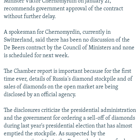
Minister Viktor Chernomyrdin on January 21,
recommends government approval of the contract
without further delay.
A spokesman for Chernomyrdin, currently in
Switzerland, said there has been no discussion of the
De Beers contract by the Council of Ministers and none
is scheduled for next week.
The Chamber report is important because for the first
time ever, details of Russia's diamond stockpile and of
sales of diamonds on the open market are being
disclosed by an official agency.
The disclosures criticize the presidential administration
and the government for ordering a sell-off of diamonds
during last year's presidential election that has almost
emptied the stockpile. As suspected by the