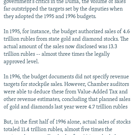
government's critics in the Duma, the volume of sales
far outstripped the targets set by the deputies when
they adopted the 1995 and 1996 budgets.
In 1995, for instance, the budget authorized sales of 4.6
trillion rubles from state gold and diamond stocks. The
actual amount of the sales now disclosed was 13.3
trillion rubles -- almost three times the legally
approved level.
In 1996, the budget documents did not specify revenue
targets for stockpile sales. However, Chamber auditors
were able to deduce these from Value-Added Tax and
other revenue estimates, concluding that planned sales
of gold and diamonds last year were 4.7 trillion rubles
But, in the first half of 1996 alone, actual sales of stocks
totaled 11.4 trillion rubles, almost five times the