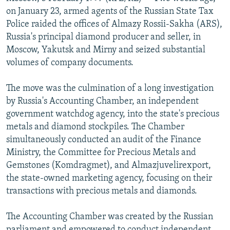
NEWSLETTERS
SERBIA
RFE/RL INVESTIGATES
on January 23, armed agents of the Russian State Tax
Police raided the offices of Almazy Rossii-Sakha (ARS),
PODCASTS
SCHEMES
WIDER EUROPE BY RIKARD JOZWIAK
Russia's principal diamond producer and seller, in
SHARE TIPS SECURELY
SYSTEMA
THE RUNDOWN
MAJLIS
Moscow, Yakutsk and Mirny and seized substantial
volumes of company documents.
BYPASS BLOCKING
ABOUT RFE/RL
The move was the culmination of a long investigation
by Russia's Accounting Chamber, an independent
CONTACT US
government watchdog agency, into the state's precious
metals and diamond stockpiles. The Chamber
Subscribe
simultaneously conducted an audit of the Finance
Ministry, the Committee for Precious Metals and
FOLLOW US
Gemstones (Komdragmet), and Almazjuvelirexport,
the state-owned marketing agency, focusing on their
transactions with precious metals and diamonds.
The Accounting Chamber was created by the Russian
All RFE/RL sites
parliament and empowered to conduct independent