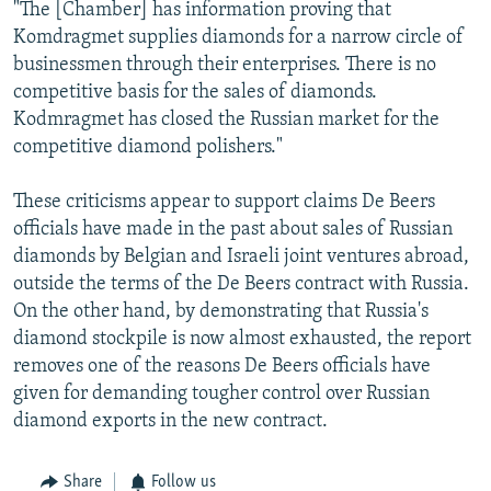
"The [Chamber] has information proving that
Komdragmet supplies diamonds for a narrow circle of
businessmen through their enterprises. There is no
competitive basis for the sales of diamonds.
Kodmragmet has closed the Russian market for the
competitive diamond polishers."
These criticisms appear to support claims De Beers
officials have made in the past about sales of Russian
diamonds by Belgian and Israeli joint ventures abroad,
outside the terms of the De Beers contract with Russia.
On the other hand, by demonstrating that Russia's
diamond stockpile is now almost exhausted, the report
removes one of the reasons De Beers officials have
given for demanding tougher control over Russian
diamond exports in the new contract.
Share
Follow us