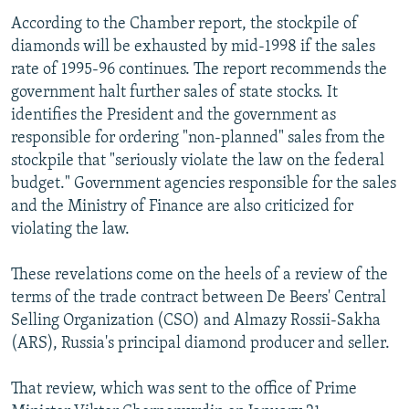
According to the Chamber report, the stockpile of
diamonds will be exhausted by mid-1998 if the sales
rate of 1995-96 continues. The report recommends the
government halt further sales of state stocks. It
identifies the President and the government as
responsible for ordering "non-planned" sales from the
stockpile that "seriously violate the law on the federal
budget." Government agencies responsible for the sales
and the Ministry of Finance are also criticized for
violating the law.
These revelations come on the heels of a review of the
terms of the trade contract between De Beers' Central
Selling Organization (CSO) and Almazy Rossii-Sakha
(ARS), Russia's principal diamond producer and seller.
That review, which was sent to the office of Prime