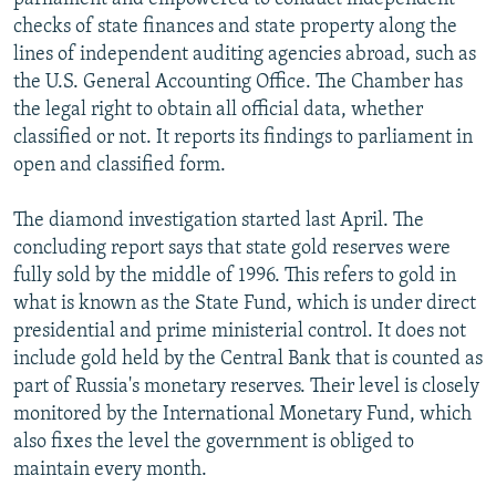
checks of state finances and state property along the
lines of independent auditing agencies abroad, such as
the U.S. General Accounting Office. The Chamber has
the legal right to obtain all official data, whether
classified or not. It reports its findings to parliament in
open and classified form.
The diamond investigation started last April. The
concluding report says that state gold reserves were
fully sold by the middle of 1996. This refers to gold in
what is known as the State Fund, which is under direct
presidential and prime ministerial control. It does not
include gold held by the Central Bank that is counted as
part of Russia's monetary reserves. Their level is closely
monitored by the International Monetary Fund, which
also fixes the level the government is obliged to
maintain every month.