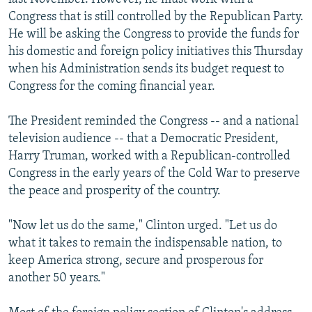
Congress that is still controlled by the Republican Party.
He will be asking the Congress to provide the funds for
his domestic and foreign policy initiatives this Thursday
when his Administration sends its budget request to
Congress for the coming financial year.
The President reminded the Congress -- and a national
television audience -- that a Democratic President,
Harry Truman, worked with a Republican-controlled
Congress in the early years of the Cold War to preserve
the peace and prosperity of the country.
"Now let us do the same," Clinton urged. "Let us do
what it takes to remain the indispensable nation, to
keep America strong, secure and prosperous for
another 50 years."