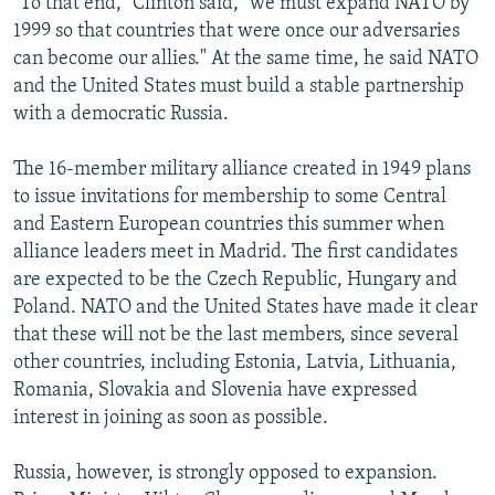
"To that end," Clinton said, "we must expand NATO by
1999 so that countries that were once our adversaries
can become our allies." At the same time, he said NATO
and the United States must build a stable partnership
with a democratic Russia.
The 16-member military alliance created in 1949 plans
to issue invitations for membership to some Central
and Eastern European countries this summer when
alliance leaders meet in Madrid. The first candidates
are expected to be the Czech Republic, Hungary and
Poland. NATO and the United States have made it clear
that these will not be the last members, since several
other countries, including Estonia, Latvia, Lithuania,
Romania, Slovakia and Slovenia have expressed
interest in joining as soon as possible.
Russia, however, is strongly opposed to expansion.