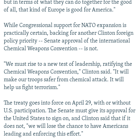
but in terms of what they can do together for the good
of all, that kind of Europe is good for America."
While Congressional support for NATO expansion is
practically certain, backing for another Clinton foreign
policy priority -- Senate approval of the international
Chemical Weapons Convention -- is not.
"We must rise to a new test of leadership, ratifying the
Chemical Weapons Convention," Clinton said. "It will
make our troops safer from chemical attack. It will
help us fight terrorism."
The treaty goes into force on April 29, with or without
U.S. participation. The Senate must give its approval for
the United States to sign on, and Clinton said that if it
does not, "we will lose the chance to have Americans
leading and enforcing this effort."