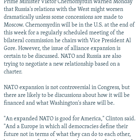
Prime Minister Viktor Chernomyrdin warned Monday
that Russia's relations with the West might worsen
dramatically unless some concessions are made to
Moscow. Chernomyrdin will be in the U.S. at the end of
this week for a regularly scheduled meeting of the
bilateral commission he chairs with Vice President Al
Gore. However, the issue of alliance expansion is
certain to be discussed. NATO and Russia are also
trying to negotiate a new relationship based on a
charter.
NATO expansion is not controversial in Congress, but
there are likely to be discussions about how it will be
financed and what Washington's share will be.
"An expanded NATO is good for America," Clinton said.
"And a Europe in which all democracies define their
future not in terms of what they can do to each other,