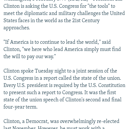
NEWSLETTERS
SERBIA
RFE/RL INVESTIGATES
Clinton is asking the U.S. Congress for "the tools" to
meet the diplomatic and military challenges the United
PODCASTS
SCHEMES
WIDER EUROPE BY RIKARD JOZWIAK
States faces in the world as the 21st Century
SHARE TIPS SECURELY
SYSTEMA
THE RUNDOWN
MAJLIS
approaches.
BYPASS BLOCKING
"If America is to continue to lead the world," said
ABOUT RFE/RL
Clinton, "we here who lead America simply must find
the will to pay our way."
CONTACT US
Clinton spoke Tuesday night to a joint session of the
Subscribe
U.S. Congress in a report called the state of the union.
Every U.S. president is required by the U.S. Constitution
FOLLOW US
to present such a report to Congress. It was the first
state of the union speech of Clinton's second and final
four-year term.
Clinton, a Democrat, was overwhelmingly re-elected
All RFE/RL sites
last November. However, he must work with a