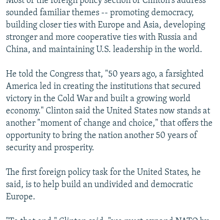
Most of the foreign policy section of Clinton's address
sounded familiar themes -- promoting democracy,
building closer ties with Europe and Asia, developing
stronger and more cooperative ties with Russia and
China, and maintaining U.S. leadership in the world.
He told the Congress that, "50 years ago, a farsighted
America led in creating the institutions that secured
victory in the Cold War and built a growing world
economy." Clinton said the United States now stands at
another "moment of change and choice," that offers the
opportunity to bring the nation another 50 years of
security and prosperity.
The first foreign policy task for the United States, he
said, is to help build an undivided and democratic
Europe.