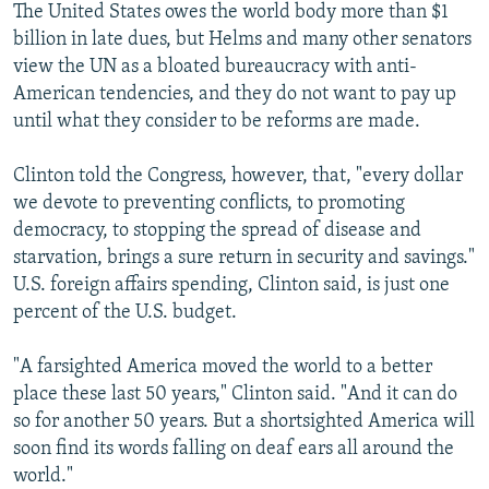
The United States owes the world body more than $1
billion in late dues, but Helms and many other senators
view the UN as a bloated bureaucracy with anti-
American tendencies, and they do not want to pay up
until what they consider to be reforms are made.
Clinton told the Congress, however, that, "every dollar
we devote to preventing conflicts, to promoting
democracy, to stopping the spread of disease and
starvation, brings a sure return in security and savings."
U.S. foreign affairs spending, Clinton said, is just one
percent of the U.S. budget.
"A farsighted America moved the world to a better
place these last 50 years," Clinton said. "And it can do
so for another 50 years. But a shortsighted America will
soon find its words falling on deaf ears all around the
world."