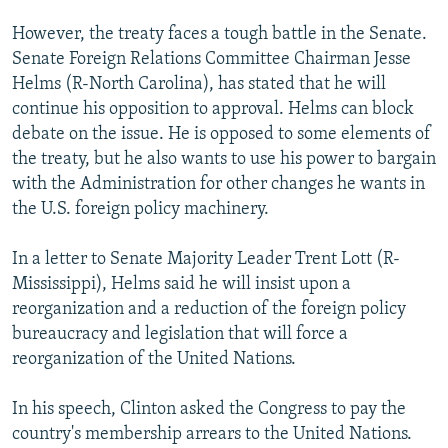
However, the treaty faces a tough battle in the Senate.
Senate Foreign Relations Committee Chairman Jesse
Helms (R-North Carolina), has stated that he will
continue his opposition to approval. Helms can block
debate on the issue. He is opposed to some elements of
the treaty, but he also wants to use his power to bargain
with the Administration for other changes he wants in
the U.S. foreign policy machinery.
In a letter to Senate Majority Leader Trent Lott (R-
Mississippi), Helms said he will insist upon a
reorganization and a reduction of the foreign policy
bureaucracy and legislation that will force a
reorganization of the United Nations.
In his speech, Clinton asked the Congress to pay the
country's membership arrears to the United Nations.