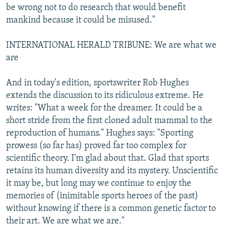
be wrong not to do research that would benefit
mankind because it could be misused."
INTERNATIONAL HERALD TRIBUNE: We are what we
are
And in today's edition, sportswriter Rob Hughes
extends the discussion to its ridiculous extreme. He
writes: "What a week for the dreamer. It could be a
short stride from the first cloned adult mammal to the
reproduction of humans." Hughes says: "Sporting
prowess (so far has) proved far too complex for
scientific theory. I'm glad about that. Glad that sports
retains its human diversity and its mystery. Unscientific
it may be, but long may we continue to enjoy the
memories of (inimitable sports heroes of the past)
without knowing if there is a common genetic factor to
their art. We are what we are."