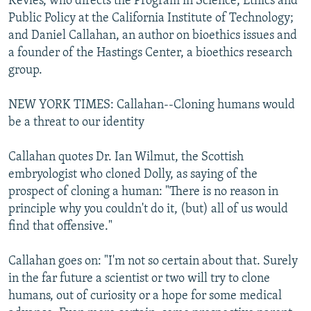
Kevles, who directs the Program in Science, Ethics and
Public Policy at the California Institute of Technology;
and Daniel Callahan, an author on bioethics issues and
a founder of the Hastings Center, a bioethics research
group.
NEW YORK TIMES: Callahan--Cloning humans would
be a threat to our identity
Callahan quotes Dr. Ian Wilmut, the Scottish
embryologist who cloned Dolly, as saying of the
prospect of cloning a human: "There is no reason in
principle why you couldn't do it, (but) all of us would
find that offensive."
Callahan goes on: "I'm not so certain about that. Surely
in the far future a scientist or two will try to clone
humans, out of curiosity or a hope for some medical