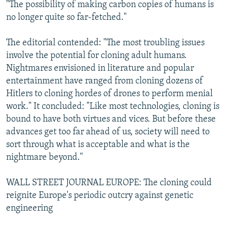
"The possibility of making carbon copies of humans is
no longer quite so far-fetched."
The editorial contended: "The most troubling issues
involve the potential for cloning adult humans.
Nightmares envisioned in literature and popular
entertainment have ranged from cloning dozens of
Hitlers to cloning hordes of drones to perform menial
work." It concluded: "Like most technologies, cloning is
bound to have both virtues and vices. But before these
advances get too far ahead of us, society will need to
sort through what is acceptable and what is the
nightmare beyond."
WALL STREET JOURNAL EUROPE: The cloning could
reignite Europe's periodic outcry against genetic
engineering