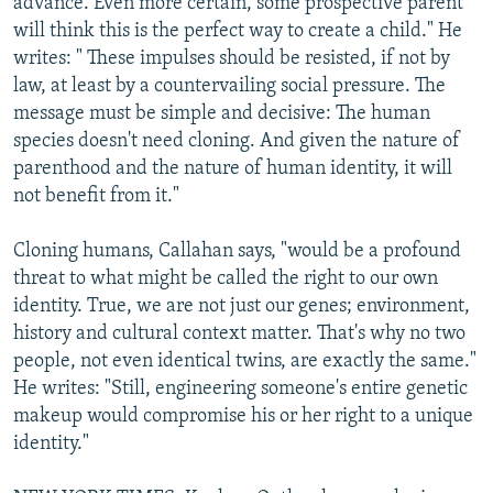
advance. Even more certain, some prospective parent
will think this is the perfect way to create a child." He
writes: " These impulses should be resisted, if not by
law, at least by a countervailing social pressure. The
message must be simple and decisive: The human
species doesn't need cloning. And given the nature of
parenthood and the nature of human identity, it will
not benefit from it."
Cloning humans, Callahan says, "would be a profound
threat to what might be called the right to our own
identity. True, we are not just our genes; environment,
history and cultural context matter. That's why no two
people, not even identical twins, are exactly the same."
He writes: "Still, engineering someone's entire genetic
makeup would compromise his or her right to a unique
identity."