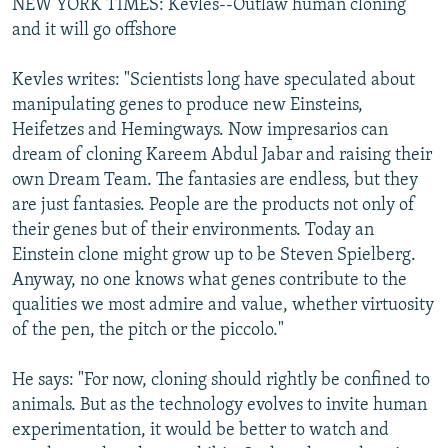
NEW YORK TIMES: Kevles--Outlaw human cloning
and it will go offshore
Kevles writes: "Scientists long have speculated about
manipulating genes to produce new Einsteins,
Heifetzes and Hemingways. Now impresarios can
dream of cloning Kareem Abdul Jabar and raising their
own Dream Team. The fantasies are endless, but they
are just fantasies. People are the products not only of
their genes but of their environments. Today an
Einstein clone might grow up to be Steven Spielberg.
Anyway, no one knows what genes contribute to the
qualities we most admire and value, whether virtuosity
of the pen, the pitch or the piccolo."
He says: "For now, cloning should rightly be confined to
animals. But as the technology evolves to invite human
experimentation, it would be better to watch and