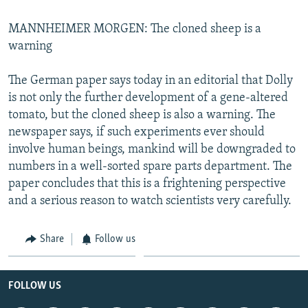
MANNHEIMER MORGEN: The cloned sheep is a
warning
The German paper says today in an editorial that Dolly
is not only the further development of a gene-altered
tomato, but the cloned sheep is also a warning. The
newspaper says, if such experiments ever should
involve human beings, mankind will be downgraded to
numbers in a well-sorted spare parts department. The
paper concludes that this is a frightening perspective
and a serious reason to watch scientists very carefully.
Share
Follow us
FOLLOW US