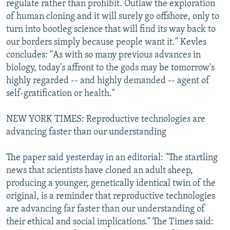
regulate rather than prohibit. Outlaw the exploration
of human cloning and it will surely go offshore, only to
turn into bootleg science that will find its way back to
our borders simply because people want it." Kevles
concludes: "As with so many previous advances in
biology, today's affront to the gods may be tomorrow's
highly regarded -- and highly demanded -- agent of
self-gratification or health."
NEW YORK TIMES: Reproductive technologies are
advancing faster than our understanding
The paper said yesterday in an editorial: "The startling
news that scientists have cloned an adult sheep,
producing a younger, genetically identical twin of the
original, is a reminder that reproductive technologies
are advancing far faster than our understanding of
their ethical and social implications." The Times said: