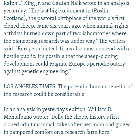
Ralph T. King Jr. and Gautan Naik wrote in an analysis
yesterday: "The last big excitement in (Roslin,
Scotland), the pastoral birthplace of the world's first
cloned sheep, came six years ago, when animal-rights
activists burned down part of two laboratories where
the pioneering research was under way." The writers
said: "European biotech firms also must contend with a
hostile public. It's possible that the sheep-cloning
development could reignite Europe's periodic outcry
against genetic engineering."
LOS ANGELES TIMES: The potential human benefits of
the research could be considerable
In an analysis in yesterday's edition, William D.
Montalbano wrote: "Dolly the sheep, history's first
cloned adult mammal, takes after her mom and grazes
in pampered comfort on a research farm here."