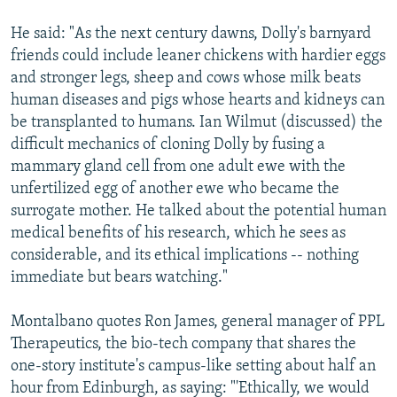
He said: "As the next century dawns, Dolly's barnyard
friends could include leaner chickens with hardier eggs
and stronger legs, sheep and cows whose milk beats
human diseases and pigs whose hearts and kidneys can
be transplanted to humans. Ian Wilmut (discussed) the
difficult mechanics of cloning Dolly by fusing a
mammary gland cell from one adult ewe with the
unfertilized egg of another ewe who became the
surrogate mother. He talked about the potential human
medical benefits of his research, which he sees as
considerable, and its ethical implications -- nothing
immediate but bears watching."
Montalbano quotes Ron James, general manager of PPL
Therapeutics, the bio-tech company that shares the
one-story institute's campus-like setting about half an
hour from Edinburgh, as saying: "'Ethically, we would