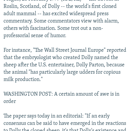
NEWSLETTERS
SERBIA
RFE/RL INVESTIGATES
Roslin, Scotland, of Dolly -- the world's first cloned
adult mammal -- has excited widespread press
PODCASTS
SCHEMES
WIDER EUROPE BY RIKARD JOZWIAK
commentary. Some commentators view with alarm,
SHARE TIPS SECURELY
SYSTEMA
THE RUNDOWN
MAJLIS
others with fascination. Some trot out a non-
professorial sense of humor.
BYPASS BLOCKING
ABOUT RFE/RL
For instance, "The Wall Street Journal Europe" reported
that the embryologist who created Dolly named the
CONTACT US
sheep after the U.S. entertainer, Dolly Parton, because
the animal "has particularly large udders for copious
Subscribe
milk production."
FOLLOW US
WASHINGTON POST: A certain amount of awe is in
order
The paper says today in an editorial: "If an early
consensus can be said to have emerged in the reactions
All RFE/RL sites
to Dolly the cloned sheep, it's that Dolly's existence and