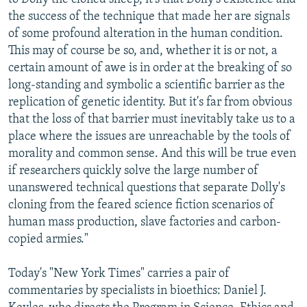
the success of the technique that made her are signals
of some profound alteration in the human condition.
This may of course be so, and, whether it is or not, a
certain amount of awe is in order at the breaking of so
long-standing and symbolic a scientific barrier as the
replication of genetic identity. But it's far from obvious
that the loss of that barrier must inevitably take us to a
place where the issues are unreachable by the tools of
morality and common sense. And this will be true even
if researchers quickly solve the large number of
unanswered technical questions that separate Dolly's
cloning from the feared science fiction scenarios of
human mass production, slave factories and carbon-
copied armies."
Today's "New York Times" carries a pair of
commentaries by specialists in bioethics: Daniel J.