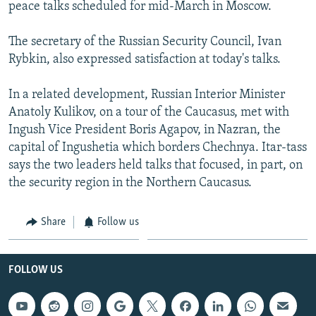
peace talks scheduled for mid-March in Moscow.
The secretary of the Russian Security Council, Ivan
Rybkin, also expressed satisfaction at today's talks.
In a related development, Russian Interior Minister
Anatoly Kulikov, on a tour of the Caucasus, met with
Ingush Vice President Boris Agapov, in Nazran, the
capital of Ingushetia which borders Chechnya. Itar-tass
says the two leaders held talks that focused, in part, on
the security region in the Northern Caucasus.
Share
Follow us
FOLLOW US