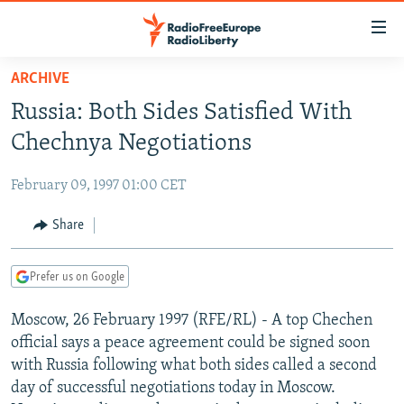
Accessibility
links
Skip
ARCHIVE
to
TO READERS IN RUSSIA
Russia: Both Sides Satisfied With
main
RUSSIA PROGRAMMING
content
Chechnya Negotiations
IRAN
Skip
RADIO SVOBODA
to
February 09, 1997 01:00 CET
CENTRAL ASIA
CURRENT TIME
main
SOUTH ASIA
Share
RADIO AZATLIQ
KAZAKHSTAN
Navigation
Skip
CAUCASUS
MARSHO RADIO
KYRGYZSTAN
AFGHANISTAN
to
Prefer us on Google
CENTRAL/SE EUROPE
TAJIKISTAN
PAKISTAN
ARMENIA
Search
Moscow, 26 February 1997 (RFE/RL) - A top Chechen
EAST EUROPE
TURKMENISTAN
AZERBAIJAN
BOSNIA
official says a peace agreement could be signed soon
VISUALS
UZBEKISTAN
GEORGIA
KOSOVO
BELARUS
with Russia following what both sides called a second
day of successful negotiations today in Moscow.
INVESTIGATIONS
MOLDOVA
UKRAINE