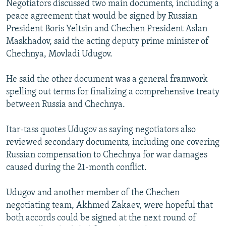
Negotiators discussed two main documents, including a
NEWSLETTERS
SERBIA
RFE/RL INVESTIGATES
peace agreement that would be signed by Russian
PODCASTS
SCHEMES
WIDER EUROPE BY RIKARD JOZWIAK
President Boris Yeltsin and Chechen President Aslan
Maskhadov, said the acting deputy prime minister of
SHARE TIPS SECURELY
SYSTEMA
THE RUNDOWN
MAJLIS
Chechnya, Movladi Udugov.
BYPASS BLOCKING
He said the other document was a general framwork
ABOUT RFE/RL
spelling out terms for finalizing a comprehensive treaty
CONTACT US
between Russia and Chechnya.
Subscribe
Itar-tass quotes Udugov as saying negotiators also
reviewed secondary documents, including one covering
FOLLOW US
Russian compensation to Chechnya for war damages
caused during the 21-month conflict.
Udugov and another member of the Chechen
negotiating team, Akhmed Zakaev, were hopeful that
both accords could be signed at the next round of
All RFE/RL sites