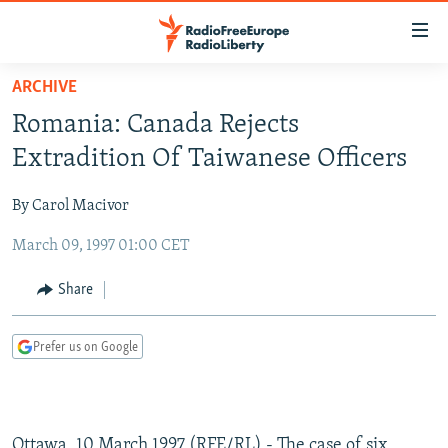
Accessibility
links
Skip
ARCHIVE
to
TO READERS IN RUSSIA
Romania: Canada Rejects
main
RUSSIA PROGRAMMING
content
Extradition Of Taiwanese Officers
IRAN
Skip
RADIO SVOBODA
to
By Carol Macivor
CENTRAL ASIA
CURRENT TIME
main
March 09, 1997 01:00 CET
SOUTH ASIA
RADIO AZATLIQ
KAZAKHSTAN
Navigation
Skip
CAUCASUS
MARSHO RADIO
KYRGYZSTAN
AFGHANISTAN
Share
to
CENTRAL/SE EUROPE
TAJIKISTAN
PAKISTAN
ARMENIA
Search
Prefer us on Google
EAST EUROPE
TURKMENISTAN
AZERBAIJAN
BOSNIA
VISUALS
UZBEKISTAN
GEORGIA
KOSOVO
BELARUS
INVESTIGATIONS
MOLDOVA
UKRAINE
Ottawa, 10 March 1997 (RFE/RL) - The case of six