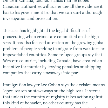
Office in Canada, told journalists that he hopes
Canadian authorities will surrender all the evidence it
has to his government Iso that we can start a thorough
investigation and prosecution.
The case has highlighted the legal difficulties of
prosecuting when crimes are committed on the high
seas. It has also focused attention on the growing global
problem of people seeking to migrate from war-torn or
impoverished countries. Some refugee groups say that
Western countries, including Canada, have created an
incentive for murder by levying penalties on shipping
companies that carry stowaways into port.
Immigration lawyer Lee Cohen says the decision means
"open season on stowaways on the high seas. It seems
that unless the country of registry takes action against
this kind of behavior, no other country has the