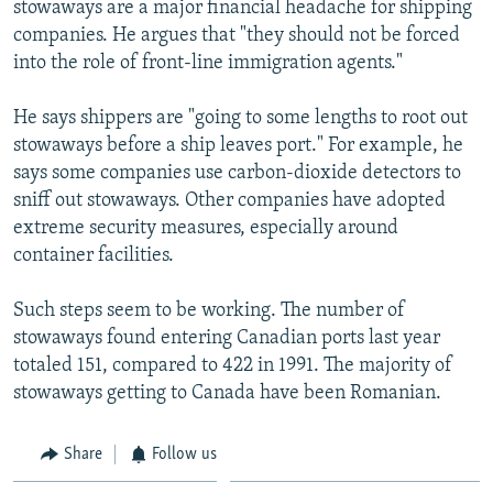
stowaways are a major financial headache for shipping
companies. He argues that "they should not be forced
into the role of front-line immigration agents."
He says shippers are "going to some lengths to root out
stowaways before a ship leaves port." For example, he
says some companies use carbon-dioxide detectors to
sniff out stowaways. Other companies have adopted
extreme security measures, especially around
container facilities.
Such steps seem to be working. The number of
stowaways found entering Canadian ports last year
totaled 151, compared to 422 in 1991. The majority of
stowaways getting to Canada have been Romanian.
Share
Follow us