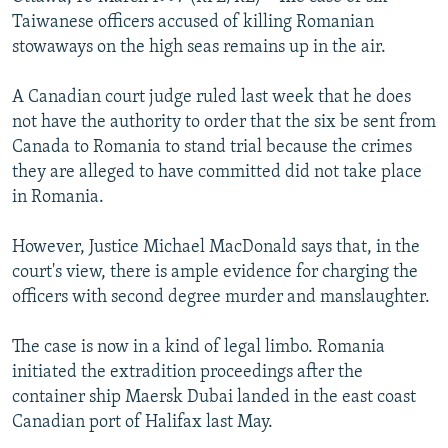
NEWSLETTERS
SERBIA
RFE/RL INVESTIGATES
Taiwanese officers accused of killing Romanian
stowaways on the high seas remains up in the air.
PODCASTS
SCHEMES
WIDER EUROPE BY RIKARD JOZWIAK
SHARE TIPS SECURELY
SYSTEMA
THE RUNDOWN
MAJLIS
A Canadian court judge ruled last week that he does
not have the authority to order that the six be sent from
BYPASS BLOCKING
Canada to Romania to stand trial because the crimes
ABOUT RFE/RL
they are alleged to have committed did not take place
in Romania.
CONTACT US
However, Justice Michael MacDonald says that, in the
Subscribe
court's view, there is ample evidence for charging the
officers with second degree murder and manslaughter.
FOLLOW US
The case is now in a kind of legal limbo. Romania
initiated the extradition proceedings after the
container ship Maersk Dubai landed in the east coast
Canadian port of Halifax last May.
All RFE/RL sites