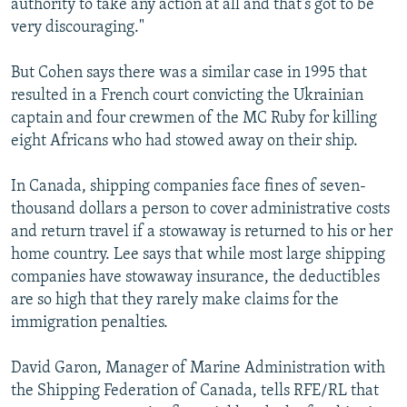
authority to take any action at all and that's got to be
very discouraging."
But Cohen says there was a similar case in 1995 that
resulted in a French court convicting the Ukrainian
captain and four crewmen of the MC Ruby for killing
eight Africans who had stowed away on their ship.
In Canada, shipping companies face fines of seven-
thousand dollars a person to cover administrative costs
and return travel if a stowaway is returned to his or her
home country. Lee says that while most large shipping
companies have stowaway insurance, the deductibles
are so high that they rarely make claims for the
immigration penalties.
David Garon, Manager of Marine Administration with
the Shipping Federation of Canada, tells RFE/RL that