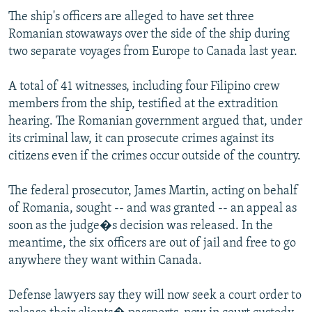
The ship's officers are alleged to have set three
Romanian stowaways over the side of the ship during
two separate voyages from Europe to Canada last year.
A total of 41 witnesses, including four Filipino crew
members from the ship, testified at the extradition
hearing. The Romanian government argued that, under
its criminal law, it can prosecute crimes against its
citizens even if the crimes occur outside of the country.
The federal prosecutor, James Martin, acting on behalf
of Romania, sought -- and was granted -- an appeal as
soon as the judge�s decision was released. In the
meantime, the six officers are out of jail and free to go
anywhere they want within Canada.
Defense lawyers say they will now seek a court order to