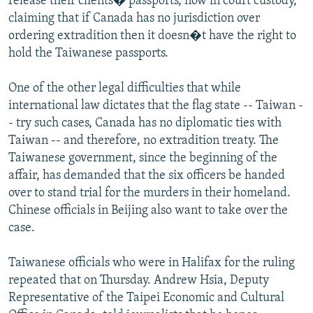
release their clients� passports, now in court custody,
claiming that if Canada has no jurisdiction over
ordering extradition then it doesn�t have the right to
hold the Taiwanese passports.
One of the other legal difficulties that while
international law dictates that the flag state -- Taiwan -
- try such cases, Canada has no diplomatic ties with
Taiwan -- and therefore, no extradition treaty. The
Taiwanese government, since the beginning of the
affair, has demanded that the six officers be handed
over to stand trial for the murders in their homeland.
Chinese officials in Beijing also want to take over the
case.
Taiwanese officials who were in Halifax for the ruling
repeated that on Thursday. Andrew Hsia, Deputy
Representative of the Taipei Economic and Cultural