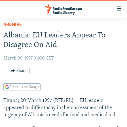
Accessibility
links
Skip
ARCHIVE
to
TO READERS IN RUSSIA
Albania: EU Leaders Appear To
main
RUSSIA PROGRAMMING
content
Disagree On Aid
IRAN
Skip
RADIO SVOBODA
to
March 09, 1997 01:00 CET
CENTRAL ASIA
CURRENT TIME
main
SOUTH ASIA
Share
RADIO AZATLIQ
KAZAKHSTAN
Navigation
Skip
CAUCASUS
MARSHO RADIO
KYRGYZSTAN
AFGHANISTAN
to
Prefer us on Google
CENTRAL/SE EUROPE
TAJIKISTAN
PAKISTAN
ARMENIA
Search
Tirana; 20 March 1997 (RFE/RL) -- EU leaders
EAST EUROPE
TURKMENISTAN
AZERBAIJAN
BOSNIA
appeared to differ today in their assessment of the
VISUALS
UZBEKISTAN
GEORGIA
KOSOVO
BELARUS
urgency of Albania's needs for food and medical aid.
INVESTIGATIONS
MOLDOVA
UKRAINE