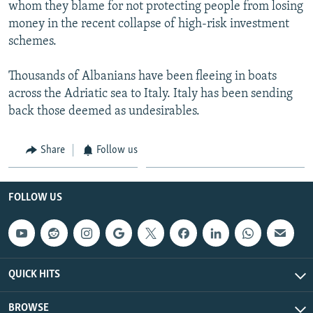
whom they blame for not protecting people from losing
money in the recent collapse of high-risk investment
schemes.
Thousands of Albanians have been fleeing in boats
across the Adriatic sea to Italy. Italy has been sending
back those deemed as undesirables.
Share
Follow us
FOLLOW US
QUICK HITS
BROWSE