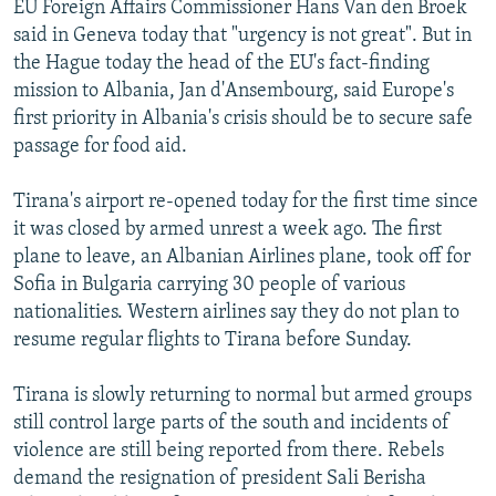
EU Foreign Affairs Commissioner Hans Van den Broek
NEWSLETTERS
SERBIA
RFE/RL INVESTIGATES
said in Geneva today that "urgency is not great". But in
PODCASTS
SCHEMES
WIDER EUROPE BY RIKARD JOZWIAK
the Hague today the head of the EU's fact-finding
mission to Albania, Jan d'Ansembourg, said Europe's
SHARE TIPS SECURELY
SYSTEMA
THE RUNDOWN
MAJLIS
first priority in Albania's crisis should be to secure safe
BYPASS BLOCKING
passage for food aid.
ABOUT RFE/RL
Tirana's airport re-opened today for the first time since
CONTACT US
it was closed by armed unrest a week ago. The first
plane to leave, an Albanian Airlines plane, took off for
Subscribe
Sofia in Bulgaria carrying 30 people of various
nationalities. Western airlines say they do not plan to
FOLLOW US
resume regular flights to Tirana before Sunday.
Tirana is slowly returning to normal but armed groups
still control large parts of the south and incidents of
violence are still being reported from there. Rebels
demand the resignation of president Sali Berisha
All RFE/RL sites