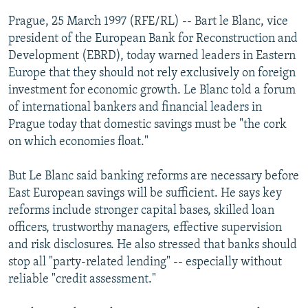
NEWSLETTERS
SERBIA
RFE/RL INVESTIGATES
Prague, 25 March 1997 (RFE/RL) -- Bart le Blanc, vice
PODCASTS
president of the European Bank for Reconstruction and
SCHEMES
WIDER EUROPE BY RIKARD JOZWIAK
Development (EBRD), today warned leaders in Eastern
SHARE TIPS SECURELY
SYSTEMA
THE RUNDOWN
MAJLIS
Europe that they should not rely exclusively on foreign
BYPASS BLOCKING
investment for economic growth. Le Blanc told a forum
of international bankers and financial leaders in
ABOUT RFE/RL
Prague today that domestic savings must be "the cork
CONTACT US
on which economies float."
Subscribe
But Le Blanc said banking reforms are necessary before
East European savings will be sufficient. He says key
reforms include stronger capital bases, skilled loan
FOLLOW US
officers, trustworthy managers, effective supervision
and risk disclosures. He also stressed that banks should
stop all "party-related lending" -- especially without
reliable "credit assessment."
All RFE/RL sites