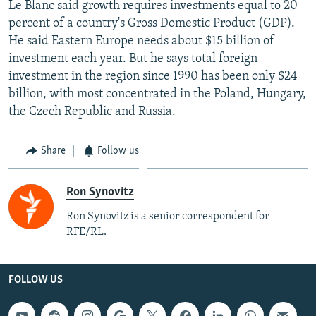
Le Blanc said growth requires investments equal to 20
percent of a country's Gross Domestic Product (GDP).
He said Eastern Europe needs about $15 billion of
investment each year. But he says total foreign
investment in the region since 1990 has been only $24
billion, with most concentrated in the Poland, Hungary,
the Czech Republic and Russia.
Share
Follow us
Ron Synovitz
Ron Synovitz is a senior correspondent for
RFE/RL.
FOLLOW US