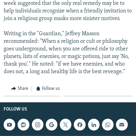
week suggested that the only real remedy may be to
help individuals recognize when a friendly invitation to
join a religious group masks more sinister motives.
Writing in the "Guardian," Jeffrey Masson
recommended: "When a religion or cult or philosophy
goes underground, when you are offered ride to other
planets, lists of enemies, or magic potions, just say 'No,
thank you'." He noted: "if we have enemies, and who
does not, a long and healthy life is the best revenge."
Share
Follow us
FOLLOW US