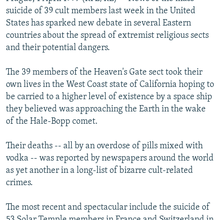
NEWSLETTERS
SERBIA
RFE/RL INVESTIGATES
suicide of 39 cult members last week in the United
States has sparked new debate in several Eastern
PODCASTS
SCHEMES
WIDER EUROPE BY RIKARD JOZWIAK
countries about the spread of extremist religious sects
SHARE TIPS SECURELY
SYSTEMA
THE RUNDOWN
MAJLIS
and their potential dangers.
BYPASS BLOCKING
The 39 members of the Heaven's Gate sect took their
ABOUT RFE/RL
own lives in the West Coast state of California hoping to
be carried to a higher level of existence by a space ship
CONTACT US
they believed was approaching the Earth in the wake
of the Hale-Bopp comet.
Subscribe
Their deaths -- all by an overdose of pills mixed with
FOLLOW US
vodka -- was reported by newspapers around the world
as yet another in a long-list of bizarre cult-related
crimes.
The most recent and spectacular include the suicide of
All RFE/RL sites
53 Solar Temple members in France and Switzerland in