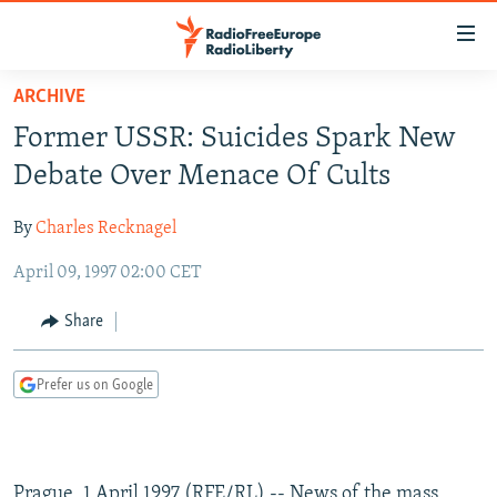
Accessibility
links
Skip
ARCHIVE
to
TO READERS IN RUSSIA
Former USSR: Suicides Spark New
main
RUSSIA PROGRAMMING
content
Debate Over Menace Of Cults
IRAN
Skip
RADIO SVOBODA
to
By
Charles Recknagel
CENTRAL ASIA
CURRENT TIME
main
April 09, 1997 02:00 CET
SOUTH ASIA
RADIO AZATLIQ
KAZAKHSTAN
Navigation
Skip
CAUCASUS
MARSHO RADIO
KYRGYZSTAN
AFGHANISTAN
Share
to
CENTRAL/SE EUROPE
TAJIKISTAN
PAKISTAN
ARMENIA
Search
Prefer us on Google
EAST EUROPE
TURKMENISTAN
AZERBAIJAN
BOSNIA
VISUALS
UZBEKISTAN
GEORGIA
KOSOVO
BELARUS
INVESTIGATIONS
MOLDOVA
UKRAINE
Prague, 1 April 1997 (RFE/RL) -- News of the mass