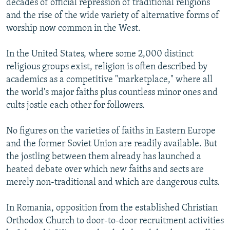
decades of official repression of traditional religions
and the rise of the wide variety of alternative forms of
worship now common in the West.
In the United States, where some 2,000 distinct
religious groups exist, religion is often described by
academics as a competitive "marketplace," where all
the world's major faiths plus countless minor ones and
cults jostle each other for followers.
No figures on the varieties of faiths in Eastern Europe
and the former Soviet Union are readily available. But
the jostling between them already has launched a
heated debate over which new faiths and sects are
merely non-traditional and which are dangerous cults.
In Romania, opposition from the established Christian
Orthodox Church to door-to-door recruitment activities