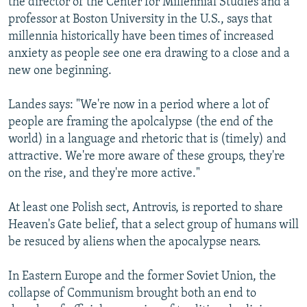
the director of the Center for Millennial Studies and a
professor at Boston University in the U.S., says that
millennia historically have been times of increased
anxiety as people see one era drawing to a close and a
new one beginning.
Landes says: "We're now in a period where a lot of
people are framing the apolcalypse (the end of the
world) in a language and rhetoric that is (timely) and
attractive. We're more aware of these groups, they're
on the rise, and they're more active."
At least one Polish sect, Antrovis, is reported to share
Heaven's Gate belief, that a select group of humans will
be resuced by aliens when the apocalypse nears.
In Eastern Europe and the former Soviet Union, the
collapse of Communism brought both an end to