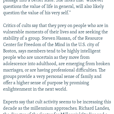
passage into a better state. She notes that "whoever
questions the value of life in general, will also likely
question the value of his very self."
Critics of cults say that they prey on people who are in
vulnerable moments of their lives and are seeking the
stability of a group. Steven Hassan, of the Resource
Center for Freedom of the Mind in the U.S. city of
Boston, says members tend to be highly intelligent
people who are uncertain as they move from
adolescence into adulthood, are emerging from broken
marriages, or are having professional difficulties. The
groups provide a very personal sense of family and
offer a higher sense of purpose by promising
enlightenment in the next world.
Experts say that cult activity seems to be increasing this
decade as the millennium approaches. Richard Landes,