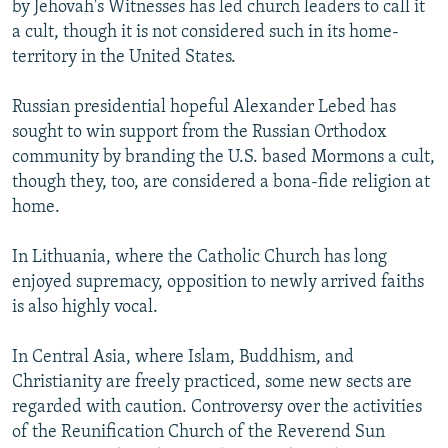
by Jehovah's Witnesses has led church leaders to call it
a cult, though it is not considered such in its home-
territory in the United States.
Russian presidential hopeful Alexander Lebed has
sought to win support from the Russian Orthodox
community by branding the U.S. based Mormons a cult,
though they, too, are considered a bona-fide religion at
home.
In Lithuania, where the Catholic Church has long
enjoyed supremacy, opposition to newly arrived faiths
is also highly vocal.
In Central Asia, where Islam, Buddhism, and
Christianity are freely practiced, some new sects are
regarded with caution. Controversy over the activities
of the Reunification Church of the Reverend Sun