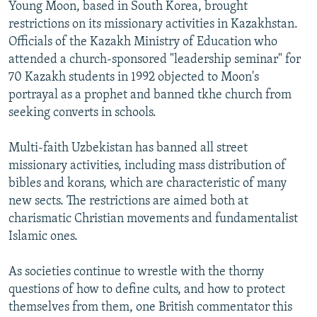
Young Moon, based in South Korea, brought
restrictions on its missionary activities in Kazakhstan.
Officials of the Kazakh Ministry of Education who
attended a church-sponsored "leadership seminar" for
70 Kazakh students in 1992 objected to Moon's
portrayal as a prophet and banned tkhe church from
seeking converts in schools.
Multi-faith Uzbekistan has banned all street
missionary activities, including mass distribution of
bibles and korans, which are characteristic of many
new sects. The restrictions are aimed both at
charismatic Christian movements and fundamentalist
Islamic ones.
As societies continue to wrestle with the thorny
questions of how to define cults, and how to protect
themselves from them, one British commentator this