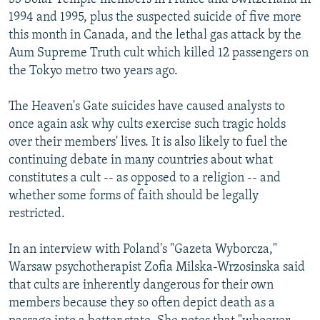
1994 and 1995, plus the suspected suicide of five more
this month in Canada, and the lethal gas attack by the
Aum Supreme Truth cult which killed 12 passengers on
the Tokyo metro two years ago.
The Heaven's Gate suicides have caused analysts to
once again ask why cults exercise such tragic holds
over their members' lives. It is also likely to fuel the
continuing debate in many countries about what
constitutes a cult -- as opposed to a religion -- and
whether some forms of faith should be legally
restricted.
In an interview with Poland's "Gazeta Wyborcza,"
Warsaw psychotherapist Zofia Milska-Wrzosinska said
that cults are inherently dangerous for their own
members because they so often depict death as a