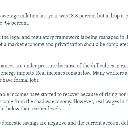
 average inflation last year was 18.8 percent but a drop is 
o 9.4 percent.
s the legal and regulatory framework is being reshaped in l
f a market economy and privatization should be completed
ances are under pressure because of the difficulties in ra
energy imports. Real incomes remain low. Many workers ar
 have formal jobs.
sable incomes have started to recover because of rising no
ncome from the shadow economy. However, real wages in t
ar below their earlier levels.
s domestic savings are negative and the current account defi