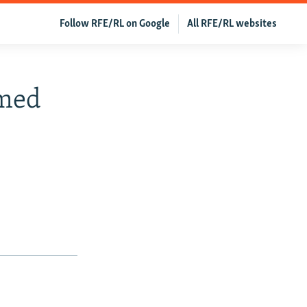
Follow RFE/RL on Google
All RFE/RL websites
med