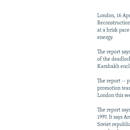
NEWSLETTERS
SERBIA
RFE/RL INVESTIGATES
PODCASTS
SCHEMES
WIDER EUROPE BY RIKARD JOZWIAK
London, 16 Apr
SHARE TIPS SECURELY
SYSTEMA
THE RUNDOWN
MAJLIS
Reconstructio
at a brisk pace
BYPASS BLOCKING
energy.
ABOUT RFE/RL
The report says
CONTACT US
of the deadloc
Karabakh encl
The report -- 
promotion team
London this w
The report say
1997. It says A
Soviet republi