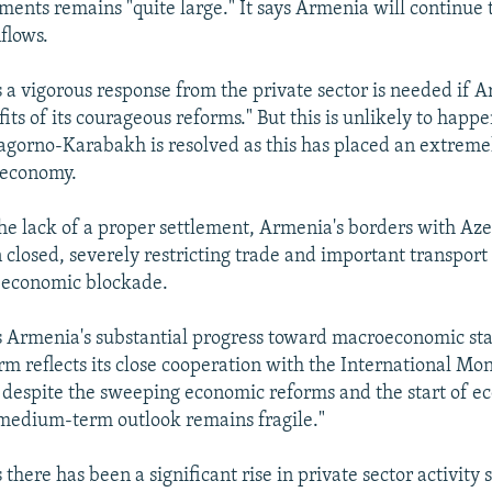
ments remains "quite large." It says Armenia will continue 
nflows.
 a vigorous response from the private sector is needed if A
its of its courageous reforms." But this is unlikely to happ
Nagorno-Karabakh is resolved as this has placed an extreme
 economy.
 the lack of a proper settlement, Armenia's borders with Az
closed, severely restricting trade and important transport
n economic blockade.
s Armenia's substantial progress toward macroeconomic sta
orm reflects its close cooperation with the International M
t despite the sweeping economic reforms and the start of 
"medium-term outlook remains fragile."
 there has been a significant rise in private sector activity 