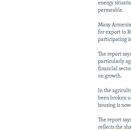
energy situati
permeable.
Many Armenians
for export to 
participating i
The report say
particularly ag
financial secto
on growth.
In the agricult
been broken up
housing is now
The report say
reflects the sh