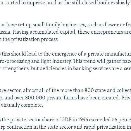
on started to improve, and as the still-closed borders slow
 have set up small family businesses, such as flower or fr
Russia. Having accumulated capital, these entrepreneurs ar
n the privatization process.
s this should lead to the emergence of a private manufactur
ro-processing and light industry. This trend will gather pa
r strengthens, but deficiencies in banking services are a se
ure sector, almost all of the more than 800 state and collec
, and over 300,000 private farms have been created. Priva
 virtually complete.
s the private sector share of GDP in 1996 exceeded 55 perce
arp contraction in the state sector and rapid privatization in