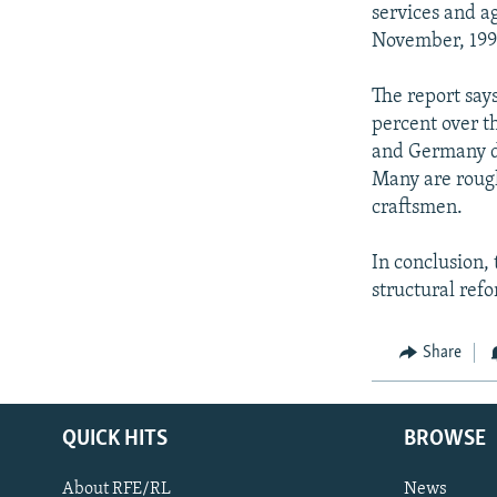
services and a
November, 199
The report says
percent over t
and Germany do
Many are rough
craftsmen.
In conclusion, 
structural ref
Share
QUICK HITS
BROWSE
About RFE/RL
News