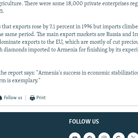
griculture. There were some 18,000 private enterprises reg
5.
 that exports rose by 7.1 percent in 1996 but imports climbe
he same period. The main export markets are Russia and Ir
minate exports to the EU, which are mostly of cut preciou
 diamonds imported to Armenia for finishing by its exper
the report says: "Armenia's success in economic stabilizati
orm is exemplary."
Follow us
Print
FOLLOW US