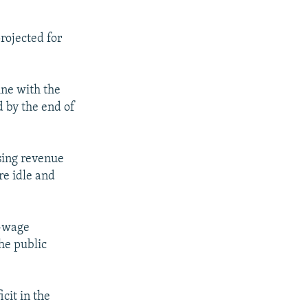
projected for
ine with the
 by the end of
ising revenue
e idle and
n-wage
he public
cit in the