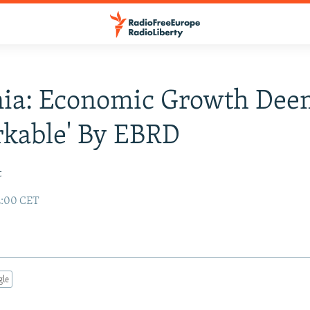
ia: Economic Growth Dee
kable' By EBRD
t
2:00 CET
gle