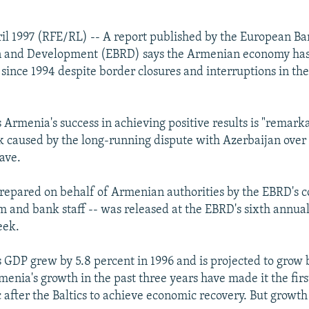
il 1997 (RFE/RL) -- A report published by the European Ba
n and Development (EBRD) says the Armenian economy ha
 since 1994 despite border closures and interruptions in th
 Armenia's success in achieving positive results is "remark
k caused by the long-running dispute with Azerbaijan over
ave.
prepared on behalf of Armenian authorities by the EBRD's 
 and bank staff -- was released at the EBRD's sixth annua
eek.
s GDP grew by 5.8 percent in 1996 and is projected to grow 
rmenia's growth in the past three years have made it the fir
c after the Baltics to achieve economic recovery. But growt