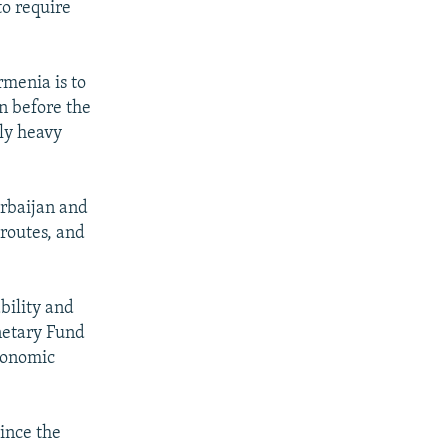
to require
rmenia is to
en before the
ly heavy
erbaijan and
 routes, and
bility and
onetary Fund
economic
since the