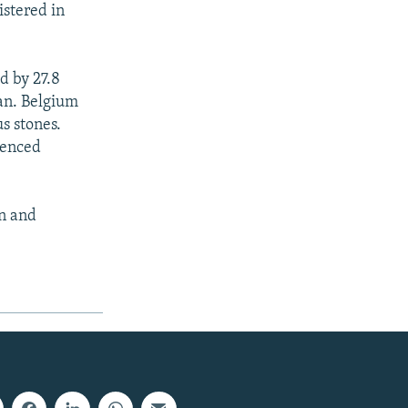
istered in
d by 27.8
an. Belgium
s stones.
ienced
on and