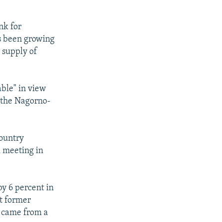
nk for
s been growing
e supply of
able" in view
 the Nagorno-
country
l meeting in
by 6 percent in
st former
h came from a