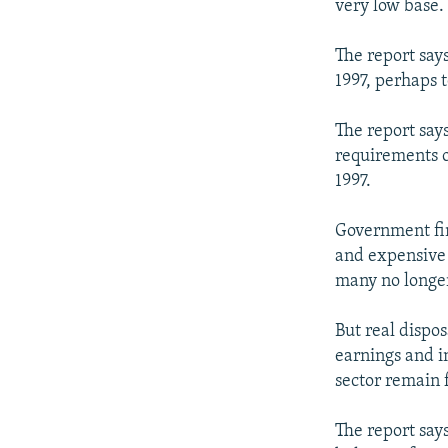
very low base.
The report says
1997, perhaps t
The report say
requirements o
1997.
Government fin
and expensive 
many no longer
But real dispo
earnings and i
sector remain f
The report say