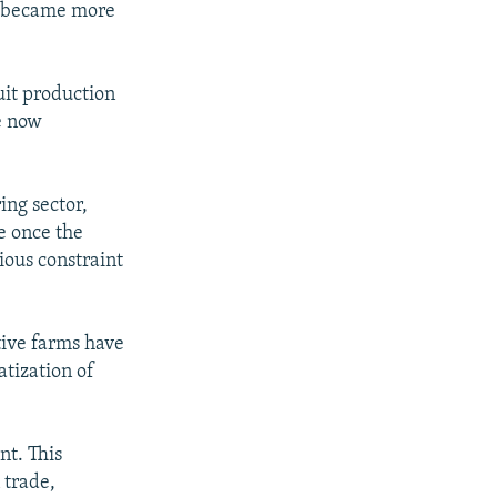
ly became more
uit production
e now
ing sector,
ce once the
rious constraint
tive farms have
tization of
nt. This
 trade,