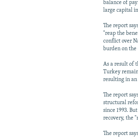
balance of pay
large capital i
The report says
"reap the benef
conflict over 
burden on the
As a result of
Turkey remain 
resulting in a
The report say
structural ref
since 1993. Bu
recovery, the 
The report says