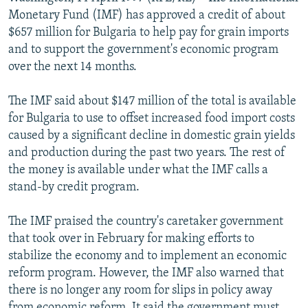
NEWSLETTERS
SERBIA
RFE/RL INVESTIGATES
Monetary Fund (IMF) has approved a credit of about
$657 million for Bulgaria to help pay for grain imports
PODCASTS
SCHEMES
WIDER EUROPE BY RIKARD JOZWIAK
and to support the government's economic program
SHARE TIPS SECURELY
SYSTEMA
THE RUNDOWN
MAJLIS
over the next 14 months.
BYPASS BLOCKING
The IMF said about $147 million of the total is available
ABOUT RFE/RL
for Bulgaria to use to offset increased food import costs
caused by a significant decline in domestic grain yields
CONTACT US
and production during the past two years. The rest of
the money is available under what the IMF calls a
Subscribe
stand-by credit program.
FOLLOW US
The IMF praised the country's caretaker government
that took over in February for making efforts to
stabilize the economy and to implement an economic
reform program. However, the IMF also warned that
there is no longer any room for slips in policy away
All RFE/RL sites
from economic reform. It said the government must