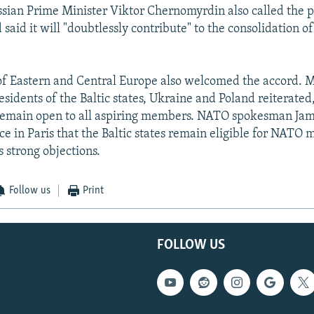
sian Prime Minister Viktor Chernomyrdin also called the pa
aid it will "doubtlessly contribute" to the consolidation of 
of Eastern and Central Europe also welcomed the accord. M
esidents of the Baltic states, Ukraine and Poland reiterated
emain open to all aspiring members. NATO spokesman Jami
e in Paris that the Baltic states remain eligible for NATO
s strong objections.
Follow us
Print
FOLLOW US