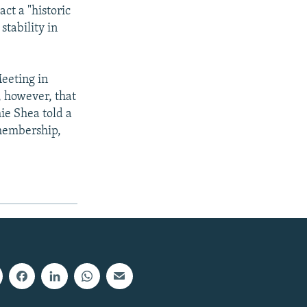
ct a "historic
stability in
eeting in
, however, that
e Shea told a
 membership,