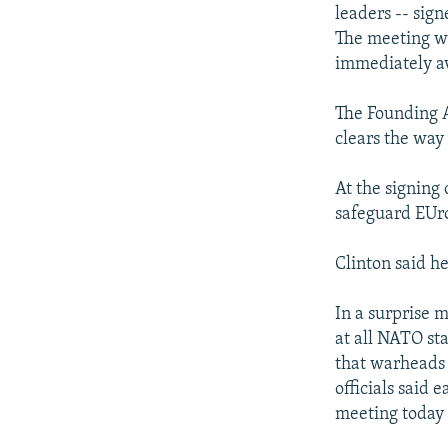
NEWSLETTERS
SERBIA
RFE/RL INVESTIGATES
leaders -- sign
PODCASTS
The meeting wa
SCHEMES
WIDER EUROPE BY RIKARD JOZWIAK
immediately av
SHARE TIPS SECURELY
SYSTEMA
THE RUNDOWN
MAJLIS
BYPASS BLOCKING
The Founding A
clears the way
ABOUT RFE/RL
CONTACT US
At the signing 
safeguard EUr
Clinton said h
In a surprise m
at all NATO st
that warheads 
officials said 
meeting today 