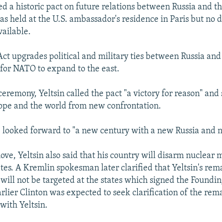
ed a historic pact on future relations between Russia and th
s held at the U.S. ambassador's residence in Paris but no d
ailable.
ct upgrades political and military ties between Russia a
 for NATO to expand to the east.
ceremony, Yeltsin called the pact "a victory for reason" and 
ope and the world from new confrontation.
e looked forward to "a new century with a new Russia and
ove, Yeltsin also said that his country will disarm nuclear 
ates. A Kremlin spokesman later clarified that Yeltsin's re
will not be targeted at the states which signed the Foundin
earlier Clinton was expected to seek clarification of the rem
with Yeltsin.