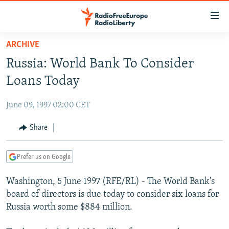
Accessibility
links
Skip
ARCHIVE
to
TO READERS IN RUSSIA
Russia: World Bank To Consider
main
RUSSIA PROGRAMMING
content
Loans Today
IRAN
Skip
RADIO SVOBODA
to
June 09, 1997 02:00 CET
CENTRAL ASIA
CURRENT TIME
main
SOUTH ASIA
Share
RADIO AZATLIQ
KAZAKHSTAN
Navigation
Skip
CAUCASUS
MARSHO RADIO
KYRGYZSTAN
AFGHANISTAN
to
Prefer us on Google
CENTRAL/SE EUROPE
TAJIKISTAN
PAKISTAN
ARMENIA
Search
Washington, 5 June 1997 (RFE/RL) - The World Bank's
EAST EUROPE
TURKMENISTAN
AZERBAIJAN
BOSNIA
board of directors is due today to consider six loans for
VISUALS
UZBEKISTAN
GEORGIA
KOSOVO
BELARUS
Russia worth some $884 million.
INVESTIGATIONS
MOLDOVA
UKRAINE