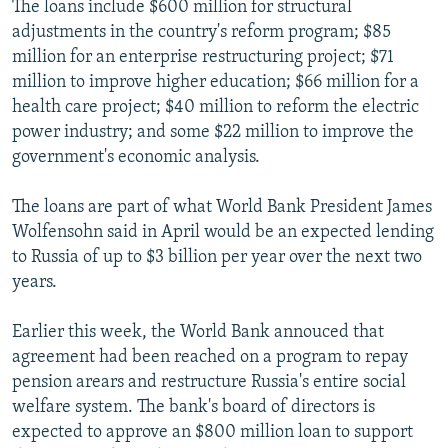
The loans include $600 million for structural
NEWSLETTERS
SERBIA
RFE/RL INVESTIGATES
adjustments in the country's reform program; $85
PODCASTS
SCHEMES
WIDER EUROPE BY RIKARD JOZWIAK
million for an enterprise restructuring project; $71
million to improve higher education; $66 million for a
SHARE TIPS SECURELY
SYSTEMA
THE RUNDOWN
MAJLIS
health care project; $40 million to reform the electric
BYPASS BLOCKING
power industry; and some $22 million to improve the
government's economic analysis.
ABOUT RFE/RL
CONTACT US
The loans are part of what World Bank President James
Wolfensohn said in April would be an expected lending
Subscribe
to Russia of up to $3 billion per year over the next two
years.
FOLLOW US
Earlier this week, the World Bank annouced that
agreement had been reached on a program to repay
pension arears and restructure Russia's entire social
welfare system. The bank's board of directors is
expected to approve an $800 million loan to support
All RFE/RL sites