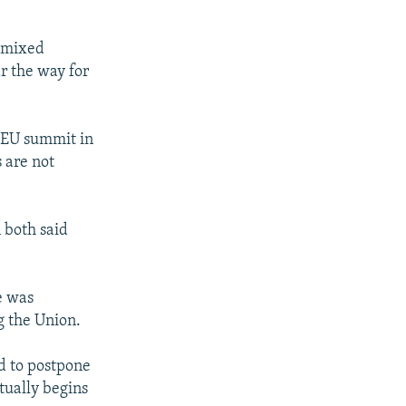
g mixed
r the way for
e EU summit in
 are not
 both said
e was
g the Union.
ed to postpone
ctually begins