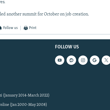
es.
ed another summit for October on job creation.
Follow us
Print
FOLLOW US
zi (January 2014-March 2022)
sline (Jan 2000-May 2008)