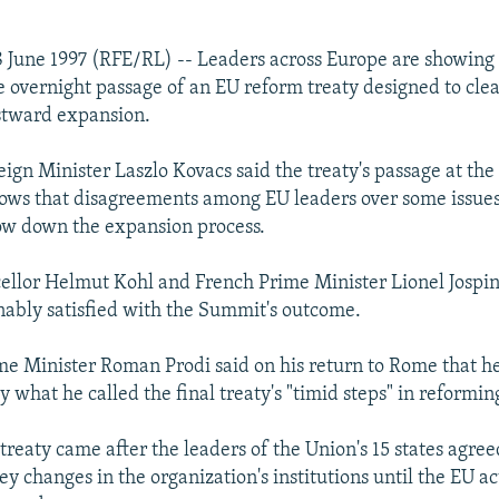
 June 1997 (RFE/RL) -- Leaders across Europe are showin
he overnight passage of an EU reform treaty designed to clea
stward expansion.
ign Minister Laszlo Kovacs said the treaty's passage at th
ws that disagreements among EU leaders over some issues
slow down the expansion process.
lor Helmut Kohl and French Prime Minister Lionel Jospin
nably satisfied with the Summit's outcome.
ime Minister Roman Prodi said on his return to Rome that h
 what he called the final treaty's "timid steps" in reformin
treaty came after the leaders of the Union's 15 states agre
ey changes in the organization's institutions until the EU a