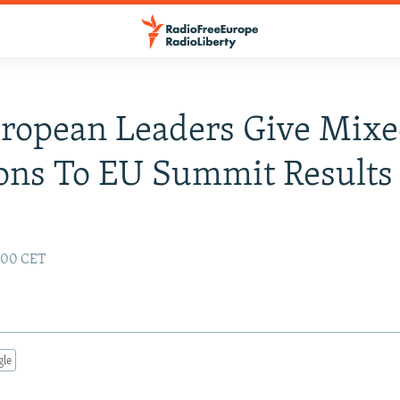
ropean Leaders Give Mix
ons To EU Summit Results
2:00 CET
gle