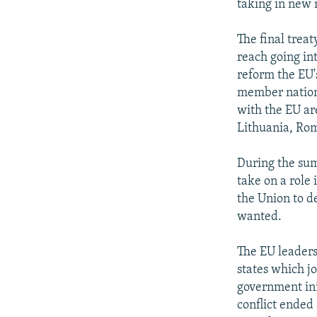
taking in new
The final trea
reach going in
reform the EU'
member nations
with the EU ar
Lithuania, Rom
During the sum
take on a role 
the Union to d
wanted.
The EU leaders
states which j
government init
conflict ende