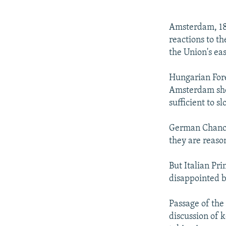
NEWSLETTERS
SERBIA
RFE/RL INVESTIGATES
PODCASTS
SCHEMES
WIDER EUROPE BY RIKARD JOZWIAK
Amsterdam, 18
SHARE TIPS SECURELY
SYSTEMA
THE RUNDOWN
MAJLIS
reactions to t
the Union's ea
BYPASS BLOCKING
ABOUT RFE/RL
Hungarian Fore
Amsterdam sho
CONTACT US
sufficient to 
German Chancel
they are reaso
But Italian Pr
disappointed by
Passage of the 
discussion of k