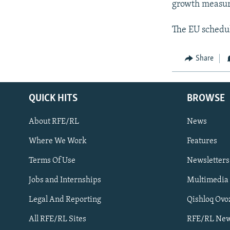
growth measur
The EU schedul
Share
QUICK HITS
BROWSE
About RFE/RL
News
Where We Work
Features
Subscribe
Terms Of Use
Newsletters
Jobs and Internships
Multimedia
FOLLOW US
Legal And Reporting
Qishloq Ovo
All RFE/RL Sites
RFE/RL New