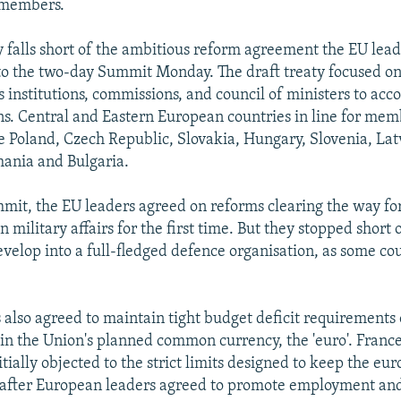
 members.
ty falls short of the ambitious reform agreement the EU lea
to the two-day Summit Monday. The draft treaty focused o
s institutions, commissions, and council of ministers to a
. Central and Eastern European countries in line for mem
e Poland, Czech Republic, Slovakia, Hungary, Slovenia, Latv
ania and Bulgaria.
mit, the EU leaders agreed on reforms clearing the way for
in military affairs for the first time. But they stopped short
evelop into a full-fledged defence organisation, as some co
 also agreed to maintain tight budget deficit requiremen
oin the Union's planned common currency, the 'euro'. France
ially objected to the strict limits designed to keep the eur
d after European leaders agreed to promote employment an