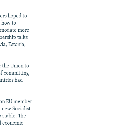
ders hoped to
n how to
ccomodate more
bership talks
ia, Estonia,
 the Union to
 of committing
untries had
ts on EU member
 new Socialist
o stable. The
d economic