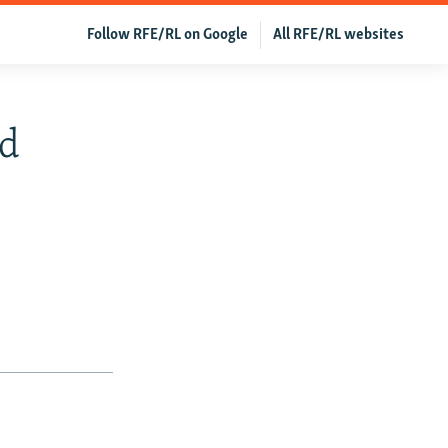
Follow RFE/RL on Google
All RFE/RL websites
ed