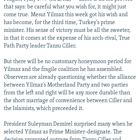
NEWSLETTERS
SERBIA
RFE/RL INVESTIGATES
that says: be careful what you wish for, it might just
come true. Mesut Yilmaz this week got his wish and
PODCASTS
SCHEMES
WIDER EUROPE BY RIKARD JOZWIAK
has become, for the third time, Turkey's prime
SHARE TIPS SECURELY
SYSTEMA
THE RUNDOWN
MAJLIS
minister. His sense of victory must be all the sweeter,
in that it comes at the expense of his arch-rival, True
BYPASS BLOCKING
Path Party leader Tansu Ciller.
ABOUT RFE/RL
But there will be no customary honeymoon period for
CONTACT US
Yilmaz and the fragile coalition he has assembled.
Observers are already questioning whether the alliance
Subscribe
between Yilmaz's Motherland Party and two parties
from the left and right will be any more durable than
FOLLOW US
the short marriage of convenience between Ciller and
the Islamists, which preceeded it.
President Suleyman Demirel surprised many when he
selected Yilmaz as Prime Minister-designate. The
All RFE/RL sites
decision prompted outrage from Tansu Ciller and