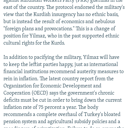
against Kurdistan Workers Party (PKK) guerillas in the
east of the country. The protocol endorsed the military's
view that the Kurdish insurgency has no ethnic basis,
but is instead the result of economics and nebulous
"foreign plans and provocations." This is a change of
position for Yilmaz, who in the past supported ethnic
cultural rights for the Kurds.
In addition to pacifying the military, Yilmaz will have
to keep the leftist parties happy, just as international
financial institutions recommend austerity measures to
rein in inflation. The latest country report from the
Organization for Economic Development and
Cooperation (OECD) says the government's chronic
deficits must be cut in order to bring down the current
inflation rate of 75 percent a year. The body
recommends a complete overhaul of Turkey's bloated
pension system and agricultural subsidy polcies and a