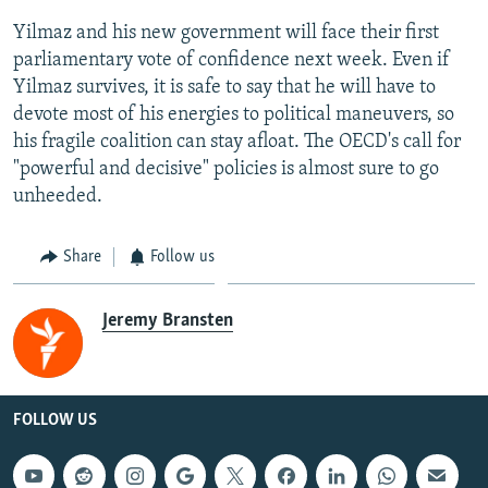
Yilmaz and his new government will face their first
parliamentary vote of confidence next week. Even if
Yilmaz survives, it is safe to say that he will have to
devote most of his energies to political maneuvers, so
his fragile coalition can stay afloat. The OECD's call for
"powerful and decisive" policies is almost sure to go
unheeded.
Share
Follow us
Jeremy Bransten
FOLLOW US