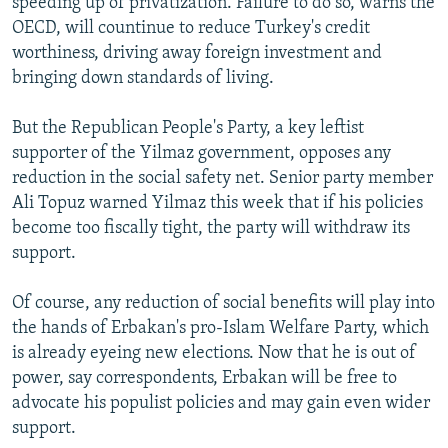
speeding up of privatization. Failure to do so, warns the
OECD, will countinue to reduce Turkey's credit
worthiness, driving away foreign investment and
bringing down standards of living.
But the Republican People's Party, a key leftist
supporter of the Yilmaz government, opposes any
reduction in the social safety net. Senior party member
Ali Topuz warned Yilmaz this week that if his policies
become too fiscally tight, the party will withdraw its
support.
Of course, any reduction of social benefits will play into
the hands of Erbakan's pro-Islam Welfare Party, which
is already eyeing new elections. Now that he is out of
power, say correspondents, Erbakan will be free to
advocate his populist policies and may gain even wider
support.