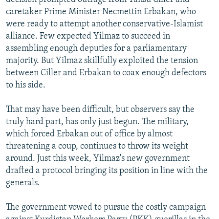
caretaker Prime Minister Necmettin Erbakan, who
were ready to attempt another conservative-Islamist
alliance. Few expected Yilmaz to succeed in
assembling enough deputies for a parliamentary
majority. But Yilmaz skillfully exploited the tension
between Ciller and Erbakan to coax enough defectors
to his side.
That may have been difficult, but observers say the
truly hard part, has only just begun. The military,
which forced Erbakan out of office by almost
threatening a coup, continues to throw its weight
around. Just this week, Yilmaz's new government
drafted a protocol bringing its position in line with the
generals.
The government vowed to pursue the costly campaign