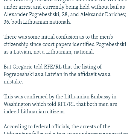
under arrest and currently being held without bail as
Alexander Pogrebeshski, 28, and Aleksandr Darichev,
36, both Lithuanian nationals.
There was some initial confusion as to the men's
citizenship since court papers identified Pogrebeshski
as a Latvian, not a Lithuanian, national.
But Gregorie told RFE/RL that the listing of
Pogrebeshski as a Latvian in the affidavit was a
mistake.
This was confirmed by the Lithuanian Embassy in
Washington which told RFE/RL that both men are
indeed Lithuanian citizens.
According to federal officials, the arrests of the