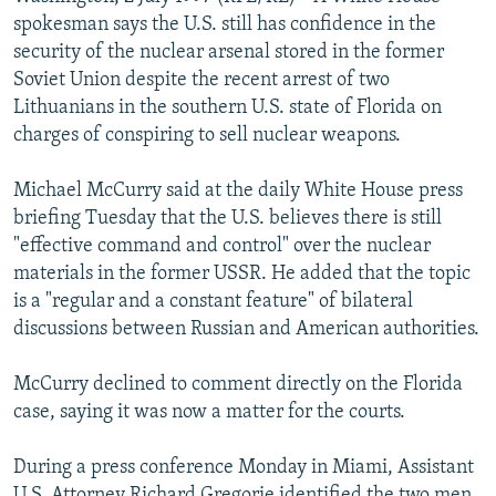
NEWSLETTERS
SERBIA
RFE/RL INVESTIGATES
spokesman says the U.S. still has confidence in the
security of the nuclear arsenal stored in the former
PODCASTS
SCHEMES
WIDER EUROPE BY RIKARD JOZWIAK
Soviet Union despite the recent arrest of two
SHARE TIPS SECURELY
SYSTEMA
THE RUNDOWN
MAJLIS
Lithuanians in the southern U.S. state of Florida on
charges of conspiring to sell nuclear weapons.
BYPASS BLOCKING
ABOUT RFE/RL
Michael McCurry said at the daily White House press
briefing Tuesday that the U.S. believes there is still
CONTACT US
"effective command and control" over the nuclear
materials in the former USSR. He added that the topic
Subscribe
is a "regular and a constant feature" of bilateral
discussions between Russian and American authorities.
FOLLOW US
McCurry declined to comment directly on the Florida
case, saying it was now a matter for the courts.
During a press conference Monday in Miami, Assistant
All RFE/RL sites
U.S. Attorney Richard Gregorie identified the two men