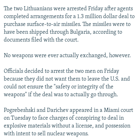
The two Lithuanians were arrested Friday after agents
completed arrangements for a 1.3 million dollar deal to
purchase surface-to-air missiles. The missiles were to
have been shipped through Bulgaria, according to
documents filed with the court.
No weapons were ever actually exchanged, however.
Officials decided to arrest the two men on Friday
because they did not want them to leave the U.S. and
could not ensure the "safety or integrity of the
weapons" if the deal was to actually go through.
Pogrebeshski and Darichev appeared in a Miami court
on Tuesday to face charges of conspiring to deal in
explosive materials without a license, and possession
with intent to sell nuclear weapons.