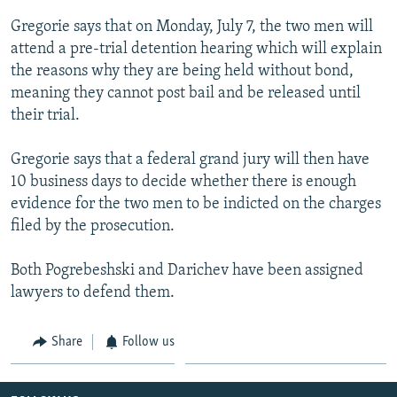
Gregorie says that on Monday, July 7, the two men will
attend a pre-trial detention hearing which will explain
the reasons why they are being held without bond,
meaning they cannot post bail and be released until
their trial.
Gregorie says that a federal grand jury will then have
10 business days to decide whether there is enough
evidence for the two men to be indicted on the charges
filed by the prosecution.
Both Pogrebeshski and Darichev have been assigned
lawyers to defend them.
Share
Follow us