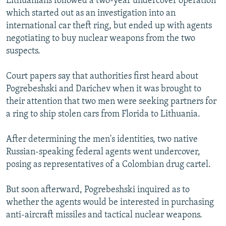
Lithuanians followed a two-year undercover operation
which started out as an investigation into an
international car theft ring, but ended up with agents
negotiating to buy nuclear weapons from the two
suspects.
Court papers say that authorities first heard about
Pogrebeshski and Darichev when it was brought to
their attention that two men were seeking partners for
a ring to ship stolen cars from Florida to Lithuania.
After determining the men's identities, two native
Russian-speaking federal agents went undercover,
posing as representatives of a Colombian drug cartel.
But soon afterward, Pogrebeshski inquired as to
whether the agents would be interested in purchasing
anti-aircraft missiles and tactical nuclear weapons.