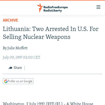
Accessibility
links
Skip
ARCHIVE
to
TO READERS IN RUSSIA
Lithuania: Two Arrested In U.S. For
main
RUSSIA PROGRAMMING
content
Selling Nuclear Weapons
IRAN
Skip
RADIO SVOBODA
to
By Julie Moffett
CENTRAL ASIA
CURRENT TIME
main
July 09, 1997 02:00 CET
SOUTH ASIA
RADIO AZATLIQ
KAZAKHSTAN
Navigation
Skip
CAUCASUS
MARSHO RADIO
KYRGYZSTAN
AFGHANISTAN
Share
to
CENTRAL/SE EUROPE
TAJIKISTAN
PAKISTAN
ARMENIA
Search
Prefer us on Google
EAST EUROPE
TURKMENISTAN
AZERBAIJAN
BOSNIA
VISUALS
UZBEKISTAN
GEORGIA
KOSOVO
BELARUS
INVESTIGATIONS
MOLDOVA
UKRAINE
Washington, 2 July 1997 (RFE/RL) - A White House