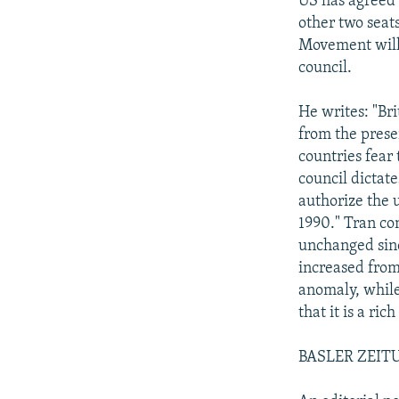
US has agreed 
other two seat
Movement will 
council.
He writes: "Br
from the prese
countries fear
council dictat
authorize the u
1990." Tran con
unchanged sin
increased from
anomaly, while
that it is a ric
BASLER ZEITUN