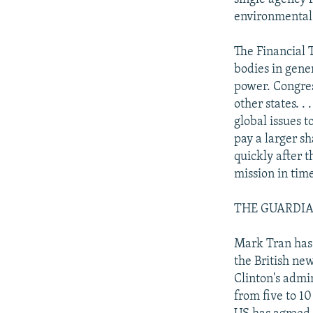
environmental
The Financial 
bodies in gener
power. Congres
other states. .
global issues 
pay a larger s
quickly after t
mission in tim
THE GUARDIAN: 
Mark Tran has 
the British ne
Clinton's admi
from five to 10