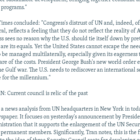
 programs."
Times concluded: "Congress's distrust of UN and, indeed, of
al, reflects a feeling that they do not reflect the reality of
s sees no reason why the U.S. should tie itself down by pre
 . are its equals. Yet the United States cannot escape the nee
to be managed multilaterally, especially given its eagerness
hare of the costs. President George Bush's new world order 
he Gulf war. The U.S. needs to rediscover an international s
e for the millennium."
Current council is relic of the past
a news analysis from UN headquarters in New York in today
wspaper. It focuses on yesterday's announcement by Presiden
nistration that it supports the enlargement of the UN Secur
 permanent members. Significantly, Tran notes, this is the f