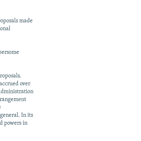
proposals made
ional
bersome
roposals.
accrued over
administration
arrangement
e
general. In its
ed powers in