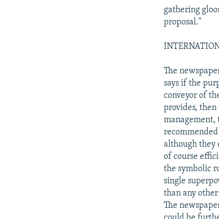
gathering glo
proposal."
INTERNATIONAL
The newspaper 
says if the pu
conveyor of th
provides, then
management, t
recommended by
although they 
of course effic
the symbolic ro
single superpo
than any other
The newspaper
could be furth