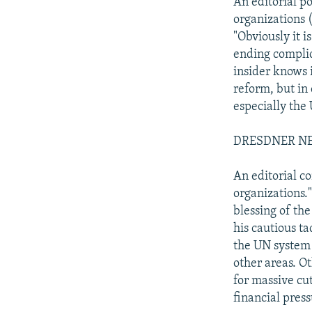
An editorial p
organizations 
"Obviously it i
ending complic
insider knows 
reform, but in
especially the
DRESDNER NEU
An editorial c
organizations.
blessing of th
his cautious t
the UN system a
other areas. O
for massive cu
financial press