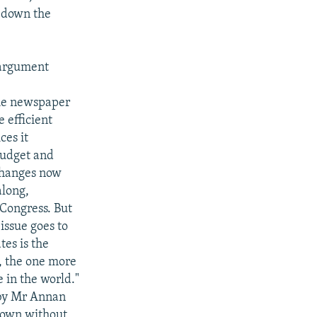
 down the
 argument
The newspaper
 efficient
ces it
budget and
changes now
along,
 Congress. But
issue goes to
tes is the
, the one more
 in the world."
 by Mr Annan
 down without