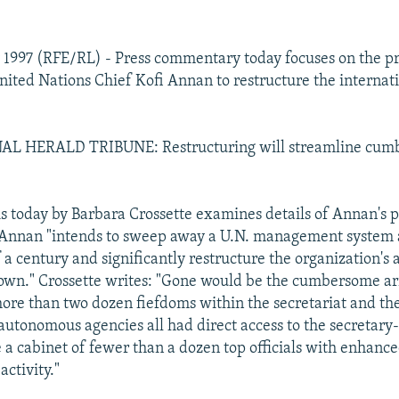
y 1997 (RFE/RL) - Press commentary today focuses on the 
nited Nations Chief Kofi Annan to restructure the internat
L HERALD TRIBUNE: Restructuring will streamline cum
s today by Barbara Crossette examines details of Annan's p
s Annan "intends to sweep away a U.N. management system 
 a century and significantly restructure the organization's 
down." Crossette writes: "Gone would be the cumbersome 
re than two dozen fiefdoms within the secretariat and th
autonomous agencies all had direct access to the secretary-
 a cabinet of fewer than a dozen top officials with enhanc
activity."