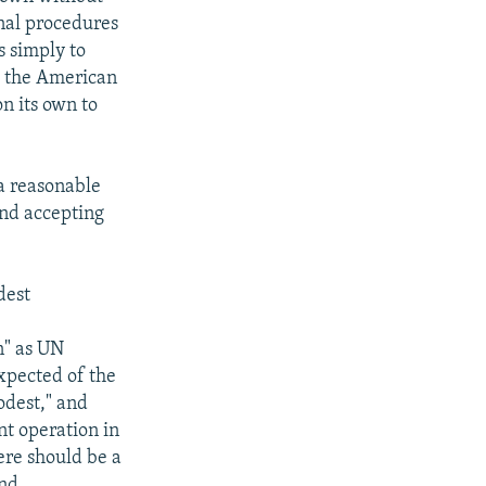
rnal procedures
ss simply to
g the American
on its own to
 a reasonable
 and accepting
dest
n" as UN
xpected of the
odest," and
t operation in
here should be a
and