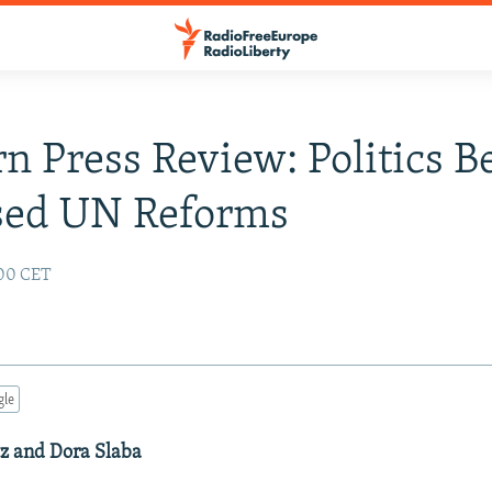
n Press Review: Politics B
sed UN Reforms
:00 CET
gle
tz and Dora Slaba