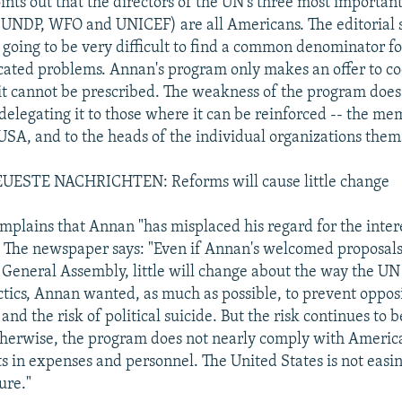
oints out that the directors of the UN's three most importa
(UNDP, WFO and UNICEF) are all Americans. The editorial 
s going to be very difficult to find a common denominator f
ated problems. Annan's program only makes an offer to co
it cannot be prescribed. The weakness of the program does n
 delegating it to those where it can be reinforced -- the me
 USA, and to the heads of the individual organizations them
ESTE NACHRICHTEN: Reforms will cause little change
omplains that Annan "has misplaced his regard for the intere
" The newspaper says: "Even if Annan's welcomed proposal
e General Assembly, little will change about the way the UN 
actics, Annan wanted, as much as possible, to prevent oppos
nd the risk of political suicide. But the risk continues to 
therwise, the program does not nearly comply with Ameri
ts in expenses and personnel. The United States is not easin
ure."