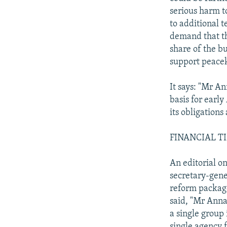
serious harm to
to additional t
demand that th
share of the bu
support peace
It says: "Mr A
basis for early
its obligations
FINANCIAL TIM
An editorial o
secretary-gene
reform package.
said, "Mr Anna
a single group 
single agency 