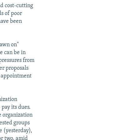
d cost-cutting
ds of poor
 have been
drawn on"
e can be in
pressures from
er proposals
e appointment
nization
pay its dues.
e organization
rested groups
e (yesterday),
or two, amid