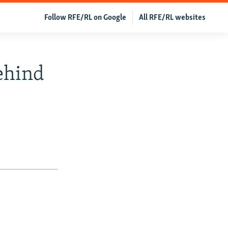
Follow RFE/RL on Google
All RFE/RL websites
ehind