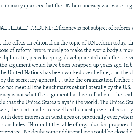
om in many quarters that the UN bureaucracy was watering
 HERALD TRIBUNE: Efficiency is not subject of reform
also offers an editorial on the topic of UN reform today. 
rpose of reform "were merely to make the world body a more
e diplomatic, peacekeeping, developmental and other servi
 the argument would have been wrapped up years ago. In 
he United Nations has been worked over before, and the 
 the secretary-general. . . take the organization further 
do not meet all the benchmarks set unilaterally by the U.S.
iency is not what the argument has been all about. The real 
le that the United States plays in the world. The United Sta
wer, the most modern as well as the most powerful country
 with deep interests in what goes on practically everywhere
 concludes: "No doubt the table of organization proposed
er revised. No doubt some additional jobs could be closed