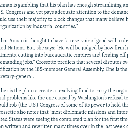
Annan is gambling that his plan has enough streamlining an
U.S. Congress and yet pays adequate attention to the deman
ould use their majority to block changes that many believe
rganization by industrial countries."
that Annan is thought to have "a reservoir of good will to 
ted Nations. But, she says: "He will be judged by how firm h
ments, cutting into bureaucratic empires and fending off 
manding jobs." Crossette predicts that several disputes ov
atification by the 185-member General Assembly. One is th
cretary-general.
her is the plan to create a revolving fund to carry the orga
ial problems like the one caused by Washington's refusal to 
uld rob (the U.S.) Congress of some of its power to hold th
rossette also notes that "most diplomatic missions and inte
ted States were seeing the completed plan for the first tim
een written and rewritten many times over in the last week 