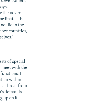
nt development
says:
or the never
ordinate. The
ot lie in the
mber countries,
selves."
sts of special
s meet with the
functions. In
ition within
be a threat from
ca's demands
g up on its