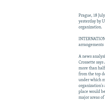
NEWSLETTERS
SERBIA
RFE/RL INVESTIGATES
PODCASTS
SCHEMES
WIDER EUROPE BY RIKARD JOZWIAK
Prague, 18 Jul
SHARE TIPS SECURELY
SYSTEMA
THE RUNDOWN
MAJLIS
yesterday by U
BYPASS BLOCKING
organization.
ABOUT RFE/RL
INTERNATIONA
CONTACT US
arrangements
A news analysi
Crossette say
more than half
from the top 
under which mo
organization's 
place would be
major areas of 