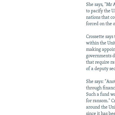
She says, "Mr 
to pacify the 
nations that c
forced on the o
Crossette says 
within the Uni
making appoint
governments de
that require r
of a deputy se
She says: "Anot
through financ
Such a fund wo
for ransom." C
around the Uni
since it has b