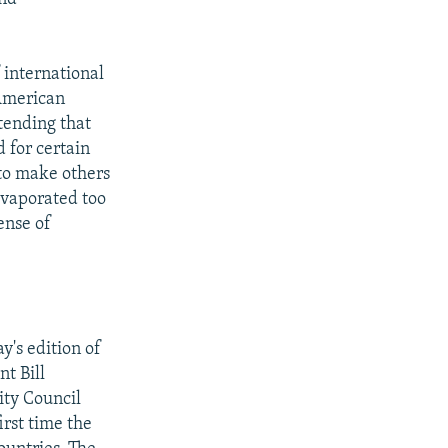
 international
 American
tending that
d for certain
 to make others
evaporated too
ense of
's edition of
t Bill
ity Council
irst time the