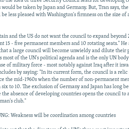
to the idea of three Security Council seats for developing c
s would be taken by Japan and Germany. But, Tran says, th
be less pleased with Washington's firmness on the size o
itain and the US do not want the council to expand beyon
nt 15 - five permanent members and 10 rotating seats." He 
 that a large council will become unwieldy and dilute their
es most of the UN's political agenda and is the only UN body
se of military force - most notably against Iraq after it in
cludes by saying: "In its current form, the council is a relic 
ce the mid-1960s when the number of non-permanent me
 six to 10. The exclusion of Germany and Japan has long b
 the absence of developing countries opens the council to 
h man's club."
G: Weakness will be coordination among countries