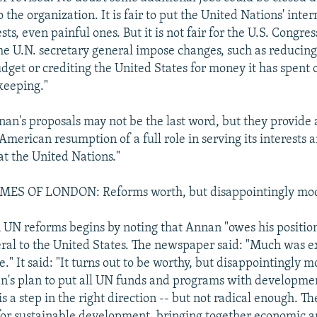
 the organization. It is fair to put the United Nations' inte
ests, even painful ones. But it is not fair for the U.S. Congre
e U.N. secretary general impose changes, such as reducin
dget or crediting the United States for money it has spent 
keeping."
nnan's proposals may not be the last word, but they provide
 American resumption of a full role in serving its interests
 at the United Nations."
ES OF LONDON: Reforms worth, but disappointingly mo
n UN reforms begins by noting that Annan "owes his positio
ral to the United States. The newspaper said: "Much was e
" It said: "It turns out to be worthy, but disappointingly m
n's plan to put all UN funds and programs with developmen
is a step in the right direction -- but not radical enough. T
for sustainable development, bringing together economic 