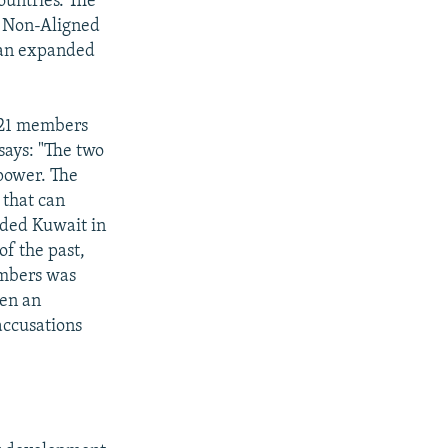
ountries. The
e Non-Aligned
f an expanded
d 21 members
says: "The two
 power. The
 that can
vaded Kuwait in
of the past,
mbers was
een an
accusations