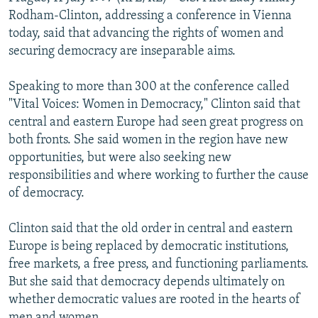
NEWSLETTERS
SERBIA
RFE/RL INVESTIGATES
Rodham-Clinton, addressing a conference in Vienna
today, said that advancing the rights of women and
PODCASTS
SCHEMES
WIDER EUROPE BY RIKARD JOZWIAK
securing democracy are inseparable aims.
SHARE TIPS SECURELY
SYSTEMA
THE RUNDOWN
MAJLIS
Speaking to more than 300 at the conference called
BYPASS BLOCKING
"Vital Voices: Women in Democracy," Clinton said that
ABOUT RFE/RL
central and eastern Europe had seen great progress on
both fronts. She said women in the region have new
CONTACT US
opportunities, but were also seeking new
responsibilities and where working to further the cause
Subscribe
of democracy.
FOLLOW US
Clinton said that the old order in central and eastern
Europe is being replaced by democratic institutions,
free markets, a free press, and functioning parliaments.
But she said that democracy depends ultimately on
whether democratic values are rooted in the hearts of
All RFE/RL sites
men and women.