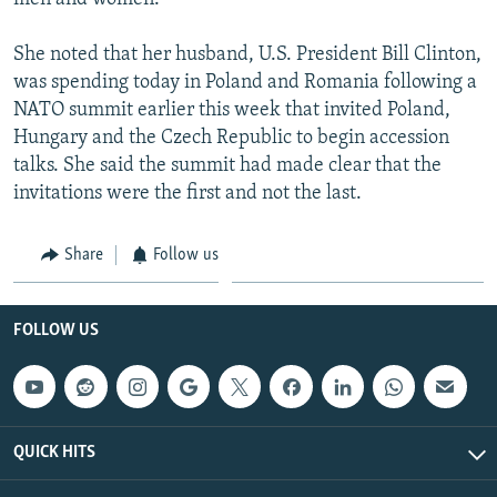
She noted that her husband, U.S. President Bill Clinton,
was spending today in Poland and Romania following a
NATO summit earlier this week that invited Poland,
Hungary and the Czech Republic to begin accession
talks. She said the summit had made clear that the
invitations were the first and not the last.
Share
Follow us
FOLLOW US
QUICK HITS