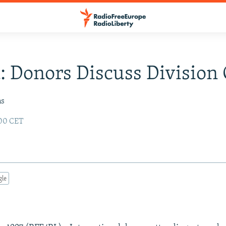
: Donors Discuss Division
ms
:00 CET
gle