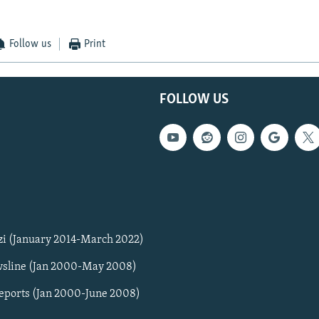
Follow us
Print
FOLLOW US
zi (January 2014-March 2022)
sline (Jan 2000-May 2008)
Reports (Jan 2000-June 2008)