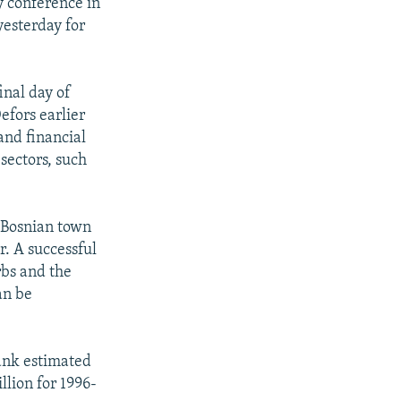
y conference in
yesterday for
inal day of
efors earlier
and financial
sectors, such
n Bosnian town
r. A successful
rbs and the
an be
Bank estimated
llion for 1996-