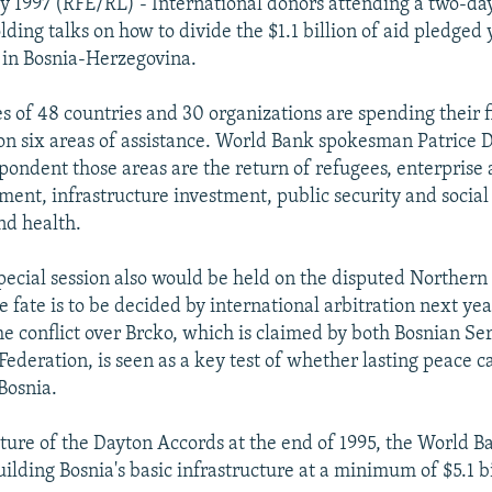
uly 1997 (RFE/RL) - International donors attending a two-da
lding talks on how to divide the $1.1 billion of aid pledged 
 in Bosnia-Herzegovina.
s of 48 countries and 30 organizations are spending their f
 on six areas of assistance. World Bank spokesman Patrice D
spondent those areas are the return of refugees, enterprise 
ment, infrastructure investment, public security and social 
nd health.
special session also would be held on the disputed Norther
 fate is to be decided by international arbitration next yea
the conflict over Brcko, which is claimed by both Bosnian Se
ederation, is seen as a key test of whether lasting peace c
Bosnia.
ature of the Dayton Accords at the end of 1995, the World 
uilding Bosnia's basic infrastructure at a minimum of $5.1 bi