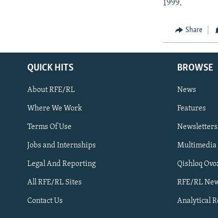
1999.
Share
QUICK HITS
BROWSE
About RFE/RL
News
Where We Work
Features
Subscribe
Terms Of Use
Newsletters
Jobs and Internships
Multimedia
FOLLOW US
Legal And Reporting
Qishloq Ovo
All RFE/RL Sites
RFE/RL New
Contact Us
Analytical 
All RFE/RL sites