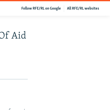
Follow RFE/RL on Google
All RFE/RL websites
 Of Aid