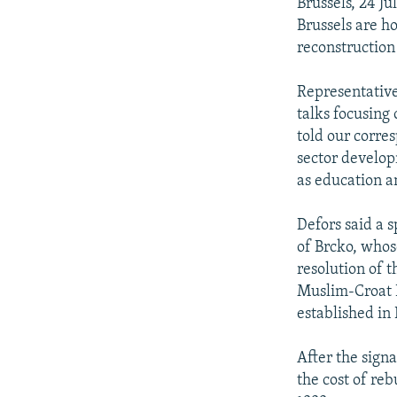
NEWSLETTERS
SERBIA
RFE/RL INVESTIGATES
Brussels, 24 J
Brussels are ho
PODCASTS
SCHEMES
WIDER EUROPE BY RIKARD JOZWIAK
reconstruction
SHARE TIPS SECURELY
SYSTEMA
THE RUNDOWN
MAJLIS
Representative
BYPASS BLOCKING
talks focusing
ABOUT RFE/RL
told our corre
sector develop
CONTACT US
as education a
Defors said a 
of Brcko, whose
resolution of 
Muslim-Croat F
established in 
After the sign
the cost of reb