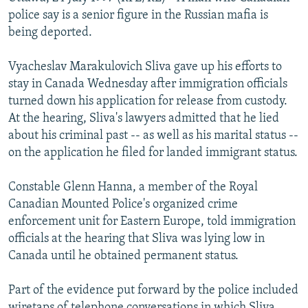
NEWSLETTERS
SERBIA
RFE/RL INVESTIGATES
police say is a senior figure in the Russian mafia is
being deported.
PODCASTS
SCHEMES
WIDER EUROPE BY RIKARD JOZWIAK
SHARE TIPS SECURELY
SYSTEMA
THE RUNDOWN
MAJLIS
Vyacheslav Marakulovich Sliva gave up his efforts to
stay in Canada Wednesday after immigration officials
BYPASS BLOCKING
turned down his application for release from custody.
ABOUT RFE/RL
At the hearing, Sliva's lawyers admitted that he lied
about his criminal past -- as well as his marital status --
CONTACT US
on the application he filed for landed immigrant status.
Subscribe
Constable Glenn Hanna, a member of the Royal
Canadian Mounted Police's organized crime
FOLLOW US
enforcement unit for Eastern Europe, told immigration
officials at the hearing that Sliva was lying low in
Canada until he obtained permanent status.
Part of the evidence put forward by the police included
All RFE/RL sites
wiretaps of telephone conversations in which Sliva