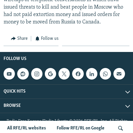
issued threats to kill and beat people in Moscow who
had not paid extortion money and issued orders for
money to be moved from Russia to Canada.
Share
Follow us
FOLLOW US
QUICK HITS
BROWSE
Radio Free Europe/Radio Liberty © 2026 RFE/RL, Inc. All Rights
Reserved.
All RFE/RL websites
Follow RFE/RL on Google