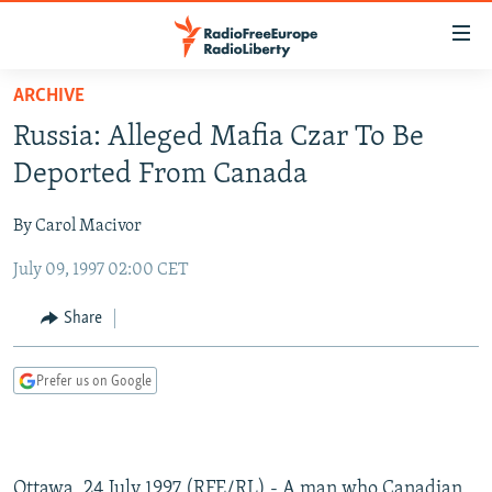
Accessibility
links
Skip
ARCHIVE
to
TO READERS IN RUSSIA
Russia: Alleged Mafia Czar To Be
main
RUSSIA PROGRAMMING
content
Deported From Canada
IRAN
Skip
RADIO SVOBODA
to
By Carol Macivor
CENTRAL ASIA
CURRENT TIME
main
July 09, 1997 02:00 CET
SOUTH ASIA
RADIO AZATLIQ
KAZAKHSTAN
Navigation
Skip
CAUCASUS
MARSHO RADIO
KYRGYZSTAN
AFGHANISTAN
Share
to
CENTRAL/SE EUROPE
TAJIKISTAN
PAKISTAN
ARMENIA
Search
Prefer us on Google
EAST EUROPE
TURKMENISTAN
AZERBAIJAN
BOSNIA
VISUALS
UZBEKISTAN
GEORGIA
KOSOVO
BELARUS
INVESTIGATIONS
MOLDOVA
UKRAINE
Ottawa, 24 July 1997 (RFE/RL) - A man who Canadian