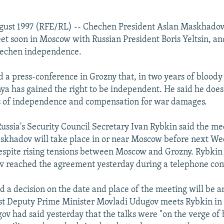
gust 1997 (RFE/RL) -- Chechen President Aslan Maskhadov
eet soon in Moscow with Russian President Boris Yeltsin, an
Chechen independence.
 a press-conference in Grozny that, in two years of bloody
ya has gained the right to be independent. He said he doesn
es of independence and compensation for war damages.
 Russia's Security Council Secretary Ivan Rybkin said the 
askhadov will take place in or near Moscow before next W
espite rising tensions between Moscow and Grozny. Rybkin 
 reached the agreement yesterday during a telephone con
 a decision on the date and place of the meeting will be 
rst Deputy Prime Minister Movladi Udugov meets Rybkin i
ov had said yesterday that the talks were "on the verge o