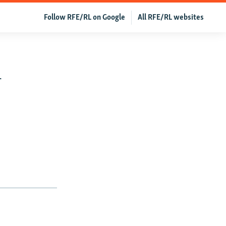
Follow RFE/RL on Google
All RFE/RL websites
n