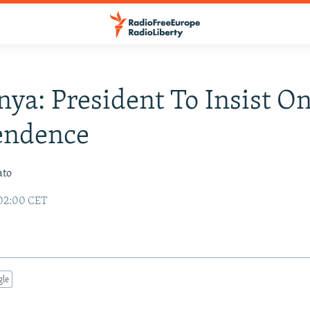
ya: President To Insist O
endence
ato
 02:00 CET
gle