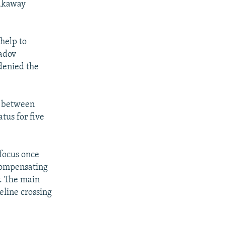
eakaway
 help to
adov
denied the
g between
tus for five
 focus once
 compensating
. The main
peline crossing