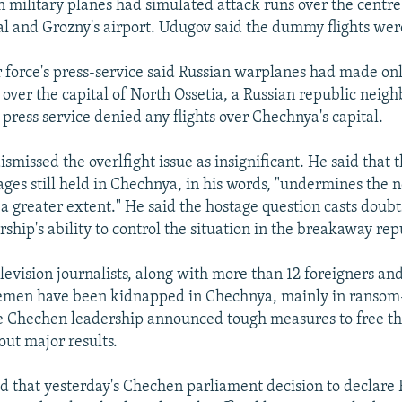
n military planes had simulated attack runs over the centre
l and Grozny's airport. Udugov said the dummy flights wer
r force's press-service said Russian warplanes had made on
s over the capital of North Ossetia, a Russian republic neig
press service denied any flights over Chechnya's capital.
smissed the overlfight issue as insignificant. He said that t
ages still held in Chechnya, in his words, "undermines the 
a greater extent." He said the hostage question casts doubt
hip's ability to control the situation in the breakaway rep
elevision journalists, along with more than 12 foreigners a
cemen have been kidnapped in Chechnya, mainly in ranso
e Chechen leadership announced tough measures to free th
out major results.
id that yesterday's Chechen parliament decision to declare 