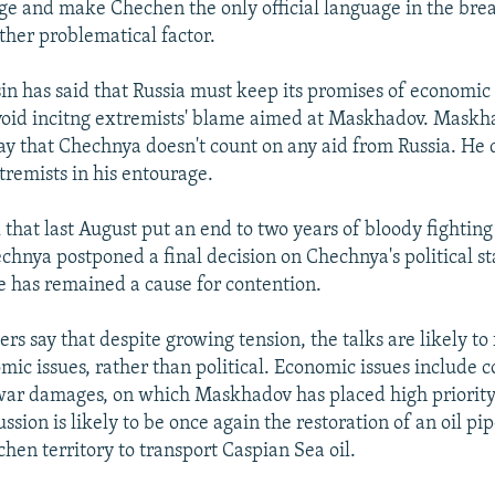
ge and make Chechen the only official language in the br
ther problematical factor.
sin has said that Russia must keep its promises of economic
void incitng extremists' blame aimed at Maskhadov. Maskh
y that Chechnya doesn't count on any aid from Russia. He 
tremists in his entourage.
 that last August put an end to two years of bloody fightin
chnya postponed a final decision on Chechnya's political sta
ue has remained a cause for contention.
rs say that despite growing tension, the talks are likely to
mic issues, rather than political. Economic issues include
war damages, on which Maskhadov has placed high priority
ussion is likely to be once again the restoration of an oil pi
hen territory to transport Caspian Sea oil.