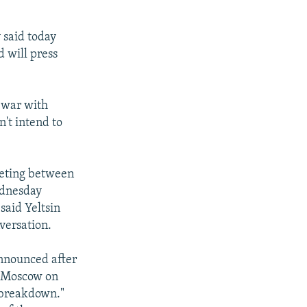
 said today
d will press
 war with
't intend to
meeting between
ednesday
said Yeltsin
versation.
announced after
n Moscow on
f breakdown."