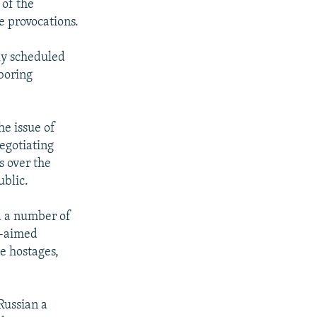
 of the
e provocations.
ly scheduled
hboring
he issue of
negotiating
s over the
ublic.
nd a number of
m-aimed
e hostages,
Russian a