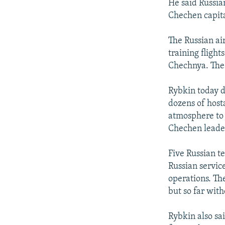
He said Russia
Chechen capita
The Russian ai
training flight
Chechnya. The 
Rybkin today di
dozens of host
atmosphere to 
Chechen leaders
Five Russian t
Russian servi
operations. Th
but so far with
Rybkin also sa