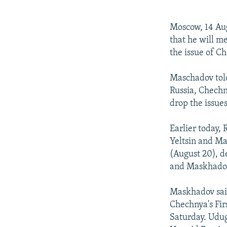
NEWSLETTERS
SERBIA
RFE/RL INVESTIGATES
PODCASTS
SCHEMES
WIDER EUROPE BY RIKARD JOZWIAK
Moscow, 14 Au
SHARE TIPS SECURELY
SYSTEMA
THE RUNDOWN
MAJLIS
that he will m
the issue of 
BYPASS BLOCKING
ABOUT RFE/RL
Maschadov told
Russia, Chechn
CONTACT US
drop the issu
Earlier today,
Yeltsin and M
(August 20), d
and Maskhadov
Maskhadov said
Chechnya's Fi
Saturday. Udug