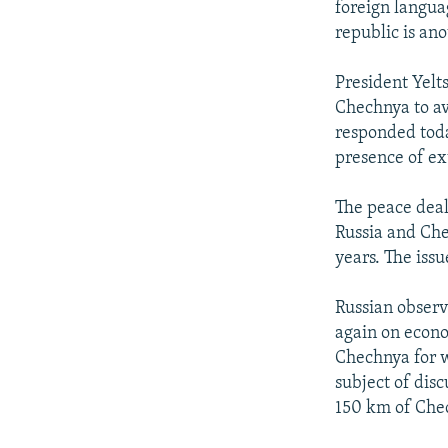
foreign langua
republic is ano
President Yelt
Chechnya to a
responded toda
presence of ex
The peace deal
Russia and Che
years. The iss
Russian observe
again on econo
Chechnya for 
subject of disc
150 km of Chec