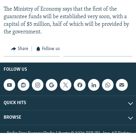
The Ministry of Economy says that the first of the
guarantee funds will be established very soon, with a
capital of $5 million, half of which will be provided by
the government.
Share
Follow us
FOLLOW US
QUICK HITS
BROWSE
Radio Free Europe/Radio Liberty © 2026 RFE/RL, Inc. All Rights