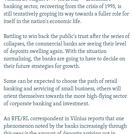
NEWSLETTERS
SERBIA
RFE/RL INVESTIGATES
banking sector, recovering from the crisis of 1995, is
still tentatively groping its way towards a fuller role for
PODCASTS
SCHEMES
WIDER EUROPE BY RIKARD JOZWIAK
itself in the nation's economic life.
SHARE TIPS SECURELY
SYSTEMA
THE RUNDOWN
MAJLIS
Battling to win back the public's trust after the series of
BYPASS BLOCKING
collapses, the commercial banks are seeing their level
ABOUT RFE/RL
of deposits swelling again. With the situation
normalising, the banks are going to have to decide on
CONTACT US
their future strategies for growth.
Subscribe
Some can be expected to choose the path of retail
banking and servicing of small business, others will
FOLLOW US
orient themselves towards the more high-flying sector
of corporate banking and investment.
An RFE/RL correspondent in Vilnius reports that one
phenomenon noted by the banks increasingly through
All RFE/RL sites
this year is the amount of deposits arriving not in