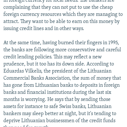
in foreign currency for local needs. The bankers are
complaining that they can not put to use the cheap
foreign currency resources which they are managing to
attract. They want to be able to earn on this money by
issuing credit lines and in other ways.
At the same time, having burned their fingers in 1995,
the banks are following more conservative and careful
credit lending policies. This may reflect a new
prudence, but it too has its down side. According to
Eduardas Vilkelis, the president of the Lithuanian
Commercial Banks Association, the sum of money that
has gone from Lithuanian banks to deposits in foreign
banks and financial institutions during the last six
months is worrying. He says that by sending those
assets for instance to safe Swiss banks, Lithuanian
bankers may sleep better at night, but it's tending to
deprive Lithuanian businessmen of the credit funds