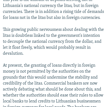
Lithuania's national currency the litas, but in foreign
currencies. There is in addition a rising tide of demands
for loans not in the litas but also in foreign currencies.
This growing public nervousness about dealing with the
litas is doubtless linked to the government's intention
to decouple the national currency from the dollar, and
let it float freely, which would probably result in
devalution.
At present, the granting of loans directly in foreign
money is not permitted by the authorities on the
grounds that this would undermine the stability and
credibility of the litas. Commercial bankers are now
actively debating what should be done about this, and
whether the authorities should ease their rules to allow
local banks to lend credits to Lithuanian businessmen