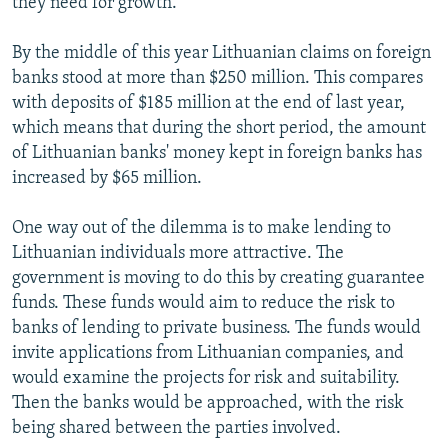
they need for growth.
By the middle of this year Lithuanian claims on foreign
banks stood at more than $250 million. This compares
with deposits of $185 million at the end of last year,
which means that during the short period, the amount
of Lithuanian banks' money kept in foreign banks has
increased by $65 million.
One way out of the dilemma is to make lending to
Lithuanian individuals more attractive. The
government is moving to do this by creating guarantee
funds. These funds would aim to reduce the risk to
banks of lending to private business. The funds would
invite applications from Lithuanian companies, and
would examine the projects for risk and suitability.
Then the banks would be approached, with the risk
being shared between the parties involved.