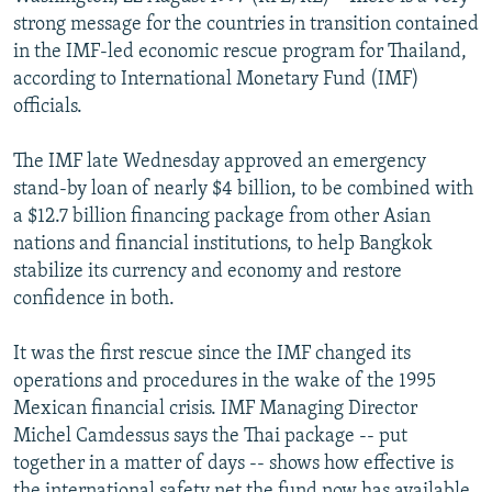
NEWSLETTERS
SERBIA
RFE/RL INVESTIGATES
strong message for the countries in transition contained
in the IMF-led economic rescue program for Thailand,
PODCASTS
SCHEMES
WIDER EUROPE BY RIKARD JOZWIAK
according to International Monetary Fund (IMF)
SHARE TIPS SECURELY
SYSTEMA
THE RUNDOWN
MAJLIS
officials.
BYPASS BLOCKING
The IMF late Wednesday approved an emergency
ABOUT RFE/RL
stand-by loan of nearly $4 billion, to be combined with
a $12.7 billion financing package from other Asian
CONTACT US
nations and financial institutions, to help Bangkok
stabilize its currency and economy and restore
Subscribe
confidence in both.
FOLLOW US
It was the first rescue since the IMF changed its
operations and procedures in the wake of the 1995
Mexican financial crisis. IMF Managing Director
Michel Camdessus says the Thai package -- put
together in a matter of days -- shows how effective is
All RFE/RL sites
the international safety net the fund now has available.