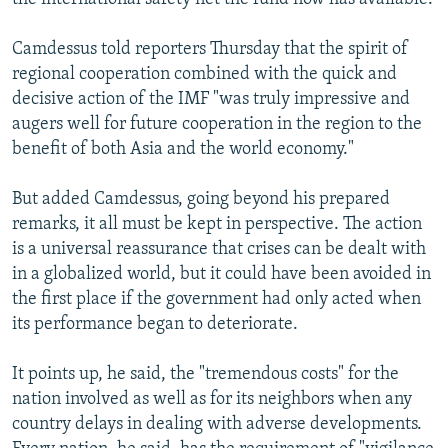
Camdessus told reporters Thursday that the spirit of
regional cooperation combined with the quick and
decisive action of the IMF "was truly impressive and
augers well for future cooperation in the region to the
benefit of both Asia and the world economy."
But added Camdessus, going beyond his prepared
remarks, it all must be kept in perspective. The action
is a universal reassurance that crises can be dealt with
in a globalized world, but it could have been avoided in
the first place if the government had only acted when
its performance began to deteriorate.
It points up, he said, the "tremendous costs" for the
nation involved as well as for its neighbors when any
country delays in dealing with adverse developments.