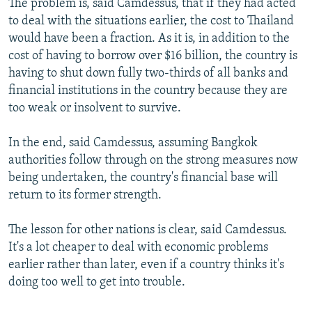
The problem is, said Camdessus, that if they had acted
to deal with the situations earlier, the cost to Thailand
would have been a fraction. As it is, in addition to the
cost of having to borrow over $16 billion, the country is
having to shut down fully two-thirds of all banks and
financial institutions in the country because they are
too weak or insolvent to survive.
In the end, said Camdessus, assuming Bangkok
authorities follow through on the strong measures now
being undertaken, the country's financial base will
return to its former strength.
The lesson for other nations is clear, said Camdessus.
It's a lot cheaper to deal with economic problems
earlier rather than later, even if a country thinks it's
doing too well to get into trouble.