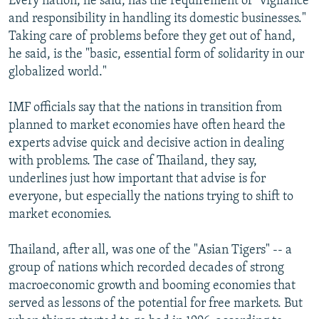
Every nation, he said, has the requirement of "vigilance
and responsibility in handling its domestic businesses."
Taking care of problems before they get out of hand,
he said, is the "basic, essential form of solidarity in our
globalized world."
IMF officials say that the nations in transition from
planned to market economies have often heard the
experts advise quick and decisive action in dealing
with problems. The case of Thailand, they say,
underlines just how important that advise is for
everyone, but especially the nations trying to shift to
market economies.
Thailand, after all, was one of the "Asian Tigers" -- a
group of nations which recorded decades of strong
macroeconomic growth and booming economies that
served as lessons of the potential for free markets. But