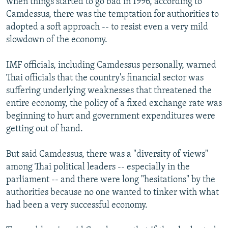
when things started to go bad in 1996, according to
Camdessus, there was the temptation for authorities to
adopted a soft approach -- to resist even a very mild
slowdown of the economy.
IMF officials, including Camdessus personally, warned
Thai officials that the country's financial sector was
suffering underlying weaknesses that threatened the
entire economy, the policy of a fixed exchange rate was
beginning to hurt and government expenditures were
getting out of hand.
But said Camdessus, there was a "diversity of views"
among Thai political leaders -- especially in the
parliament -- and there were long "hesitations" by the
authorities because no one wanted to tinker with what
had been a very successful economy.