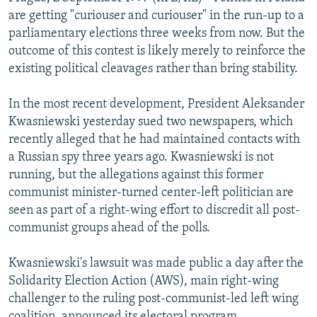
NEWSLETTERS
SERBIA
RFE/RL INVESTIGATES
are getting "curiouser and curiouser" in the run-up to a
parliamentary elections three weeks from now. But the
PODCASTS
SCHEMES
WIDER EUROPE BY RIKARD JOZWIAK
outcome of this contest is likely merely to reinforce the
SHARE TIPS SECURELY
SYSTEMA
THE RUNDOWN
MAJLIS
existing political cleavages rather than bring stability.
BYPASS BLOCKING
In the most recent development, President Aleksander
ABOUT RFE/RL
Kwasniewski yesterday sued two newspapers, which
recently alleged that he had maintained contacts with
CONTACT US
a Russian spy three years ago. Kwasniewski is not
running, but the allegations against this former
Subscribe
communist minister-turned center-left politician are
seen as part of a right-wing effort to discredit all post-
FOLLOW US
communist groups ahead of the polls.
Kwasniewski's lawsuit was made public a day after the
Solidarity Election Action (AWS), main right-wing
challenger to the ruling post-communist-led left wing
All RFE/RL sites
coalition, announced its electoral program.