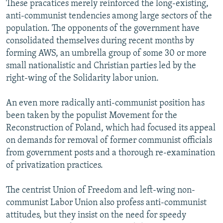
These pracatices merely reinforced the long-existing,
anti-communist tendencies among large sectors of the
population. The opponents of the government have
consolidated themselves during recent months by
forming AWS, an umbrella group of some 30 or more
small nationalistic and Christian parties led by the
right-wing of the Solidarity labor union.
An even more radically anti-communist position has
been taken by the populist Movement for the
Reconstruction of Poland, which had focused its appeal
on demands for removal of former communist officials
from government posts and a thorough re-examination
of privatization practices.
The centrist Union of Freedom and left-wing non-
communist Labor Union also profess anti-communist
attitudes, but they insist on the need for speedy