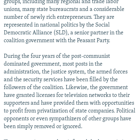
groups, including many regional and trade labor
unions, many state bureaucrats and a considerable
number of newly rich entrepreneurs. They are
represented in national politics by the Social
Democratic Alliance (SLD), a senior partner in the
coalition government with the Peasant Party.
During the four years of the post-communist
dominated government, most posts in the
administration, the justice system, the armed forces
and the security services have been filled by the
followers of the coalition. Likewise, the government
have granted licenses for television networks to their
supporters and have provided them with opportunities
to profit from privatization of state companies. Political
opponents or even sympathizers of other groups have
been simply removed or ignored.