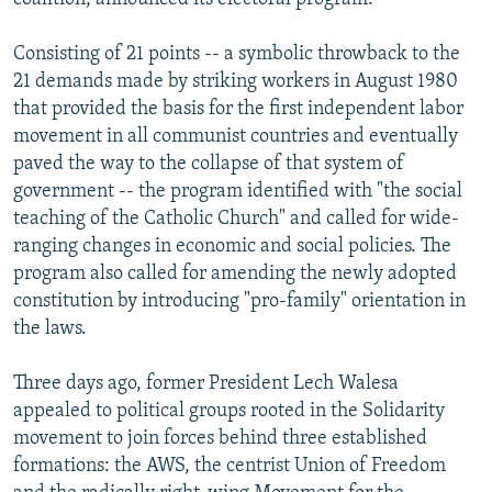
Consisting of 21 points -- a symbolic throwback to the
21 demands made by striking workers in August 1980
that provided the basis for the first independent labor
movement in all communist countries and eventually
paved the way to the collapse of that system of
government -- the program identified with "the social
teaching of the Catholic Church" and called for wide-
ranging changes in economic and social policies. The
program also called for amending the newly adopted
constitution by introducing "pro-family" orientation in
the laws.
Three days ago, former President Lech Walesa
appealed to political groups rooted in the Solidarity
movement to join forces behind three established
formations: the AWS, the centrist Union of Freedom