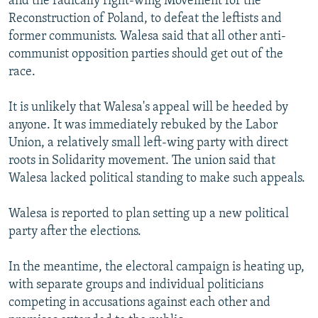
and the radically right-wing Movement for the
Reconstruction of Poland, to defeat the leftists and
former communists. Walesa said that all other anti-
communist opposition parties should get out of the
race.
It is unlikely that Walesa's appeal will be heeded by
anyone. It was immediately rebuked by the Labor
Union, a relatively small left-wing party with direct
roots in Solidarity movement. The union said that
Walesa lacked political standing to make such appeals.
Walesa is reported to plan setting up a new political
party after the elections.
In the meantime, the electoral campaign is heating up,
with separate groups and individual politicians
competing in accusations against each other and