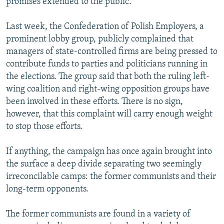
promises extended to the public.
Last week, the Confederation of Polish Employers, a
prominent lobby group, publicly complained that
managers of state-controlled firms are being pressed to
contribute funds to parties and politicians running in
the elections. The group said that both the ruling left-
wing coalition and right-wing opposition groups have
been involved in these efforts. There is no sign,
however, that this complaint will carry enough weight
to stop those efforts.
If anything, the campaign has once again brought into
the surface a deep divide separating two seemingly
irreconcilable camps: the former communists and their
long-term opponents.
The former communists are found in a variety of