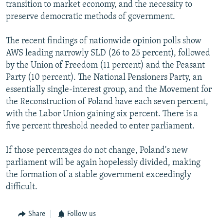
transition to market economy, and the necessity to
preserve democratic methods of government.
The recent findings of nationwide opinion polls show
AWS leading narrowly SLD (26 to 25 percent), followed
by the Union of Freedom (11 percent) and the Peasant
Party (10 percent). The National Pensioners Party, an
essentially single-interest group, and the Movement for
the Reconstruction of Poland have each seven percent,
with the Labor Union gaining six percent. There is a
five percent threshold needed to enter parliament.
If those percentages do not change, Poland's new
parliament will be again hopelessly divided, making
the formation of a stable government exceedingly
difficult.
Share
Follow us