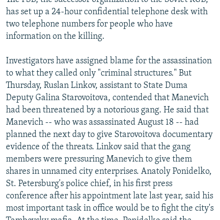
has set up a 24-hour confidential telephone desk with
two telephone numbers for people who have
information on the killing.
Investigators have assigned blame for the assassination
to what they called only "criminal structures." But
Thursday, Ruslan Linkov, assistant to State Duma
Deputy Galina Starovoitova, contended that Manevich
had been threatened by a notorious gang. He said that
Manevich -- who was assassinated August 18 -- had
planned the next day to give Starovoitova documentary
evidence of the threats. Linkov said that the gang
members were pressuring Manevich to give them
shares in unnamed city enterprises. Anatoly Ponidelko,
St. Petersburg's police chief, in his first press
conference after his appointment late last year, said his
most important task in office would be to fight the city's