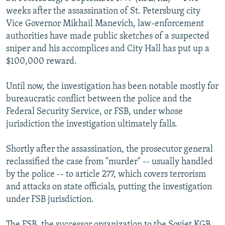
NEWSLETTERS
SERBIA
RFE/RL INVESTIGATES
weeks after the assassination of St. Petersburg city
Vice Governor Mikhail Manevich, law-enforcement
PODCASTS
SCHEMES
WIDER EUROPE BY RIKARD JOZWIAK
authorities have made public sketches of a suspected
SHARE TIPS SECURELY
SYSTEMA
THE RUNDOWN
MAJLIS
sniper and his accomplices and City Hall has put up a
$100,000 reward.
BYPASS BLOCKING
ABOUT RFE/RL
Until now, the investigation has been notable mostly for
bureaucratic conflict between the police and the
CONTACT US
Federal Security Service, or FSB, under whose
jurisdiction the investigation ultimately falls.
Subscribe
Shortly after the assassination, the prosecutor general
FOLLOW US
reclassified the case from "murder" -- usually handled
by the police -- to article 277, which covers terrorism
and attacks on state officials, putting the investigation
under FSB jurisdiction.
All RFE/RL sites
The FSB, the successor organization to the Soviet KGB,