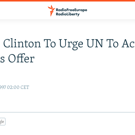
 Clinton To Urge UN To Ac
s Offer
997 02:00 CET
gle