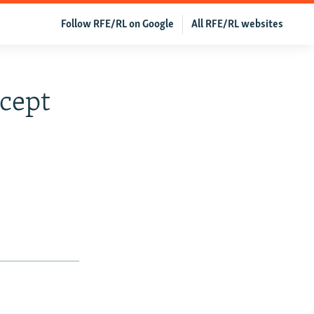
Follow RFE/RL on Google
All RFE/RL websites
cept