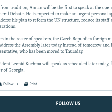
from tradition, Annan will be the first to speak at the open
eral Debate. He is expected to make an urgent personal a
dorse his plan to reform the UN structure, reduce its staff
erations.
s in the roster of speakers, the Czech Republic's foreign mi
 address the Assembly later today instead of tomorrow and 
sentative, who has been moved to Thursday.
ident Leonid Kuchma will speak as scheduled later today, 
er of Georgia.
Follow us
Print
FOLLOW US