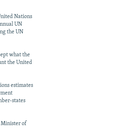
United Nations
 annual UN
ing the UN
cept what the
unt the United
ions estimates
ayment
mber-states
 Minister of