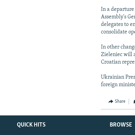
In a departure 
Assembly's Gen
delegates to en
consolidate op
In other change
Zieleniec will
Croatian repre
Ukrainian Pres
foreign minist
Share
QUICK HITS
BROWSE