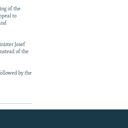
ing of the
ppeal to
 and
nister Josef
instead of the
followed by the