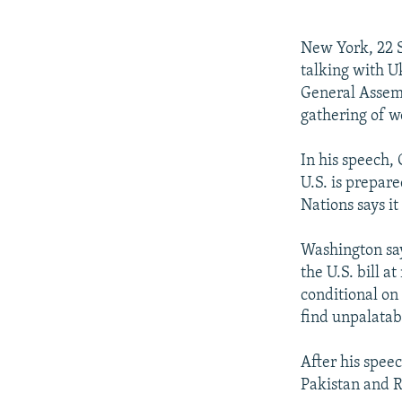
NEWSLETTERS
SERBIA
RFE/RL INVESTIGATES
PODCASTS
SCHEMES
WIDER EUROPE BY RIKARD JOZWIAK
New York, 22 S
SHARE TIPS SECURELY
SYSTEMA
THE RUNDOWN
MAJLIS
talking with U
General Assem
BYPASS BLOCKING
gathering of w
ABOUT RFE/RL
In his speech,
CONTACT US
U.S. is prepar
Nations says it
Washington say
the U.S. bill 
conditional on
find unpalatab
After his speec
Pakistan and R