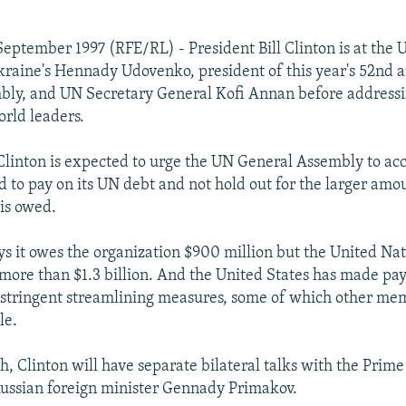
eptember 1997 (RFE/RL) - President Bill Clinton is at the 
kraine's Hennady Udovenko, president of this year's 52nd
bly, and UN Secretary General Kofi Annan before address
orld leaders.
 Clinton is expected to urge the UN General Assembly to ac
ed to pay on its UN debt and not hold out for the larger amo
 is owed.
s it owes the organization $900 million but the United Nat
at more than $1.3 billion. And the United States has made p
 stringent streamlining measures, some of which other me
le.
h, Clinton will have separate bilateral talks with the Prime
ussian foreign minister Gennady Primakov.