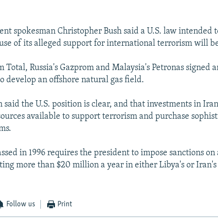
nt spokesman Christopher Bush said a U.S. law intended to
se of its alleged support for international terrorism will b
m Total, Russia's Gazprom and Malaysia's Petronas signed 
o develop an offshore natural gas field.
aid the U.S. position is clear, and that investments in Iran
urces available to support terrorism and purchase sophist
ms.
assed in 1996 requires the president to impose sanctions on
ing more than $20 million a year in either Libya's or Iran'
Follow us
Print