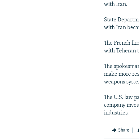
NEWSLETTERS
SERBIA
RFE/RL INVESTIGATES
with Iran.
PODCASTS
SCHEMES
WIDER EUROPE BY RIKARD JOZWIAK
State Departme
SHARE TIPS SECURELY
SYSTEMA
THE RUNDOWN
MAJLIS
with Iran becau
BYPASS BLOCKING
The French fir
ABOUT RFE/RL
with Teheran t
CONTACT US
The spokesman s
make more reso
weapons syste
The U.S. law p
company invest
industries.
Share