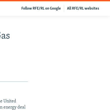
Follow RFE/RL on Google
All RFE/RL websites
Gas
he United
on energy deal