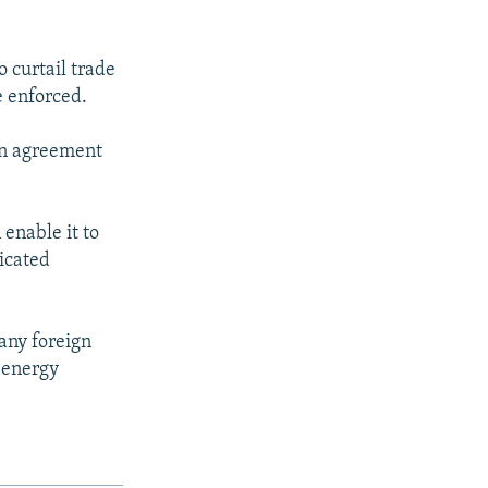
 curtail trade
e enforced.
an agreement
 enable it to
icated
 any foreign
s energy