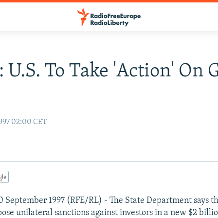
: U.S. To Take 'Action' On 
997 02:00 CET
gle
0 September 1997 (RFE/RL) - The State Department says t
ose unilateral sanctions against investors in a new $2 billi