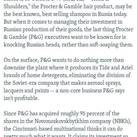
NEWSLETTERS
SERBIA
RFE/RL INVESTIGATES
Shoulders," the Procter & Gamble hair product, may be
the best known, best selling shampoo in Russia today.
PODCASTS
SCHEMES
WIDER EUROPE BY RIKARD JOZWIAK
But when it comes to managing their investment in
SHARE TIPS SECURELY
SYSTEMA
THE RUNDOWN
MAJLIS
Russian production of their goods, the last thing Procter
& Gamble (P&G) executives want to be known for is
BYPASS BLOCKING
knocking Russian heads, rather than soft-soaping them.
ABOUT RFE/RL
On the surface, P&G wants to do nothing more than
CONTACT US
downsize the plant where it produces its Tide and Ariel
brands of home detergents, eliminating the division of
Subscribe
the Soviet-era company that makes aerosol sprays,
lacquers and paints -- a non-core business P&G says
FOLLOW US
isn't profitable.
Since P&G has acquired roughly 95 percent of the
shares in the Novomoskovskbytkhim company (NBKh),
the Cincinnati-based multinational thinks it can do
All RFE/RL sites
pretty much what it wants. It claims its investment so