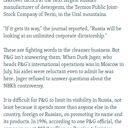
takeover tactics at the next largest Russian
manufacturer of detergents, the Termos Public Joint-
Stock Company of Perm, in the Ural mountains.
"If it gets its way," the journal reported, "Russia will be
looking at an unlimited corporate dictatorship."
These are fighting words in the cleanser business. But
P&G isn't answering them. When Durk Jager, who
heads P&G's international operations was in Moscow in
July, his aides were reluctant even to admit he was
here. Jager refused to answer questions about the
NBKh controversy.
It is difficult for P&G to limit its visibility in Russia, not
least because it spends more than anyone else in the
country, foreign or Russian, on promoting its name and
its products. In 1996, according to one P&G official, the