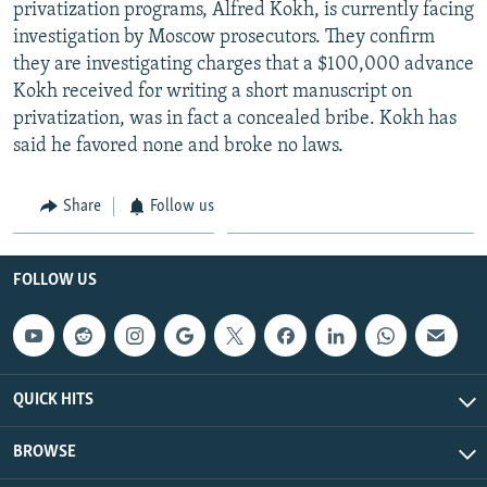
privatization programs, Alfred Kokh, is currently facing
investigation by Moscow prosecutors. They confirm
they are investigating charges that a $100,000 advance
Kokh received for writing a short manuscript on
privatization, was in fact a concealed bribe. Kokh has
said he favored none and broke no laws.
Share
Follow us
FOLLOW US
QUICK HITS
BROWSE