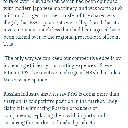
to take over NBKh's plant, which had been equipped
with modern Japanese machinery, and was worth $150
million. Charges that the transfer of the shares was
illegal, that P&G's payments were illegal, and that its
investment was much less than had been agreed have
been turned over to the regional prosecutor's office in
Tula.
"The only way we can keep our competitive edge is by
increasing efficiency and cutting expenses," Steve
Pitman, P&G's executive in charge of NBKh, has told a
Moscow newspaper.
Russian industry analysts say P&G is doing more than
sharpen its competitive position in the market. They
claim it is eliminating Russian producers of
components, replacing them with imports, and
cornering the market in finished products.