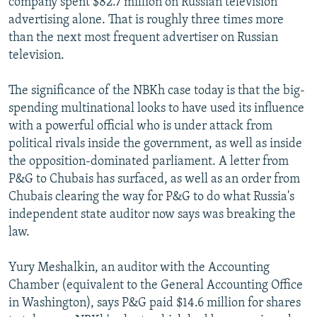
company spent $82.7 million on Russian television
advertising alone. That is roughly three times more
than the next most frequent advertiser on Russian
television.
The significance of the NBKh case today is that the big-
spending multinational looks to have used its influence
with a powerful official who is under attack from
political rivals inside the government, as well as inside
the opposition-dominated parliament. A letter from
P&G to Chubais has surfaced, as well as an order from
Chubais clearing the way for P&G to do what Russia's
independent state auditor now says was breaking the
law.
Yury Meshalkin, an auditor with the Accounting
Chamber (equivalent to the General Accounting Office
in Washington), says P&G paid $14.6 million for shares