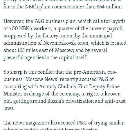
far in the NBKh plant comes to more than $64 million.
However, the P&G business plan, which calls for layoffs
of 700 NBKh workers, a quarter of the current payroll,
is opposed by the factory union; by the municipal
administration of Novomoskovsk town, which is located
about 125 miles east of Moscow; and by several
powerful agencies in the capital itself.
So sharp is this conflict that the pro-American, pro-
business "Moscow News" recently accused P&G of
conspiring with Anatoly Chubais, First Deputy Prime
Minister in charge of the economy, to rig its takeover
bid, getting around Russia's privatization and anti-trust
laws.
The news magazine also accused P&G of trying similar