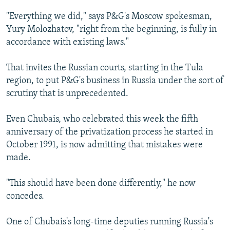
"Everything we did," says P&G's Moscow spokesman,
Yury Molozhatov, "right from the beginning, is fully in
accordance with existing laws."
That invites the Russian courts, starting in the Tula
region, to put P&G's business in Russia under the sort of
scrutiny that is unprecedented.
Even Chubais, who celebrated this week the fifth
anniversary of the privatization process he started in
October 1991, is now admitting that mistakes were
made.
"This should have been done differently," he now
concedes.
One of Chubais's long-time deputies running Russia's