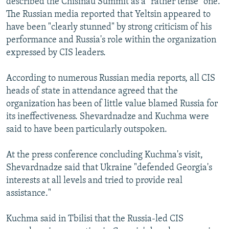
described the Chisinau Summit as a "rather tense" one.
The Russian media reported that Yeltsin appeared to
have been "clearly stunned" by strong criticism of his
performance and Russia's role within the organization
expressed by CIS leaders.
According to numerous Russian media reports, all CIS
heads of state in attendance agreed that the
organization has been of little value blamed Russia for
its ineffectiveness. Shevardnadze and Kuchma were
said to have been particularly outspoken.
At the press conference concluding Kuchma's visit,
Shevardnadze said that Ukraine "defended Georgia's
interests at all levels and tried to provide real
assistance."
Kuchma said in Tbilisi that the Russia-led CIS