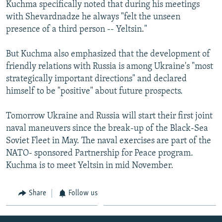
Kuchma specifically noted that during his meetings
with Shevardnadze he always "felt the unseen
presence of a third person -- Yeltsin."
But Kuchma also emphasized that the development of
friendly relations with Russia is among Ukraine's "most
strategically important directions" and declared
himself to be "positive" about future prospects.
Tomorrow Ukraine and Russia will start their first joint
naval maneuvers since the break-up of the Black-Sea
Soviet Fleet in May. The naval exercises are part of the
NATO- sponsored Partnership for Peace program.
Kuchma is to meet Yeltsin in mid November.
Share
Follow us