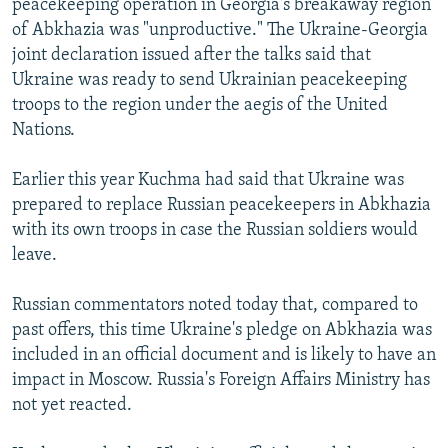
peacekeeping operation in Georgia's breakaway region
of Abkhazia was "unproductive." The Ukraine-Georgia
joint declaration issued after the talks said that
Ukraine was ready to send Ukrainian peacekeeping
troops to the region under the aegis of the United
Nations.
Earlier this year Kuchma had said that Ukraine was
prepared to replace Russian peacekeepers in Abkhazia
with its own troops in case the Russian soldiers would
leave.
Russian commentators noted today that, compared to
past offers, this time Ukraine's pledge on Abkhazia was
included in an official document and is likely to have an
impact in Moscow. Russia's Foreign Affairs Ministry has
not yet reacted.