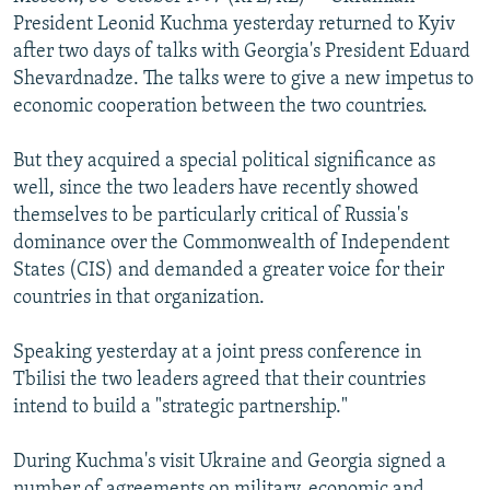
NEWSLETTERS
SERBIA
RFE/RL INVESTIGATES
President Leonid Kuchma yesterday returned to Kyiv
after two days of talks with Georgia's President Eduard
PODCASTS
SCHEMES
WIDER EUROPE BY RIKARD JOZWIAK
Shevardnadze. The talks were to give a new impetus to
SHARE TIPS SECURELY
SYSTEMA
THE RUNDOWN
MAJLIS
economic cooperation between the two countries.
BYPASS BLOCKING
But they acquired a special political significance as
ABOUT RFE/RL
well, since the two leaders have recently showed
themselves to be particularly critical of Russia's
CONTACT US
dominance over the Commonwealth of Independent
States (CIS) and demanded a greater voice for their
Subscribe
countries in that organization.
FOLLOW US
Speaking yesterday at a joint press conference in
Tbilisi the two leaders agreed that their countries
intend to build a "strategic partnership."
During Kuchma's visit Ukraine and Georgia signed a
All RFE/RL sites
number of agreements on military, economic and