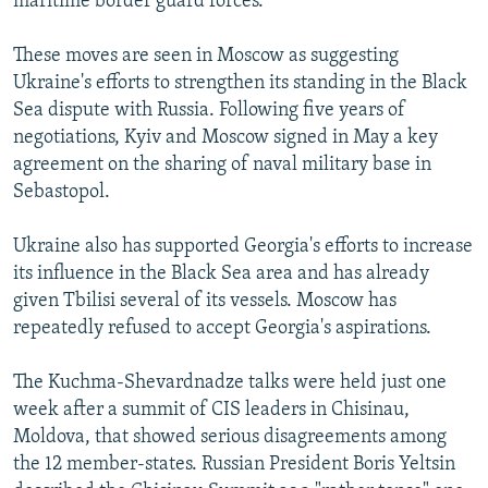
maritime border guard forces.
These moves are seen in Moscow as suggesting
Ukraine's efforts to strengthen its standing in the Black
Sea dispute with Russia. Following five years of
negotiations, Kyiv and Moscow signed in May a key
agreement on the sharing of naval military base in
Sebastopol.
Ukraine also has supported Georgia's efforts to increase
its influence in the Black Sea area and has already
given Tbilisi several of its vessels. Moscow has
repeatedly refused to accept Georgia's aspirations.
The Kuchma-Shevardnadze talks were held just one
week after a summit of CIS leaders in Chisinau,
Moldova, that showed serious disagreements among
the 12 member-states. Russian President Boris Yeltsin