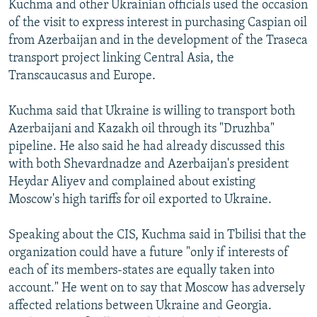
Kuchma and other Ukrainian officials used the occasion
of the visit to express interest in purchasing Caspian oil
from Azerbaijan and in the development of the Traseca
transport project linking Central Asia, the
Transcaucasus and Europe.
Kuchma said that Ukraine is willing to transport both
Azerbaijani and Kazakh oil through its "Druzhba"
pipeline. He also said he had already discussed this
with both Shevardnadze and Azerbaijan's president
Heydar Aliyev and complained about existing
Moscow's high tariffs for oil exported to Ukraine.
Speaking about the CIS, Kuchma said in Tbilisi that the
organization could have a future "only if interests of
each of its members-states are equally taken into
account." He went on to say that Moscow has adversely
affected relations between Ukraine and Georgia.