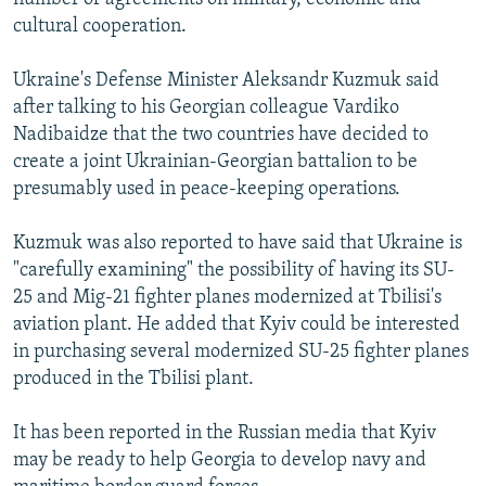
cultural cooperation.
Ukraine's Defense Minister Aleksandr Kuzmuk said
after talking to his Georgian colleague Vardiko
Nadibaidze that the two countries have decided to
create a joint Ukrainian-Georgian battalion to be
presumably used in peace-keeping operations.
Kuzmuk was also reported to have said that Ukraine is
"carefully examining" the possibility of having its SU-
25 and Mig-21 fighter planes modernized at Tbilisi's
aviation plant. He added that Kyiv could be interested
in purchasing several modernized SU-25 fighter planes
produced in the Tbilisi plant.
It has been reported in the Russian media that Kyiv
may be ready to help Georgia to develop navy and