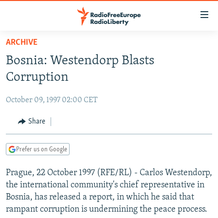
Accessibility
links
Skip
ARCHIVE
to
TO READERS IN RUSSIA
Bosnia: Westendorp Blasts
main
RUSSIA PROGRAMMING
content
Corruption
IRAN
Skip
RADIO SVOBODA
to
October 09, 1997 02:00 CET
CENTRAL ASIA
CURRENT TIME
main
SOUTH ASIA
Share
RADIO AZATLIQ
KAZAKHSTAN
Navigation
Skip
CAUCASUS
MARSHO RADIO
KYRGYZSTAN
AFGHANISTAN
to
Prefer us on Google
CENTRAL/SE EUROPE
TAJIKISTAN
PAKISTAN
ARMENIA
Search
Prague, 22 October 1997 (RFE/RL) - Carlos Westendorp,
EAST EUROPE
TURKMENISTAN
AZERBAIJAN
BOSNIA
the international community's chief representative in
VISUALS
UZBEKISTAN
GEORGIA
KOSOVO
BELARUS
Bosnia, has released a report, in which he said that
rampant corruption is undermining the peace process.
INVESTIGATIONS
MOLDOVA
UKRAINE