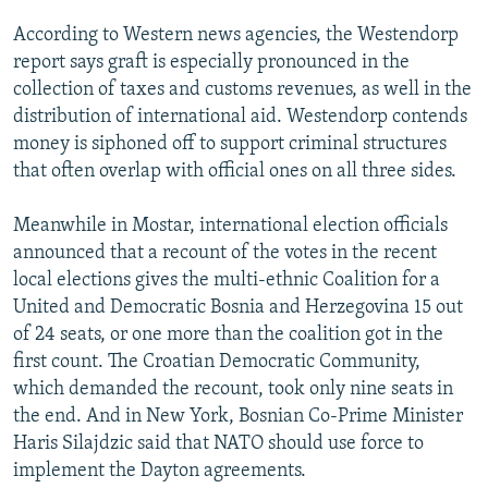
NEWSLETTERS
SERBIA
RFE/RL INVESTIGATES
According to Western news agencies, the Westendorp
PODCASTS
SCHEMES
WIDER EUROPE BY RIKARD JOZWIAK
report says graft is especially pronounced in the
collection of taxes and customs revenues, as well in the
SHARE TIPS SECURELY
SYSTEMA
THE RUNDOWN
MAJLIS
distribution of international aid. Westendorp contends
BYPASS BLOCKING
money is siphoned off to support criminal structures
that often overlap with official ones on all three sides.
ABOUT RFE/RL
CONTACT US
Meanwhile in Mostar, international election officials
announced that a recount of the votes in the recent
Subscribe
local elections gives the multi-ethnic Coalition for a
United and Democratic Bosnia and Herzegovina 15 out
FOLLOW US
of 24 seats, or one more than the coalition got in the
first count. The Croatian Democratic Community,
which demanded the recount, took only nine seats in
the end. And in New York, Bosnian Co-Prime Minister
Haris Silajdzic said that NATO should use force to
implement the Dayton agreements.
All RFE/RL sites