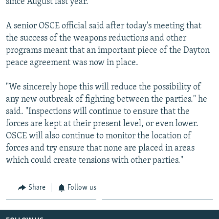
since August last year.
A senior OSCE official said after today's meeting that
the success of the weapons reductions and other
programs meant that an important piece of the Dayton
peace agreement was now in place.
"We sincerely hope this will reduce the possibility of
any new outbreak of fighting between the parties." he
said. "Inspections will continue to ensure that the
forces are kept at their present level, or even lower.
OSCE will also continue to monitor the location of
forces and try ensure that none are placed in areas
which could create tensions with other parties."
Share
Follow us