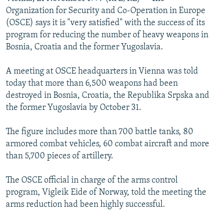
NEWSLETTERS
SERBIA
RFE/RL INVESTIGATES
Organization for Security and Co-Operation in Europe
(OSCE) says it is "very satisfied" with the success of its
PODCASTS
SCHEMES
WIDER EUROPE BY RIKARD JOZWIAK
program for reducing the number of heavy weapons in
SHARE TIPS SECURELY
SYSTEMA
THE RUNDOWN
MAJLIS
Bosnia, Croatia and the former Yugoslavia.
BYPASS BLOCKING
A meeting at OSCE headquarters in Vienna was told
ABOUT RFE/RL
today that more than 6,500 weapons had been
destroyed in Bosnia, Croatia, the Republika Srpska and
CONTACT US
the former Yugoslavia by October 31.
Subscribe
The figure includes more than 700 battle tanks, 80
armored combat vehicles, 60 combat aircraft and more
FOLLOW US
than 5,700 pieces of artillery.
The OSCE official in charge of the arms control
program, Vigleik Eide of Norway, told the meeting the
arms reduction had been highly successful.
All RFE/RL sites