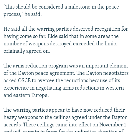
"This should be considered a milestone in the peace
process," he said.
He said all the warring parties deserved recognition for
having come so far. Eide said that in some areas the
number of weapons destroyed exceeded the limits
originally agreed on.
The arms reduction program was an important element
of the Dayton peace agreement. The Dayton negotiators
asked OSCE to oversee the reductions because of its
experience in negotiating arms reductions in western
and eastern Europe.
The warring parties appear to have now reduced their
heavy weapons to the ceilings agreed under the Dayton
accords. These ceilings came into effect on November 1