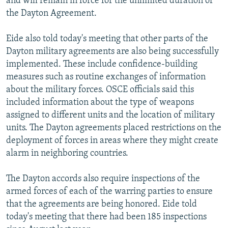
and will remain in force for the unlimited duration of
the Dayton Agreement.
Eide also told today's meeting that other parts of the
Dayton military agreements are also being successfully
implemented. These include confidence-building
measures such as routine exchanges of information
about the military forces. OSCE officials said this
included information about the type of weapons
assigned to different units and the location of military
units. The Dayton agreements placed restrictions on the
deployment of forces in areas where they might create
alarm in neighboring countries.
The Dayton accords also require inspections of the
armed forces of each of the warring parties to ensure
that the agreements are being honored. Eide told
today's meeting that there had been 185 inspections