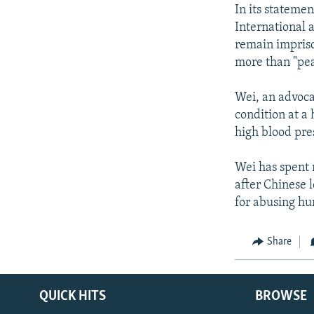
NEWSLETTERS
SERBIA
RFE/RL INVESTIGATES
In its stateme
PODCASTS
International a
SCHEMES
WIDER EUROPE BY RIKARD JOZWIAK
remain impriso
SHARE TIPS SECURELY
SYSTEMA
THE RUNDOWN
MAJLIS
more than "pea
BYPASS BLOCKING
Wei, an advoca
ABOUT RFE/RL
condition at a 
CONTACT US
high blood pre
Wei has spent 
after Chinese l
for abusing hu
Share
QUICK HITS
BROWSE