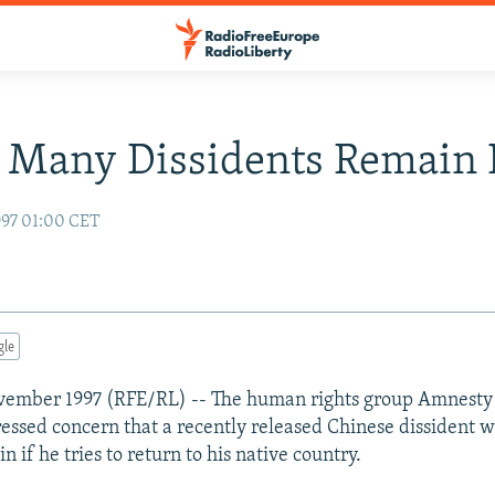
 Many Dissidents Remain I
97 01:00 CET
gle
vember 1997 (RFE/RL) -- The human rights group Amnesty 
essed concern that a recently released Chinese dissident w
in if he tries to return to his native country.