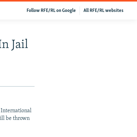
Follow RFE/RL on Google
All RFE/RL websites
n Jail
International
ill be thrown