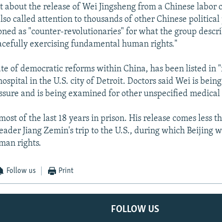
nt about the release of Wei Jingsheng from a Chinese labo
lso called attention to thousands of other Chinese politica
ned as "counter-revolutionaries" for what the group descri
cefully exercising fundamental human rights."
te of democratic reforms within China, has been listed in "f
hospital in the U.S. city of Detroit. Doctors said Wei is being
ssure and is being examined for other unspecified medical 
most of the last 18 years in prison. His release comes less 
eader Jiang Zemin's trip to the U.S., during which Beijing w
man rights.
Follow us
Print
FOLLOW US