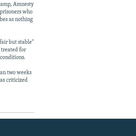
r camp, Amnesty
l prisoners who
bes as nothing
air but stable"
 treated for
conditions.
than two weeks
as criticized