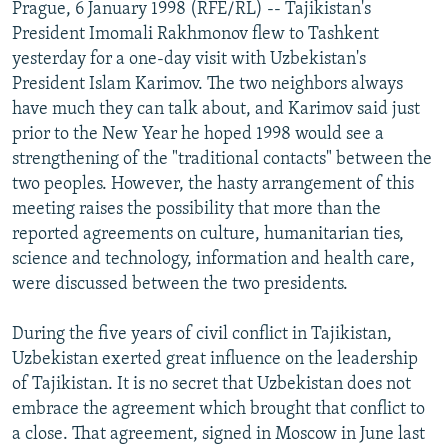
Prague, 6 January 1998 (RFE/RL) -- Tajikistan's
NEWSLETTERS
SERBIA
RFE/RL INVESTIGATES
President Imomali Rakhmonov flew to Tashkent
PODCASTS
SCHEMES
WIDER EUROPE BY RIKARD JOZWIAK
yesterday for a one-day visit with Uzbekistan's
President Islam Karimov. The two neighbors always
SHARE TIPS SECURELY
SYSTEMA
THE RUNDOWN
MAJLIS
have much they can talk about, and Karimov said just
BYPASS BLOCKING
prior to the New Year he hoped 1998 would see a
strengthening of the "traditional contacts" between the
ABOUT RFE/RL
two peoples. However, the hasty arrangement of this
CONTACT US
meeting raises the possibility that more than the
reported agreements on culture, humanitarian ties,
Subscribe
science and technology, information and health care,
were discussed between the two presidents.
FOLLOW US
During the five years of civil conflict in Tajikistan,
Uzbekistan exerted great influence on the leadership
of Tajikistan. It is no secret that Uzbekistan does not
embrace the agreement which brought that conflict to
a close. That agreement, signed in Moscow in June last
All RFE/RL sites