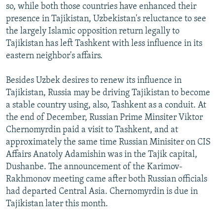
so, while both those countries have enhanced their
presence in Tajikistan, Uzbekistan's reluctance to see
the largely Islamic opposition return legally to
Tajikistan has left Tashkent with less influence in its
eastern neighbor's affairs.
Besides Uzbek desires to renew its influence in
Tajikistan, Russia may be driving Tajikistan to become
a stable country using, also, Tashkent as a conduit. At
the end of December, Russian Prime Minsiter Viktor
Chernomyrdin paid a visit to Tashkent, and at
approximately the same time Russian Minisiter on CIS
Affairs Anatoly Adamishin was in the Tajik capital,
Dushanbe. The announcement of the Karimov-
Rakhmonov meeting came after both Russian officials
had departed Central Asia. Chernomyrdin is due in
Tajikistan later this month.