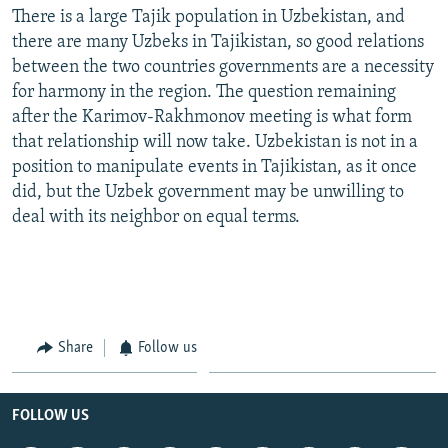
There is a large Tajik population in Uzbekistan, and
there are many Uzbeks in Tajikistan, so good relations
between the two countries governments are a necessity
for harmony in the region. The question remaining
after the Karimov-Rakhmonov meeting is what form
that relationship will now take. Uzbekistan is not in a
position to manipulate events in Tajikistan, as it once
did, but the Uzbek government may be unwilling to
deal with its neighbor on equal terms.
Share
Follow us
FOLLOW US