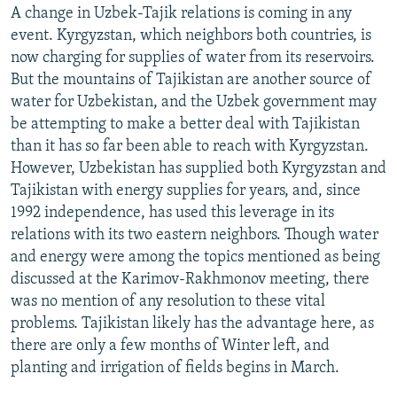
A change in Uzbek-Tajik relations is coming in any
event. Kyrgyzstan, which neighbors both countries, is
now charging for supplies of water from its reservoirs.
But the mountains of Tajikistan are another source of
water for Uzbekistan, and the Uzbek government may
be attempting to make a better deal with Tajikistan
than it has so far been able to reach with Kyrgyzstan.
However, Uzbekistan has supplied both Kyrgyzstan and
Tajikistan with energy supplies for years, and, since
1992 independence, has used this leverage in its
relations with its two eastern neighbors. Though water
and energy were among the topics mentioned as being
discussed at the Karimov-Rakhmonov meeting, there
was no mention of any resolution to these vital
problems. Tajikistan likely has the advantage here, as
there are only a few months of Winter left, and
planting and irrigation of fields begins in March.