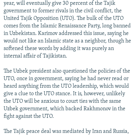
year, will eventually give 30 percent of the Tajik
government to former rivals in the civil conflict, the
United Tajik Opposition (UTO). The bulk of the UTO
comes from the Islamic Renaissance Party, long banned
in Uzbekistan. Karimov addressed this issue, saying he
would not like an Islamic state as a neighbor, though he
softened these words by adding it was purely an
internal affair of Tajikistan.
The Uzbek president also questioned the policies of the
UTO, once in government, saying he had never read or
heard anything from the UTO leadership, which would
give a clue to the UTO stance. It is, however, unlikely
the UTO will be anxious to court ties with the same
Uzbek government, which backed Rakhmonov in the
fight against the UTO.
The Tajik peace deal was mediated by Iran and Russia,