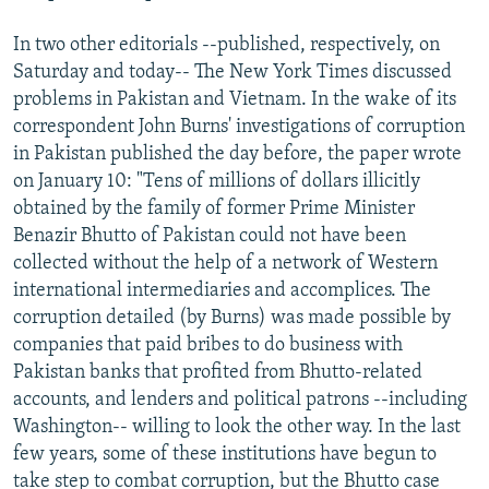
In two other editorials --published, respectively, on
Saturday and today-- The New York Times discussed
problems in Pakistan and Vietnam. In the wake of its
correspondent John Burns' investigations of corruption
in Pakistan published the day before, the paper wrote
on January 10: "Tens of millions of dollars illicitly
obtained by the family of former Prime Minister
Benazir Bhutto of Pakistan could not have been
collected without the help of a network of Western
international intermediaries and accomplices. The
corruption detailed (by Burns) was made possible by
companies that paid bribes to do business with
Pakistan banks that profited from Bhutto-related
accounts, and lenders and political patrons --including
Washington-- willing to look the other way. In the last
few years, some of these institutions have begun to
take step to combat corruption, but the Bhutto case