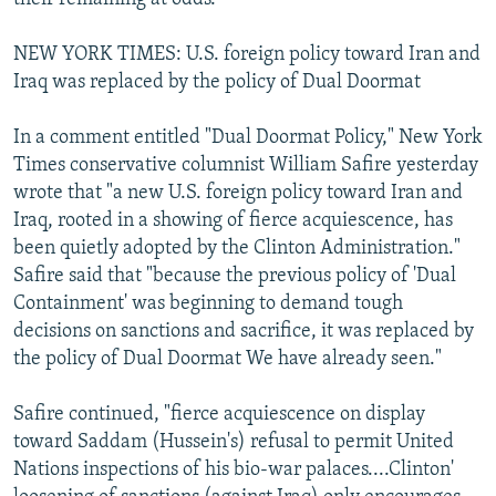
NEW YORK TIMES: U.S. foreign policy toward Iran and
Iraq was replaced by the policy of Dual Doormat
In a comment entitled "Dual Doormat Policy," New York
Times conservative columnist William Safire yesterday
wrote that "a new U.S. foreign policy toward Iran and
Iraq, rooted in a showing of fierce acquiescence, has
been quietly adopted by the Clinton Administration."
Safire said that "because the previous policy of 'Dual
Containment' was beginning to demand tough
decisions on sanctions and sacrifice, it was replaced by
the policy of Dual Doormat We have already seen."
Safire continued, "fierce acquiescence on display
toward Saddam (Hussein's) refusal to permit United
Nations inspections of his bio-war palaces....Clinton'