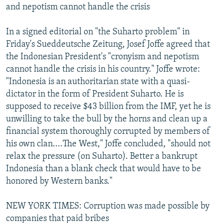
and nepotism cannot handle the crisis
In a signed editorial on "the Suharto problem" in
Friday's Sueddeutsche Zeitung, Josef Joffe agreed that
the Indonesian President's "cronyism and nepotism
cannot handle the crisis in his country." Joffe wrote:
"Indonesia is an authoritarian state with a quasi-
dictator in the form of President Suharto. He is
supposed to receive $43 billion from the IMF, yet he is
unwilling to take the bull by the horns and clean up a
financial system thoroughly corrupted by members of
his own clan....The West," Joffe concluded, "should not
relax the pressure (on Suharto). Better a bankrupt
Indonesia than a blank check that would have to be
honored by Western banks."
NEW YORK TIMES: Corruption was made possible by
companies that paid bribes