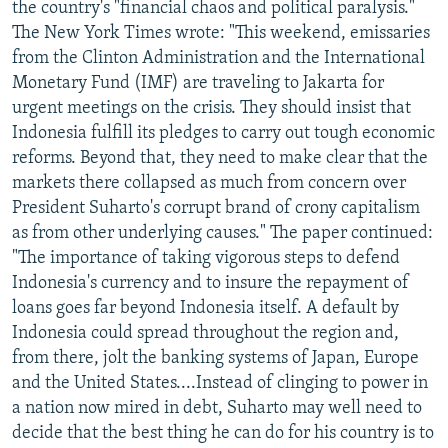
the country's "financial chaos and political paralysis."
The New York Times wrote: "This weekend, emissaries
from the Clinton Administration and the International
Monetary Fund (IMF) are traveling to Jakarta for
urgent meetings on the crisis. They should insist that
Indonesia fulfill its pledges to carry out tough economic
reforms. Beyond that, they need to make clear that the
markets there collapsed as much from concern over
President Suharto's corrupt brand of crony capitalism
as from other underlying causes." The paper continued:
"The importance of taking vigorous steps to defend
Indonesia's currency and to insure the repayment of
loans goes far beyond Indonesia itself. A default by
Indonesia could spread throughout the region and,
from there, jolt the banking systems of Japan, Europe
and the United States....Instead of clinging to power in
a nation now mired in debt, Suharto may well need to
decide that the best thing he can do for his country is to