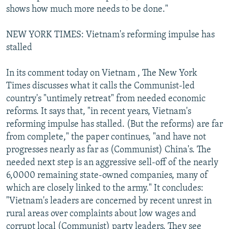
shows how much more needs to be done."
NEW YORK TIMES: Vietnam's reforming impulse has
stalled
In its comment today on Vietnam , The New York
Times discusses what it calls the Communist-led
country's "untimely retreat" from needed economic
reforms. It says that, "in recent years, Vietnam's
reforming impulse has stalled. (But the reforms) are far
from complete," the paper continues, "and have not
progresses nearly as far as (Communist) China's. The
needed next step is an aggressive sell-off of the nearly
6,0000 remaining state-owned companies, many of
which are closely linked to the army." It concludes:
"Vietnam's leaders are concerned by recent unrest in
rural areas over complaints about low wages and
corrupt local (Communist) party leaders. They see