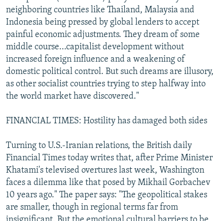
neighboring countries like Thailand, Malaysia and
Indonesia being pressed by global lenders to accept
painful economic adjustments. They dream of some
middle course...capitalist development without
increased foreign influence and a weakening of
domestic political control. But such dreams are illusory,
as other socialist countries trying to step halfway into
the world market have discovered."
FINANCIAL TIMES: Hostility has damaged both sides
Turning to U.S.-Iranian relations, the British daily
Financial Times today writes that, after Prime Minister
Khatami's televised overtures last week, Washington
faces a dilemma like that posed by Mikhail Gorbachev
10 years ago." The paper says: "The geopolitical stakes
are smaller, though in regional terms far from
insignificant. But the emotional cultural barriers to be