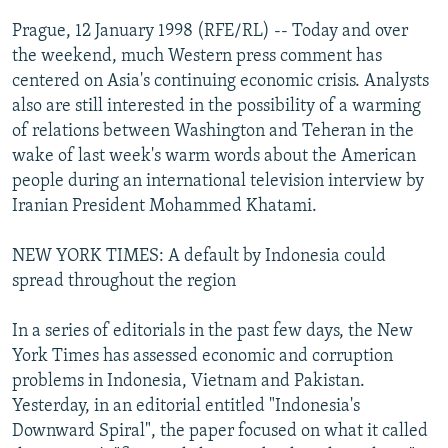
NEWSLETTERS
SERBIA
RFE/RL INVESTIGATES
Prague, 12 January 1998 (RFE/RL) -- Today and over
PODCASTS
the weekend, much Western press comment has
SCHEMES
WIDER EUROPE BY RIKARD JOZWIAK
centered on Asia's continuing economic crisis. Analysts
SHARE TIPS SECURELY
SYSTEMA
THE RUNDOWN
MAJLIS
also are still interested in the possibility of a warming
BYPASS BLOCKING
of relations between Washington and Teheran in the
wake of last week's warm words about the American
ABOUT RFE/RL
people during an international television interview by
CONTACT US
Iranian President Mohammed Khatami.
Subscribe
NEW YORK TIMES: A default by Indonesia could
spread throughout the region
FOLLOW US
In a series of editorials in the past few days, the New
York Times has assessed economic and corruption
problems in Indonesia, Vietnam and Pakistan.
Yesterday, in an editorial entitled "Indonesia's
Downward Spiral", the paper focused on what it called
All RFE/RL sites