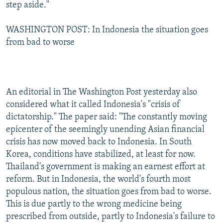
step aside."
WASHINGTON POST: In Indonesia the situation goes
from bad to worse
An editorial in The Washington Post yesterday also
considered what it called Indonesia's "crisis of
dictatorship." The paper said: "The constantly moving
epicenter of the seemingly unending Asian financial
crisis has now moved back to Indonesia. In South
Korea, conditions have stabilized, at least for now.
Thailand's government is making an earnest effort at
reform. But in Indonesia, the world's fourth most
populous nation, the situation goes from bad to worse.
This is due partly to the wrong medicine being
prescribed from outside, partly to Indonesia's failure to