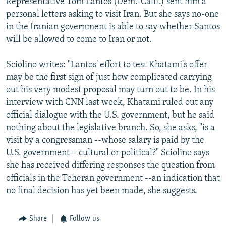
Representative Tom Lantos (Dem.-Calif.) sent him a
personal letters asking to visit Iran. But she says no-one
in the Iranian government is able to say whether Santos
will be allowed to come to Iran or not.
Sciolino writes: "Lantos' effort to test Khatami's offer
may be the first sign of just how complicated carrying
out his very modest proposal may turn out to be. In his
interview with CNN last week, Khatami ruled out any
official dialogue with the U.S. government, but he said
nothing about the legislative branch. So, she asks, "is a
visit by a congressman --whose salary is paid by the
U.S. government-- cultural or political?" Sciolino says
she has received differing responses the question from
officials in the Teheran government --an indication that
no final decision has yet been made, she suggests.
Share
Follow us