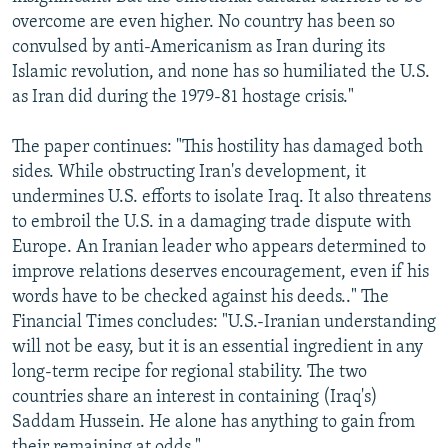
overcome are even higher. No country has been so
convulsed by anti-Americanism as Iran during its
Islamic revolution, and none has so humiliated the U.S.
as Iran did during the 1979-81 hostage crisis."
The paper continues: "This hostility has damaged both
sides. While obstructing Iran's development, it
undermines U.S. efforts to isolate Iraq. It also threatens
to embroil the U.S. in a damaging trade dispute with
Europe. An Iranian leader who appears determined to
improve relations deserves encouragement, even if his
words have to be checked against his deeds.." The
Financial Times concludes: "U.S.-Iranian understanding
will not be easy, but it is an essential ingredient in any
long-term recipe for regional stability. The two
countries share an interest in containing (Iraq's)
Saddam Hussein. He alone has anything to gain from
their remaining at odds."