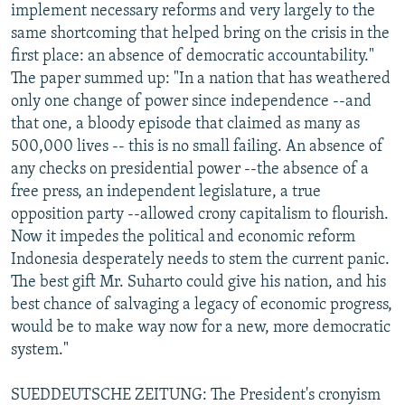
implement necessary reforms and very largely to the
same shortcoming that helped bring on the crisis in the
first place: an absence of democratic accountability."
The paper summed up: "In a nation that has weathered
only one change of power since independence --and
that one, a bloody episode that claimed as many as
500,000 lives -- this is no small failing. An absence of
any checks on presidential power --the absence of a
free press, an independent legislature, a true
opposition party --allowed crony capitalism to flourish.
Now it impedes the political and economic reform
Indonesia desperately needs to stem the current panic.
The best gift Mr. Suharto could give his nation, and his
best chance of salvaging a legacy of economic progress,
would be to make way now for a new, more democratic
system."
SUEDDEUTSCHE ZEITUNG: The President's cronyism