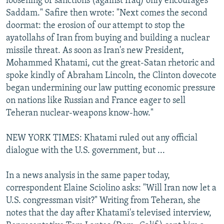
loosening of sanctions (against Iraq) only encourages
Saddam." Safire then wrote: "Next comes the second
doormat: the erosion of our attempt to stop the
ayatollahs of Iran from buying and building a nuclear
missile threat. As soon as Iran's new President,
Mohammed Khatami, cut the great-Satan rhetoric and
spoke kindly of Abraham Lincoln, the Clinton dovecote
began undermining our law putting economic pressure
on nations like Russian and France eager to sell
Teheran nuclear-weapons know-how."
NEW YORK TIMES: Khatami ruled out any official
dialogue with the U.S. government, but ...
In a news analysis in the same paper today,
correspondent Elaine Sciolino asks: "Will Iran now let a
U.S. congressman visit?" Writing from Teheran, she
notes that the day after Khatami's televised interview,