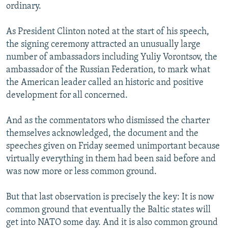
ordinary.
As President Clinton noted at the start of his speech,
the signing ceremony attracted an unusually large
number of ambassadors including Yuliy Vorontsov, the
ambassador of the Russian Federation, to mark what
the American leader called an historic and positive
development for all concerned.
And as the commentators who dismissed the charter
themselves acknowledged, the document and the
speeches given on Friday seemed unimportant because
virtually everything in them had been said before and
was now more or less common ground.
But that last observation is precisely the key: It is now
common ground that eventually the Baltic states will
get into NATO some day. And it is also common ground