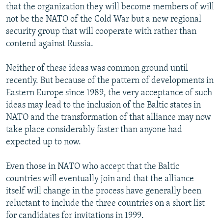
that the organization they will become members of will
not be the NATO of the Cold War but a new regional
security group that will cooperate with rather than
contend against Russia.
Neither of these ideas was common ground until
recently. But because of the pattern of developments in
Eastern Europe since 1989, the very acceptance of such
ideas may lead to the inclusion of the Baltic states in
NATO and the transformation of that alliance may now
take place considerably faster than anyone had
expected up to now.
Even those in NATO who accept that the Baltic
countries will eventually join and that the alliance
itself will change in the process have generally been
reluctant to include the three countries on a short list
for candidates for invitations in 1999.