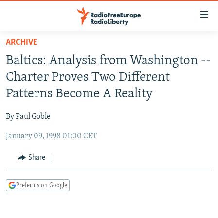
Accessibility
links
Skip
ARCHIVE
to
TO READERS IN RUSSIA
Baltics: Analysis from Washington --
main
RUSSIA PROGRAMMING
content
Charter Proves Two Different
IRAN
Skip
RADIO SVOBODA
Patterns Become A Reality
to
CENTRAL ASIA
CURRENT TIME
main
By Paul Goble
SOUTH ASIA
RADIO AZATLIQ
KAZAKHSTAN
Navigation
Skip
January 09, 1998 01:00 CET
CAUCASUS
MARSHO RADIO
KYRGYZSTAN
AFGHANISTAN
to
CENTRAL/SE EUROPE
TAJIKISTAN
PAKISTAN
ARMENIA
Share
Search
EAST EUROPE
TURKMENISTAN
AZERBAIJAN
BOSNIA
Prefer us on Google
VISUALS
UZBEKISTAN
GEORGIA
KOSOVO
BELARUS
INVESTIGATIONS
MOLDOVA
UKRAINE