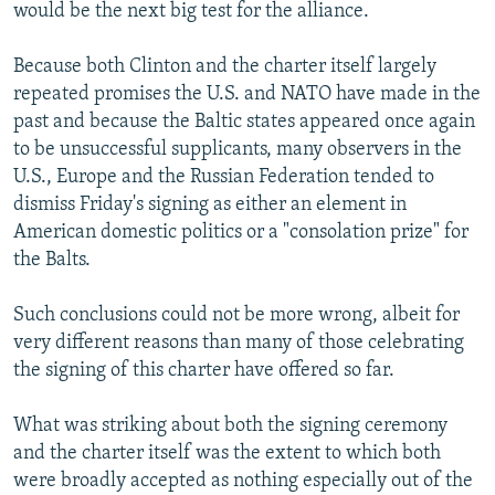
would be the next big test for the alliance.
Because both Clinton and the charter itself largely
repeated promises the U.S. and NATO have made in the
past and because the Baltic states appeared once again
to be unsuccessful supplicants, many observers in the
U.S., Europe and the Russian Federation tended to
dismiss Friday's signing as either an element in
American domestic politics or a "consolation prize" for
the Balts.
Such conclusions could not be more wrong, albeit for
very different reasons than many of those celebrating
the signing of this charter have offered so far.
What was striking about both the signing ceremony
and the charter itself was the extent to which both
were broadly accepted as nothing especially out of the