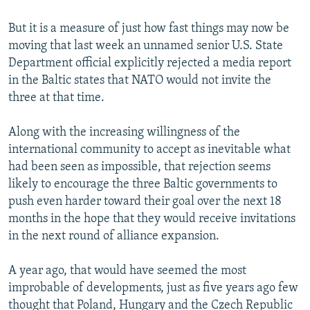
But it is a measure of just how fast things may now be
moving that last week an unnamed senior U.S. State
Department official explicitly rejected a media report
in the Baltic states that NATO would not invite the
three at that time.
Along with the increasing willingness of the
international community to accept as inevitable what
had been seen as impossible, that rejection seems
likely to encourage the three Baltic governments to
push even harder toward their goal over the next 18
months in the hope that they would receive invitations
in the next round of alliance expansion.
A year ago, that would have seemed the most
improbable of developments, just as five years ago few
thought that Poland, Hungary and the Czech Republic