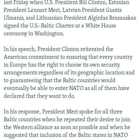
last Friday when U.S. President Bill Clinton, Estonian
President Lennart Meri, Latvian President Guntis
Ulmanis, and Lithuanian President Algirdas Brazauskas
signed the U.S.-Baltic Charter at a White House
ceremony in Washington.
In his speech, President Clinton reiterated the
American commitment to ensuring that every country
in Europe has the right to choose its own security
arrangements regardless of its geographic location and
to guaranteeing that the Baltic countries would
eventually be able to enter NATO as all of them have
declared that they want to do.
In his response, President Meri spoke for all three
Baltic countries when he repeated their desire to join
the Western alliance as soon as possible and when he
suggested that inclusion of the Baltic states in NATO