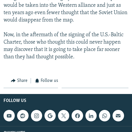
would be taken into the Western alliance and just as
ten years ago even fewer thought that the Soviet Union
would disappear from the map.
Now, in the aftermath of the signing of the U.S.-Baltic
Charter, those who thought this could never happen
may discover that it is going to take place far sooner
than they had thought possible.
Share
Follow us
FOLLOW US