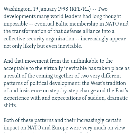
NEWSLETTERS
SERBIA
RFE/RL INVESTIGATES
Washington, 19 January 1998 (RFE/RL) -- Two
PODCASTS
developments many world leaders had long thought
SCHEMES
WIDER EUROPE BY RIKARD JOZWIAK
impossible -- eventual Baltic membership in NATO and
SHARE TIPS SECURELY
SYSTEMA
THE RUNDOWN
MAJLIS
the transformation of that defense alliance into a
BYPASS BLOCKING
collective security organization -- increasingly appear
not only likely but even inevitable.
ABOUT RFE/RL
CONTACT US
And that movement from the unthinkable to the
acceptable to the virtually inevitable has taken place as
Subscribe
a result of the coming together of two very different
patterns of political development: the West's tradition
of and insistence on step-by-step change and the East's
FOLLOW US
experience with and expectations of sudden, dramatic
shifts.
Both of these patterns and their increasingly certain
impact on NATO and Europe were very much on view
All RFE/RL sites