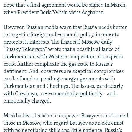
hope that a final agreement would be signed in March,
when President Boris Yeltsin visits Asghabat.
However, Russian media warn that Russia needs better
to target its foreign and economic policy, in order to
protects its interests. The financial Moscow daily
"Russky Telegraph" wrote that a possible alliance of
Turkmenistan with Western competitors of Gazprom
could further complicate the gas issue to Russia's
detriment. And, observers are skeptical compromises
can be found on pending energy agreements with
Turkmenistan and Chechnya. The issues, particularly
with Chechnya, are economically, politically - and,
emotionally charged.
Maskhadov's decision to empower Basayev has alarmed
those in Moscow, who regard Basayev as an extremist
with no negotiating skills and little patience. Russia's