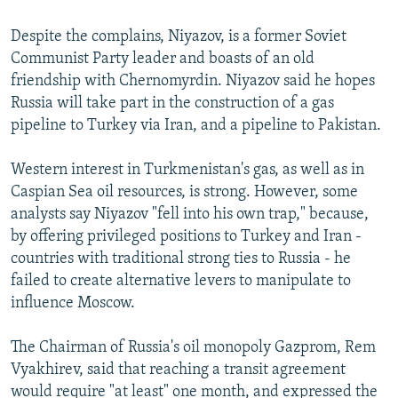
Despite the complains, Niyazov, is a former Soviet
Communist Party leader and boasts of an old
friendship with Chernomyrdin. Niyazov said he hopes
Russia will take part in the construction of a gas
pipeline to Turkey via Iran, and a pipeline to Pakistan.
Western interest in Turkmenistan's gas, as well as in
Caspian Sea oil resources, is strong. However, some
analysts say Niyazov "fell into his own trap," because,
by offering privileged positions to Turkey and Iran -
countries with traditional strong ties to Russia - he
failed to create alternative levers to manipulate to
influence Moscow.
The Chairman of Russia's oil monopoly Gazprom, Rem
Vyakhirev, said that reaching a transit agreement
would require "at least" one month, and expressed the