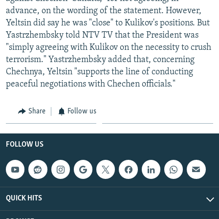
advance, on the wording of the statement. However,
Yeltsin did say he was "close" to Kulikov's positions. But
Yastrzhembsky told NTV TV that the President was
"simply agreeing with Kulikov on the necessity to crush
terrorism." Yastrzhembsky added that, concerning
Chechnya, Yeltsin "supports the line of conducting
peaceful negotiations with Chechen officials."
Share
Follow us
FOLLOW US
QUICK HITS