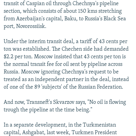
transit of Caspian oil through Chechnya's pipeline
section, which consists of about 150 kms stretching
from Azerbaijan's capital, Baku, to Russia's Black Sea
port, Novorossiisk.
Under the interim transit deal, a tariff of 43 cents per
ton was established. The Chechen side had demanded
$2.2 per ton. Moscow insisted that 43 cents per ton is
the normal transit fee for oil sent by pipeline across
Russia. Moscow ignoring Chechnya's request to be
treated as an independent partner in the deal, instead
of one of the 89 'subjects' of the Russian Federation.
And now, Transneft's Skvarzov says, "No oil is flowing
trough the pipeline at the time being."
In a separate development, in the Turkmenistan
capital, Ashgabat, last week, Turkmen President