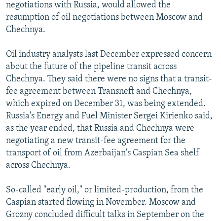
negotiations with Russia, would allowed the
resumption of oil negotiations between Moscow and
Chechnya.
Oil industry analysts last December expressed concern
about the future of the pipeline transit across
Chechnya. They said there were no signs that a transit-
fee agreement between Transneft and Chechnya,
which expired on December 31, was being extended.
Russia's Energy and Fuel Minister Sergei Kirienko said,
as the year ended, that Russia and Chechnya were
negotiating a new transit-fee agreement for the
transport of oil from Azerbaijan's Caspian Sea shelf
across Chechnya.
So-called "early oil," or limited-production, from the
Caspian started flowing in November. Moscow and
Grozny concluded difficult talks in September on the