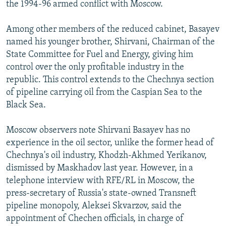
the 1994-96 armed conflict with Moscow.
Among other members of the reduced cabinet, Basayev
named his younger brother, Shirvani, Chairman of the
State Committee for Fuel and Energy, giving him
control over the only profitable industry in the
republic. This control extends to the Chechnya section
of pipeline carrying oil from the Caspian Sea to the
Black Sea.
Moscow observers note Shirvani Basayev has no
experience in the oil sector, unlike the former head of
Chechnya's oil industry, Khodzh-Akhmed Yerikanov,
dismissed by Maskhadov last year. However, in a
telephone interview with RFE/RL in Moscow, the
press-secretary of Russia's state-owned Transneft
pipeline monopoly, Aleksei Skvarzov, said the
appointment of Chechen officials, in charge of