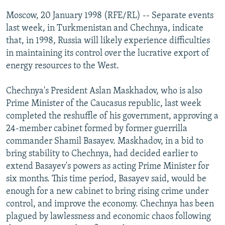
NEWSLETTERS
SERBIA
RFE/RL INVESTIGATES
Moscow, 20 January 1998 (RFE/RL) -- Separate events
PODCASTS
last week, in Turkmenistan and Chechnya, indicate
SCHEMES
WIDER EUROPE BY RIKARD JOZWIAK
that, in 1998, Russia will likely experience difficulties
SHARE TIPS SECURELY
SYSTEMA
THE RUNDOWN
MAJLIS
in maintaining its control over the lucrative export of
BYPASS BLOCKING
energy resources to the West.
ABOUT RFE/RL
Chechnya's President Aslan Maskhadov, who is also
CONTACT US
Prime Minister of the Caucasus republic, last week
completed the reshuffle of his government, approving a
Subscribe
24-member cabinet formed by former guerrilla
commander Shamil Basayev. Maskhadov, in a bid to
bring stability to Chechnya, had decided earlier to
FOLLOW US
extend Basayev's powers as acting Prime Minister for
six months. This time period, Basayev said, would be
enough for a new cabinet to bring rising crime under
control, and improve the economy. Chechnya has been
plagued by lawlessness and economic chaos following
All RFE/RL sites