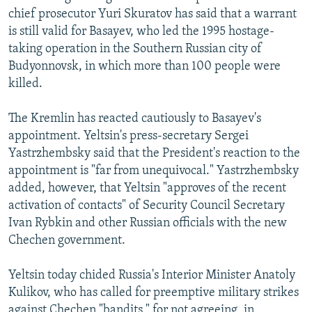
chief prosecutor Yuri Skuratov has said that a warrant
is still valid for Basayev, who led the 1995 hostage-
taking operation in the Southern Russian city of
Budyonnovsk, in which more than 100 people were
killed.
The Kremlin has reacted cautiously to Basayev's
appointment. Yeltsin's press-secretary Sergei
Yastrzhembsky said that the President's reaction to the
appointment is "far from unequivocal." Yastrzhembsky
added, however, that Yeltsin "approves of the recent
activation of contacts" of Security Council Secretary
Ivan Rybkin and other Russian officials with the new
Chechen government.
Yeltsin today chided Russia's Interior Minister Anatoly
Kulikov, who has called for preemptive military strikes
against Chechen "bandits," for not agreeing, in