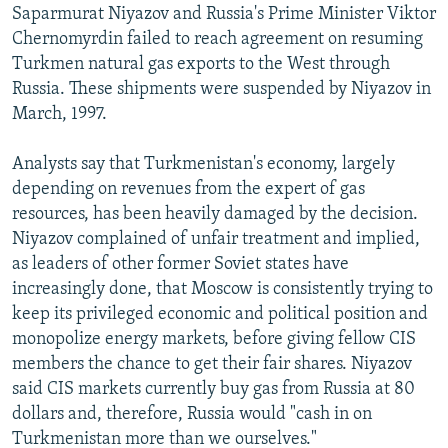
Saparmurat Niyazov and Russia's Prime Minister Viktor
Chernomyrdin failed to reach agreement on resuming
Turkmen natural gas exports to the West through
Russia. These shipments were suspended by Niyazov in
March, 1997.
Analysts say that Turkmenistan's economy, largely
depending on revenues from the expert of gas
resources, has been heavily damaged by the decision.
Niyazov complained of unfair treatment and implied,
as leaders of other former Soviet states have
increasingly done, that Moscow is consistently trying to
keep its privileged economic and political position and
monopolize energy markets, before giving fellow CIS
members the chance to get their fair shares. Niyazov
said CIS markets currently buy gas from Russia at 80
dollars and, therefore, Russia would "cash in on
Turkmenistan more than we ourselves."