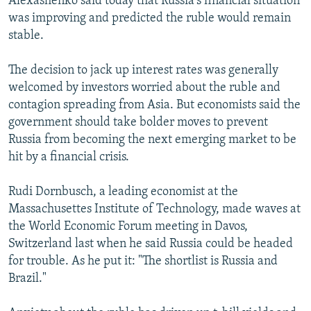
Alexashenko said today that Russia's financial situation
was improving and predicted the ruble would remain
stable.
The decision to jack up interest rates was generally
welcomed by investors worried about the ruble and
contagion spreading from Asia. But economists said the
government should take bolder moves to prevent
Russia from becoming the next emerging market to be
hit by a financial crisis.
Rudi Dornbusch, a leading economist at the
Massachusettes Institute of Technology, made waves at
the World Economic Forum meeting in Davos,
Switzerland last when he said Russia could be headed
for trouble. As he put it: "The shortlist is Russia and
Brazil."