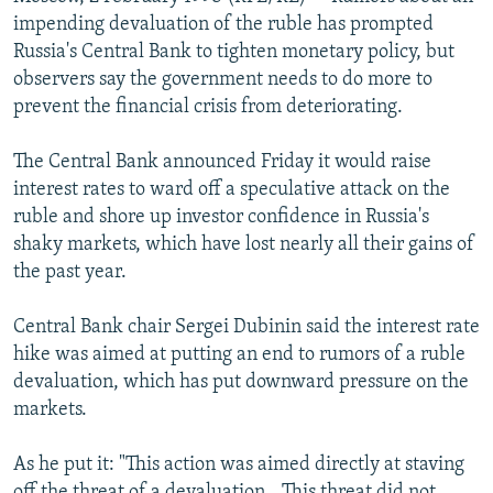
NEWSLETTERS
SERBIA
RFE/RL INVESTIGATES
impending devaluation of the ruble has prompted
Russia's Central Bank to tighten monetary policy, but
PODCASTS
SCHEMES
WIDER EUROPE BY RIKARD JOZWIAK
observers say the government needs to do more to
SHARE TIPS SECURELY
SYSTEMA
THE RUNDOWN
MAJLIS
prevent the financial crisis from deteriorating.
BYPASS BLOCKING
The Central Bank announced Friday it would raise
ABOUT RFE/RL
interest rates to ward off a speculative attack on the
ruble and shore up investor confidence in Russia's
CONTACT US
shaky markets, which have lost nearly all their gains of
the past year.
Subscribe
Central Bank chair Sergei Dubinin said the interest rate
FOLLOW US
hike was aimed at putting an end to rumors of a ruble
devaluation, which has put downward pressure on the
markets.
As he put it: "This action was aimed directly at staving
All RFE/RL sites
off the threat of a devaluation...This threat did not