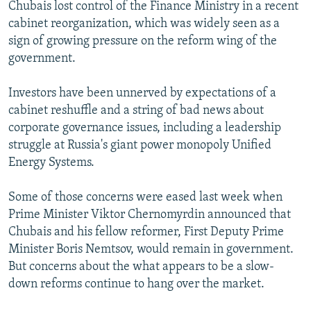
Chubais lost control of the Finance Ministry in a recent
cabinet reorganization, which was widely seen as a
sign of growing pressure on the reform wing of the
government.
Investors have been unnerved by expectations of a
cabinet reshuffle and a string of bad news about
corporate governance issues, including a leadership
struggle at Russia's giant power monopoly Unified
Energy Systems.
Some of those concerns were eased last week when
Prime Minister Viktor Chernomyrdin announced that
Chubais and his fellow reformer, First Deputy Prime
Minister Boris Nemtsov, would remain in government.
But concerns about the what appears to be a slow-
down reforms continue to hang over the market.