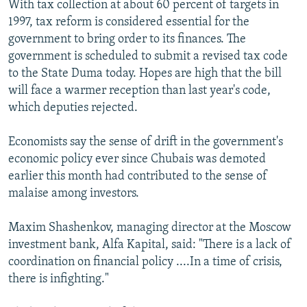
With tax collection at about 60 percent of targets in
1997, tax reform is considered essential for the
government to bring order to its finances. The
government is scheduled to submit a revised tax code
to the State Duma today. Hopes are high that the bill
will face a warmer reception than last year's code,
which deputies rejected.
Economists say the sense of drift in the government's
economic policy ever since Chubais was demoted
earlier this month had contributed to the sense of
malaise among investors.
Maxim Shashenkov, managing director at the Moscow
investment bank, Alfa Kapital, said: "There is a lack of
coordination on financial policy ....In a time of crisis,
there is infighting."