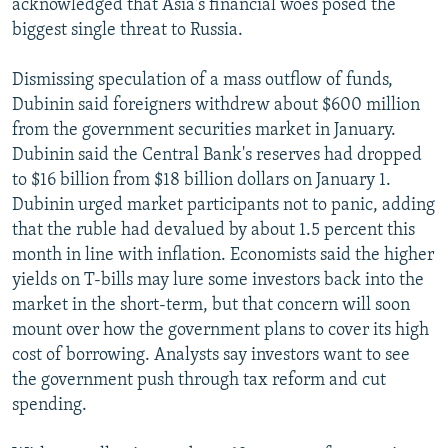
acknowledged that Asia's financial woes posed the
biggest single threat to Russia.
Dismissing speculation of a mass outflow of funds,
Dubinin said foreigners withdrew about $600 million
from the government securities market in January.
Dubinin said the Central Bank's reserves had dropped
to $16 billion from $18 billion dollars on January 1.
Dubinin urged market participants not to panic, adding
that the ruble had devalued by about 1.5 percent this
month in line with inflation. Economists said the higher
yields on T-bills may lure some investors back into the
market in the short-term, but that concern will soon
mount over how the government plans to cover its high
cost of borrowing. Analysts say investors want to see
the government push through tax reform and cut
spending.