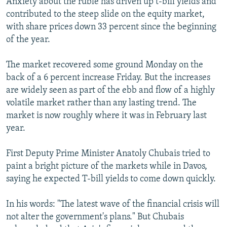
Anxiety about the ruble has driven up t-bill yields and
contributed to the steep slide on the equity market,
with share prices down 33 percent since the beginning
of the year.
The market recovered some ground Monday on the
back of a 6 percent increase Friday. But the increases
are widely seen as part of the ebb and flow of a highly
volatile market rather than any lasting trend. The
market is now roughly where it was in February last
year.
First Deputy Prime Minister Anatoly Chubais tried to
paint a bright picture of the markets while in Davos,
saying he expected T-bill yields to come down quickly.
In his words: "The latest wave of the financial crisis will
not alter the government's plans." But Chubais