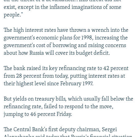
exist, except in the inflamed imaginations of some
people."
The high interest rates have thrown a wrench into the
government's economic plans for 1998, increasing the
government's cost of borrowing and raising concerns
about how Russia will cover its budget deficit.
The bank raised its key refinancing rate to 42 percent
from 28 percent from today, putting interest rates at
their highest level since February 1997.
But yields on treasury bills, which usually fall below the
refinancing rate, failed to respond to the move,
jumping to 46 percent Friday.
The Central Bank's first deputy chairman, Sergei