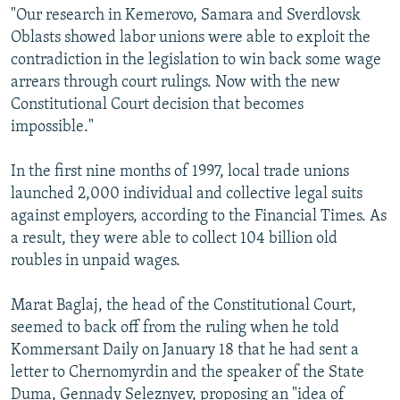
"Our research in Kemerovo, Samara and Sverdlovsk
Oblasts showed labor unions were able to exploit the
contradiction in the legislation to win back some wage
arrears through court rulings. Now with the new
Constitutional Court decision that becomes
impossible."
In the first nine months of 1997, local trade unions
launched 2,000 individual and collective legal suits
against employers, according to the Financial Times. As
a result, they were able to collect 104 billion old
roubles in unpaid wages.
Marat Baglaj, the head of the Constitutional Court,
seemed to back off from the ruling when he told
Kommersant Daily on January 18 that he had sent a
letter to Chernomyrdin and the speaker of the State
Duma, Gennady Seleznyev, proposing an "idea of