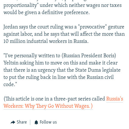
proportionality" under which neither wages nor taxes
would be given a definitive preference.
Jordan says the court ruling was a "provocative" gesture
against labor, and he says that will affect the more than
10 million industrial workers in Russia.
"I've personally written to (Russian President Boris)
Yeltsin asking him to move on this and make it clear
that there is an urgency that the State Duma legislate
to put the ruling back in line with the Russian civil
code."
(This article is one in a three-part series called
Russia's
Workers: Why They Go Without Wages. )
Share
Follow us