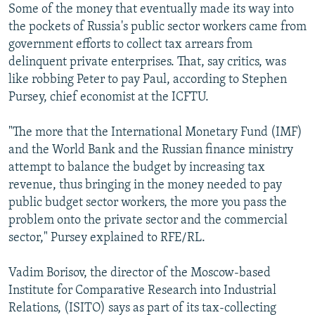
Some of the money that eventually made its way into
the pockets of Russia's public sector workers came from
government efforts to collect tax arrears from
delinquent private enterprises. That, say critics, was
like robbing Peter to pay Paul, according to Stephen
Pursey, chief economist at the ICFTU.
"The more that the International Monetary Fund (IMF)
and the World Bank and the Russian finance ministry
attempt to balance the budget by increasing tax
revenue, thus bringing in the money needed to pay
public budget sector workers, the more you pass the
problem onto the private sector and the commercial
sector," Pursey explained to RFE/RL.
Vadim Borisov, the director of the Moscow-based
Institute for Comparative Research into Industrial
Relations, (ISITO) says as part of its tax-collecting