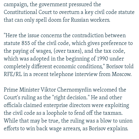
campaign, the government pressured the
Constitutional Court to overturn a key civil code statute
that can only spell doom for Russian workers.
"Here the issue concerns the contradiction between
statute 855 of the civil code, which gives preference to
the paying of wages, (over taxes), and the tax code,
which was adopted in the beginning of 1990 under
completely different economic conditions," Borisov told
RFE/RL in a recent telephone interview from Moscow.
Prime Minister Viktor Chernomyrdin welcomed the
Court's ruling as the "right decision." He and other
officials claimed enterprise directors were exploiting
the civil code as a loophole to fend off the taxman.
While that may be true, the ruling was a blow to union
efforts to win back wage arrears, as Borisov explains.