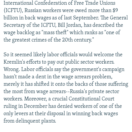
International Confederation of Free Trade Unions
(ICFTU), Russian workers were owed more than $9
billion in back wages as of last September. The General
Secretary of the ICFTU, Bill Jordan, has described the
wage backlog as "mass theft" which ranks as "one of
the greatest crimes of the 20th century."
So it seemed likely labor officials would welcome the
Kremlin's efforts to pay out public sector workers.
Wrong. Labor officials say the government's campaign
hasn't made a dent in the wage arrears problem,
merely it has shifted it onto the backs of those suffering
the most from wage arrears--Russia's private sector
workers. Moreover, a crucial Constitutional Court
ruling in December has denied workers of one of the
only levers at their disposal in winning back wages
from delinquent plants.