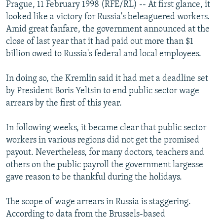
Prague, 11 February 1998 (RFE/RL) -- At first glance, it
NEWSLETTERS
SERBIA
RFE/RL INVESTIGATES
looked like a victory for Russia's beleaguered workers.
PODCASTS
SCHEMES
WIDER EUROPE BY RIKARD JOZWIAK
Amid great fanfare, the government announced at the
close of last year that it had paid out more than $1
SHARE TIPS SECURELY
SYSTEMA
THE RUNDOWN
MAJLIS
billion owed to Russia's federal and local employees.
BYPASS BLOCKING
In doing so, the Kremlin said it had met a deadline set
ABOUT RFE/RL
by President Boris Yeltsin to end public sector wage
CONTACT US
arrears by the first of this year.
Subscribe
In following weeks, it became clear that public sector
workers in various regions did not get the promised
FOLLOW US
payout. Nevertheless, for many doctors, teachers and
others on the public payroll the government largesse
gave reason to be thankful during the holidays.
The scope of wage arrears in Russia is staggering.
According to data from the Brussels-based
All RFE/RL sites