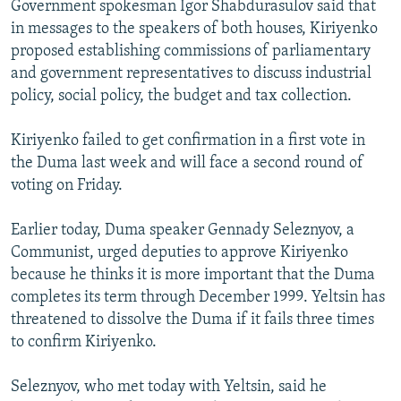
Government spokesman Igor Shabdurasulov said that
NEWSLETTERS
SERBIA
RFE/RL INVESTIGATES
in messages to the speakers of both houses, Kiriyenko
PODCASTS
SCHEMES
WIDER EUROPE BY RIKARD JOZWIAK
proposed establishing commissions of parliamentary
and government representatives to discuss industrial
SHARE TIPS SECURELY
SYSTEMA
THE RUNDOWN
MAJLIS
policy, social policy, the budget and tax collection.
BYPASS BLOCKING
Kiriyenko failed to get confirmation in a first vote in
ABOUT RFE/RL
the Duma last week and will face a second round of
CONTACT US
voting on Friday.
Subscribe
Earlier today, Duma speaker Gennady Seleznyov, a
Communist, urged deputies to approve Kiriyenko
FOLLOW US
because he thinks it is more important that the Duma
completes its term through December 1999. Yeltsin has
threatened to dissolve the Duma if it fails three times
to confirm Kiriyenko.
Seleznyov, who met today with Yeltsin, said he
All RFE/RL sites