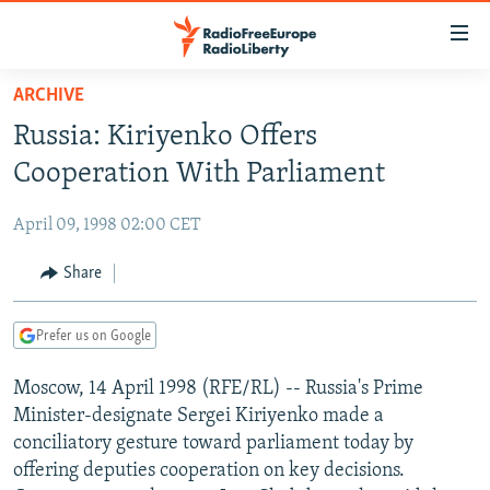
Accessibility
links
Skip
ARCHIVE
to
TO READERS IN RUSSIA
Russia: Kiriyenko Offers
main
RUSSIA PROGRAMMING
content
Cooperation With Parliament
IRAN
Skip
RADIO SVOBODA
to
April 09, 1998 02:00 CET
CENTRAL ASIA
CURRENT TIME
main
SOUTH ASIA
Share
RADIO AZATLIQ
KAZAKHSTAN
Navigation
Skip
CAUCASUS
MARSHO RADIO
KYRGYZSTAN
AFGHANISTAN
to
Prefer us on Google
CENTRAL/SE EUROPE
TAJIKISTAN
PAKISTAN
ARMENIA
Search
Moscow, 14 April 1998 (RFE/RL) -- Russia's Prime
EAST EUROPE
TURKMENISTAN
AZERBAIJAN
BOSNIA
Minister-designate Sergei Kiriyenko made a
VISUALS
UZBEKISTAN
GEORGIA
KOSOVO
BELARUS
conciliatory gesture toward parliament today by
offering deputies cooperation on key decisions.
INVESTIGATIONS
MOLDOVA
UKRAINE