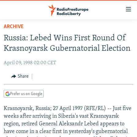
Accessibility
links
Skip
ARCHIVE
to
TO READERS IN RUSSIA
Russia: Lebed Wins First Round Of
main
RUSSIA PROGRAMMING
content
Krasnoyarsk Gubernatorial Election
IRAN
Skip
RADIO SVOBODA
to
April 09, 1998 02:00 CET
CENTRAL ASIA
CURRENT TIME
main
SOUTH ASIA
Share
RADIO AZATLIQ
KAZAKHSTAN
Navigation
Skip
CAUCASUS
MARSHO RADIO
KYRGYZSTAN
AFGHANISTAN
to
Prefer us on Google
CENTRAL/SE EUROPE
TAJIKISTAN
PAKISTAN
ARMENIA
Search
Krasnoyarsk, Russia; 27 April 1997 (RFE/RL) -- Just five
EAST EUROPE
TURKMENISTAN
AZERBAIJAN
BOSNIA
weeks after arriving in Siberia's vast Krasnoyarsk
VISUALS
UZBEKISTAN
GEORGIA
KOSOVO
BELARUS
region, retired General Aleksandr Lebed appears to
have come in a clear first in yesterday's gubernatorial
INVESTIGATIONS
MOLDOVA
UKRAINE