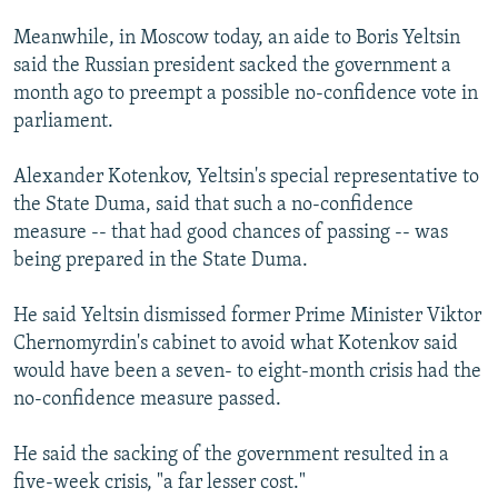
Meanwhile, in Moscow today, an aide to Boris Yeltsin
said the Russian president sacked the government a
month ago to preempt a possible no-confidence vote in
parliament.
Alexander Kotenkov, Yeltsin's special representative to
the State Duma, said that such a no-confidence
measure -- that had good chances of passing -- was
being prepared in the State Duma.
He said Yeltsin dismissed former Prime Minister Viktor
Chernomyrdin's cabinet to avoid what Kotenkov said
would have been a seven- to eight-month crisis had the
no-confidence measure passed.
He said the sacking of the government resulted in a
five-week crisis, "a far lesser cost."