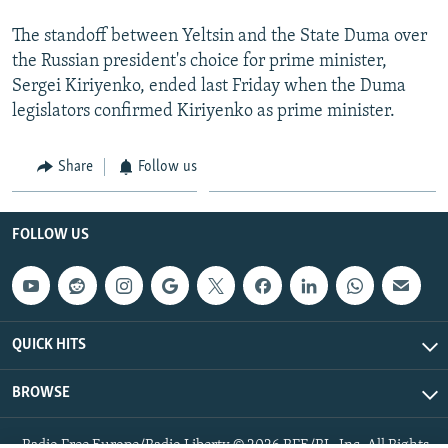
The standoff between Yeltsin and the State Duma over
the Russian president's choice for prime minister,
Sergei Kiriyenko, ended last Friday when the Duma
legislators confirmed Kiriyenko as prime minister.
Share
Follow us
FOLLOW US
QUICK HITS
BROWSE
Radio Free Europe/Radio Liberty © 2026 RFE/RL, Inc. All Rights