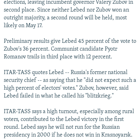
elections, leaving incumbent governor Valery Zubov in
NEWSLETTERS
SERBIA
RFE/RL INVESTIGATES
second place. Since neither Lebed nor Zubov won an
PODCASTS
SCHEMES
WIDER EUROPE BY RIKARD JOZWIAK
outright majority, a second round will be held, most
likely on May 17.
SHARE TIPS SECURELY
SYSTEMA
THE RUNDOWN
MAJLIS
BYPASS BLOCKING
Preliminary results give Lebed 45 percent of the vote to
Zubov's 36 percent. Communist candidate Pyotr
ABOUT RFE/RL
Romanov trails in third place with 12 percent.
CONTACT US
ITAR-TASS quotes Lebed -- Russia's former national
Subscribe
security chief -- as saying that he "did not expect such a
high percent of electors' votes." Zubov, however, said
FOLLOW US
Lebed failed in what he called his "blitzkrieg."
ITAR-TASS says a high turnout, especially among rural
voters, contributed to the Lebed victory in the first
round. Lebed says he will not run for the Russian
presidency in 2000 if he does not win in Krasnoyarsk.
All RFE/RL sites