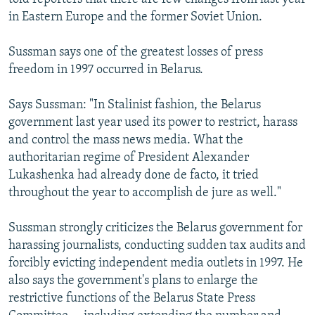
in Eastern Europe and the former Soviet Union.
Sussman says one of the greatest losses of press
freedom in 1997 occurred in Belarus.
Says Sussman: "In Stalinist fashion, the Belarus
government last year used its power to restrict, harass
and control the mass news media. What the
authoritarian regime of President Alexander
Lukashenka had already done de facto, it tried
throughout the year to accomplish de jure as well."
Sussman strongly criticizes the Belarus government for
harassing journalists, conducting sudden tax audits and
forcibly evicting independent media outlets in 1997. He
also says the government's plans to enlarge the
restrictive functions of the Belarus State Press