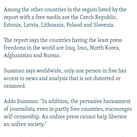
Among the other countries in the region listed by the
report with a free media are the Czech Republic,
Estonia, Latvia, Lithuania, Poland and Slovenia.
The report says the countries having the least press
freedoms in the world are Iraq, Iran, North Korea,
Afghanistan and Burma.
Sussman says worldwide, only one person in five has
access to news and analysis that is not distorted or
censored.
Adds Sussman: "In addition, the pervasive harassment
of journalists, even in partly free countries, encourages
self-censorship. An unfree press cannot help liberate
an unfree society."