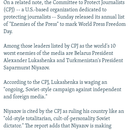
On a related note, the Committee to Protect Journalists
(CPJ) -- a U.S.-based organization dedicated to
protecting journalists -- Sunday released its annual list
of "Enemies of the Press" to mark World Press Freedom
Day.
Among those leaders listed by CPJ as the world's 10
worst enemies of the media are Belarus President
Alexander Lukashenka and Turkmenistan's President
Saparmurat Niyazov.
According to the CPJ, Lukashenka is waging an
"ongoing, Soviet-style campaign against independent
and foreign media."
Niyazov is cited by the CPJ as ruling his country like an
"old-style totalitarian, cult-of-personality Soviet
dictator." The report adds that Niyazov is making