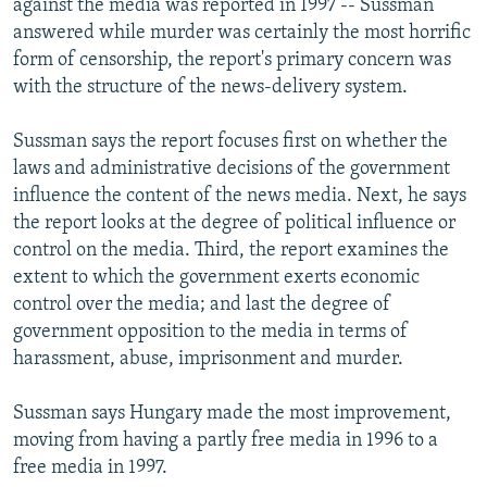
against the media was reported in 1997 -- Sussman
answered while murder was certainly the most horrific
form of censorship, the report's primary concern was
with the structure of the news-delivery system.
Sussman says the report focuses first on whether the
laws and administrative decisions of the government
influence the content of the news media. Next, he says
the report looks at the degree of political influence or
control on the media. Third, the report examines the
extent to which the government exerts economic
control over the media; and last the degree of
government opposition to the media in terms of
harassment, abuse, imprisonment and murder.
Sussman says Hungary made the most improvement,
moving from having a partly free media in 1996 to a
free media in 1997.