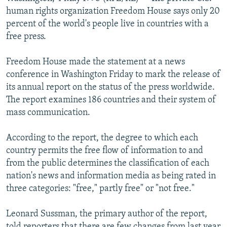
NEWSLETTERS
SERBIA
RFE/RL INVESTIGATES
human rights organization Freedom House says only 20
percent of the world's people live in countries with a
PODCASTS
SCHEMES
WIDER EUROPE BY RIKARD JOZWIAK
free press.
SHARE TIPS SECURELY
SYSTEMA
THE RUNDOWN
MAJLIS
Freedom House made the statement at a news
BYPASS BLOCKING
conference in Washington Friday to mark the release of
ABOUT RFE/RL
its annual report on the status of the press worldwide.
The report examines 186 countries and their system of
CONTACT US
mass communication.
Subscribe
According to the report, the degree to which each
country permits the free flow of information to and
FOLLOW US
from the public determines the classification of each
nation's news and information media as being rated in
three categories: "free," partly free" or "not free."
Leonard Sussman, the primary author of the report,
All RFE/RL sites
told reporters that there are few changes from last year