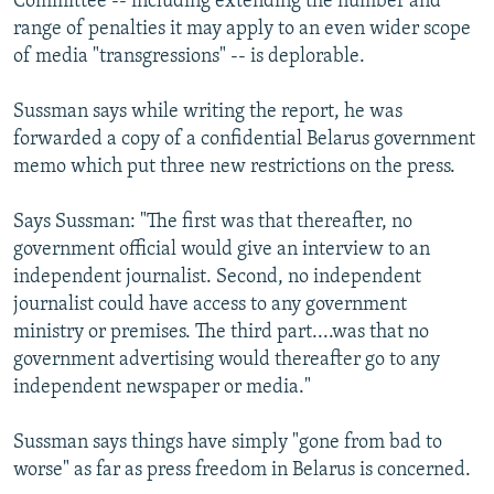
Committee -- including extending the number and
range of penalties it may apply to an even wider scope
of media "transgressions" -- is deplorable.
Sussman says while writing the report, he was
forwarded a copy of a confidential Belarus government
memo which put three new restrictions on the press.
Says Sussman: "The first was that thereafter, no
government official would give an interview to an
independent journalist. Second, no independent
journalist could have access to any government
ministry or premises. The third part....was that no
government advertising would thereafter go to any
independent newspaper or media."
Sussman says things have simply "gone from bad to
worse" as far as press freedom in Belarus is concerned.