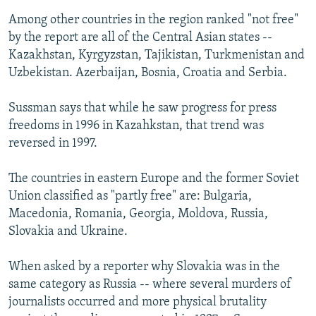
Among other countries in the region ranked "not free"
by the report are all of the Central Asian states --
Kazakhstan, Kyrgyzstan, Tajikistan, Turkmenistan and
Uzbekistan. Azerbaijan, Bosnia, Croatia and Serbia.
Sussman says that while he saw progress for press
freedoms in 1996 in Kazahkstan, that trend was
reversed in 1997.
The countries in eastern Europe and the former Soviet
Union classified as "partly free" are: Bulgaria,
Macedonia, Romania, Georgia, Moldova, Russia,
Slovakia and Ukraine.
When asked by a reporter why Slovakia was in the
same category as Russia -- where several murders of
journalists occurred and more physical brutality