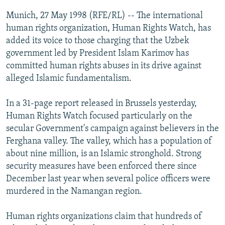
NEWSLETTERS
SERBIA
RFE/RL INVESTIGATES
Munich, 27 May 1998 (RFE/RL) -- The international
PODCASTS
human rights organization, Human Rights Watch, has
SCHEMES
WIDER EUROPE BY RIKARD JOZWIAK
added its voice to those charging that the Uzbek
SHARE TIPS SECURELY
SYSTEMA
THE RUNDOWN
MAJLIS
government led by President Islam Karimov has
BYPASS BLOCKING
committed human rights abuses in its drive against
alleged Islamic fundamentalism.
ABOUT RFE/RL
CONTACT US
In a 31-page report released in Brussels yesterday,
Human Rights Watch focused particularly on the
Subscribe
secular Government's campaign against believers in the
Ferghana valley. The valley, which has a population of
about nine million, is an Islamic stronghold. Strong
FOLLOW US
security measures have been enforced there since
December last year when several police officers were
murdered in the Namangan region.
Human rights organizations claim that hundreds of
All RFE/RL sites