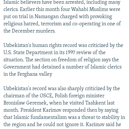
Islamic believers have been arrested, including many
clerics. Earlier this month four Wahabi Muslims were
put on trial in Namangan charged with provoking
religious hatred, terrorism and co-operating in one of
the December murders.
Uzbekistan's human rights record was criticized by the
U.S. State Department in its 1997 review of the
situation. The section on freedom of religion says the
Government had detained a number of Islamic clerics
in the Ferghana valley
Uzbekistan's record was also sharply criticized by the
chairman of the OSCE, Polish foreign minister
Bronislaw Geremek, when he visited Tashkent last
month. President Karimov responded then by saying
that Islamic fundamentalism was a threat to stability in
the region and he could not ignore it. Karimov said he