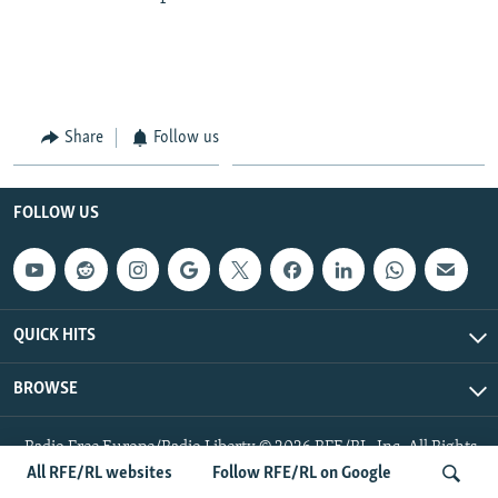
Share
Follow us
FOLLOW US
QUICK HITS
BROWSE
Radio Free Europe/Radio Liberty © 2026 RFE/RL, Inc. All Rights
Reserved.
All RFE/RL websites
Follow RFE/RL on Google