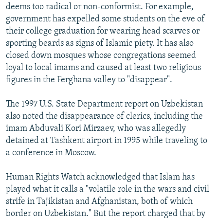
deems too radical or non-conformist. For example,
government has expelled some students on the eve of
their college graduation for wearing head scarves or
sporting beards as signs of Islamic piety. It has also
closed down mosques whose congregations seemed
loyal to local imams and caused at least two religious
figures in the Ferghana valley to "disappear".
The 1997 U.S. State Department report on Uzbekistan
also noted the disappearance of clerics, including the
imam Abduvali Kori Mirzaev, who was allegedly
detained at Tashkent airport in 1995 while traveling to
a conference in Moscow.
Human Rights Watch acknowledged that Islam has
played what it calls a "volatile role in the wars and civil
strife in Tajikistan and Afghanistan, both of which
border on Uzbekistan." But the report charged that by