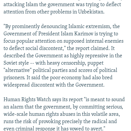
attacking Islam the government was trying to deflect
attention from other problems in Uzbekistan.
"By prominently denouncing Islamic extremism, the
Government of President Islam Karimov is trying to
focus popular attention on supposed internal enemies
to deflect social discontent," the report claimed. It
described the Government as highly repressive in the
Soviet style -- with heavy censorship, puppet
"alternative" political parties and scores of political
prisoners. It said the poor economy had also bred
widespread discontent with the Government.
Human Rights Watch says its report "is meant to sound
an alarm that the government, by committing serious,
wide-scale human rights abuses in this volatile area,
runs the risk of provoking precisely the radical and
even criminal response it has vowed to avert."