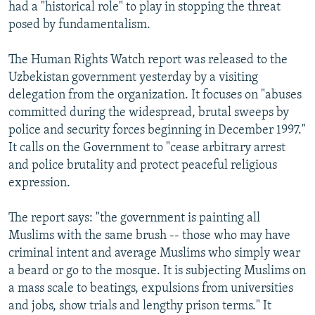
had a "historical role" to play in stopping the threat
posed by fundamentalism.
The Human Rights Watch report was released to the
Uzbekistan government yesterday by a visiting
delegation from the organization. It focuses on "abuses
committed during the widespread, brutal sweeps by
police and security forces beginning in December 1997."
It calls on the Government to "cease arbitrary arrest
and police brutality and protect peaceful religious
expression.
The report says: "the government is painting all
Muslims with the same brush -- those who may have
criminal intent and average Muslims who simply wear
a beard or go to the mosque. It is subjecting Muslims on
a mass scale to beatings, expulsions from universities
and jobs, show trials and lengthy prison terms." It