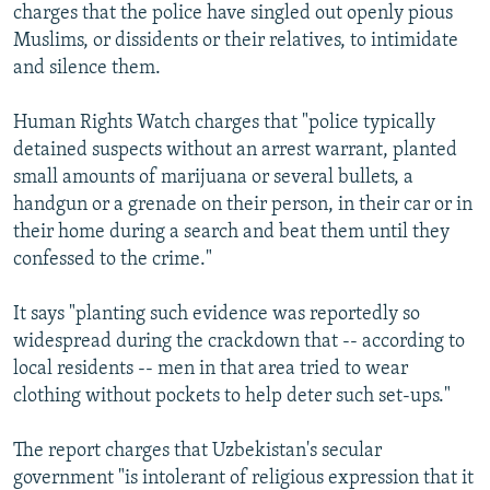
charges that the police have singled out openly pious
Muslims, or dissidents or their relatives, to intimidate
and silence them.
Human Rights Watch charges that "police typically
detained suspects without an arrest warrant, planted
small amounts of marijuana or several bullets, a
handgun or a grenade on their person, in their car or in
their home during a search and beat them until they
confessed to the crime."
It says "planting such evidence was reportedly so
widespread during the crackdown that -- according to
local residents -- men in that area tried to wear
clothing without pockets to help deter such set-ups."
The report charges that Uzbekistan's secular
government "is intolerant of religious expression that it