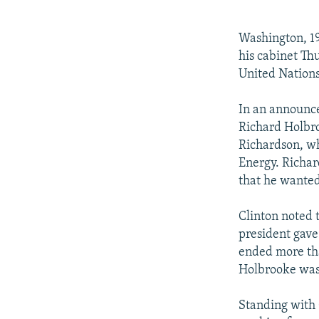
NEWSLETTERS
SERBIA
RFE/RL INVESTIGATES
PODCASTS
SCHEMES
WIDER EUROPE BY RIKARD JOZWIAK
Washington, 19
SHARE TIPS SECURELY
SYSTEMA
THE RUNDOWN
MAJLIS
his cabinet Th
United Nations
BYPASS BLOCKING
ABOUT RFE/RL
In an announc
Richard Holbro
CONTACT US
Richardson, wh
Energy. Richar
that he wanted 
Clinton noted 
president gave
ended more tha
Holbrooke was 
Standing with 