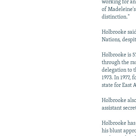
working for an
of Madeleine's
distinction."
Holbrooke said 
Nations, despi
Holbrooke is 5
through the ra
delegation to 
1973. In 1977,
state for East 
Holbrooke also
assistant secr
Holbrooke has 
his blunt appr