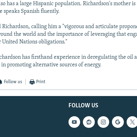
o has a large Hispanic population. Richardson's mother is
e speaks Spanish fluently.
d Richardson, calling him a "vigorous and articulate propon
ound the world and the importance of leveraging that en
r United Nations obligations."
ichardson has firsthand experience in deregulating the oil 
d in promoting alternative sources of energy.
Follow us
Print
FOLLOW US