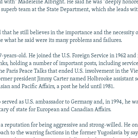
d with" Madeleine Albright. He said he was "deeply honore
 superb team at the State Department, which she leads wi
that he still believes in the importance and the necessity 
te what he said were its many problems and failures.
7-years-old. He joined the U.S. Foreign Service in 1962 and 
nks, holding a number of important posts, including service
the Paris Peace Talks that ended U.S. involvement in the V
 former president Jimmy Carter named Holbrooke assistant s
Asian and Pacific Affairs, a post he held until 1981.
 served as U.S. ambassador to Germany and, in 1994, he w
etary of state for European and Canadian Affairs.
a reputation for being aggressive and strong-willed. He o
oach to the warring factions in the former Yugoslavia by say