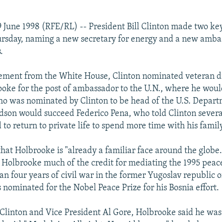
 June 1998 (RFE/RL) -- President Bill Clinton made two ke
ursday, naming a new secretary for energy and a new amba
.
ement from the White House, Clinton nominated veteran 
oke for the post of ambassador to the U.N., where he woul
o was nominated by Clinton to be head of the U.S. Depart
dson would succeed Federico Pena, who told Clinton sever
to return to private life to spend more time with his family
that Holbrooke is "already a familiar face around the globe
 Holbrooke much of the credit for mediating the 1995 peace
n four years of civil war in the former Yugoslav republic o
nominated for the Nobel Peace Prize for his Bosnia effort.
Clinton and Vice President Al Gore, Holbrooke said he was