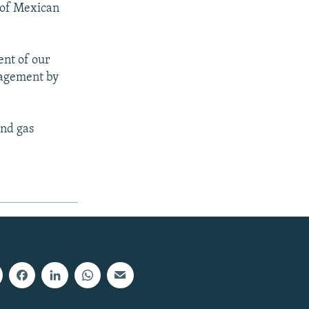
 of Mexican
ent of our
gagement by
and gas