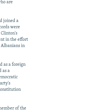
who are
nd joined a
ccords were
 Clinton's
t in the effort
 Albanians in
d as a foreign
d as a
Democratic
arty's
onstitution
 member of the