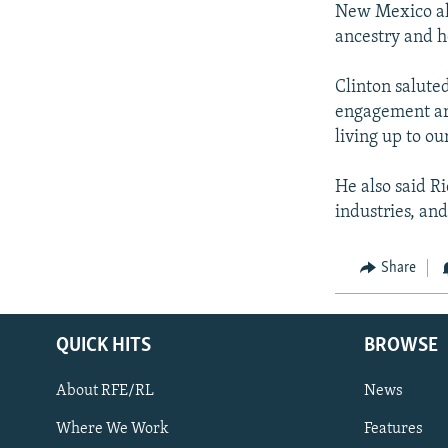
New Mexico als
ancestry and h
Clinton salute
engagement ar
living up to ou
He also said R
industries, an
Share
QUICK HITS
BROWSE
About RFE/RL
News
Where We Work
Features