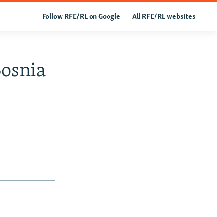
Follow RFE/RL on Google
All RFE/RL websites
Bosnia