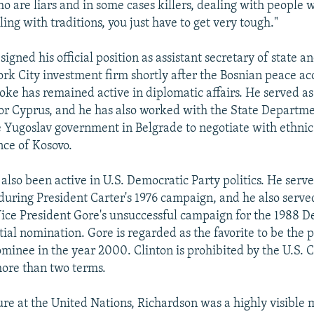
o are liars and in some cases killers, dealing with people 
ing with traditions, you just have to get very tough."
igned his official position as assistant secretary of state a
rk City investment firm shortly after the Bosnian peace a
oke has remained active in diplomatic affairs. He served as
for Cyprus, and he has also worked with the State Departmen
e Yugoslav government in Belgrade to negotiate with ethnic
nce of Kosovo.
also been active in U.S. Democratic Party politics. He serve
 during President Carter's 1976 campaign, and he also serve
Vice President Gore's unsuccessful campaign for the 1988 
ial nomination. Gore is regarded as the favorite to be the p
ominee in the year 2000. Clinton is prohibited by the U.S. C
ore than two terms.
ure at the United Nations, Richardson was a highly visible