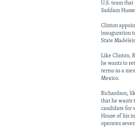
U.S. team that
Saddam Husse
Clinton appoint
inauguration t
State Madelein
Like Clinton, 
he wants to ret
terms as a mem
Mexico.
Richardson, li
that he wants 
candidate for 
House of his i
operates sever