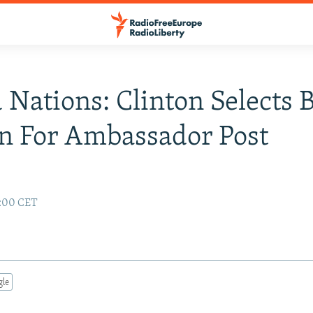
 Nations: Clinton Selects 
n For Ambassador Post
2:00 CET
gle