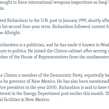
 sought to force international weapons inspections on Iraqi
in.
ed Richardson to the U.N. post in January 1997, shortly afte
o his second four-year term. Richardson followed current S
e Albright.
Richardson is a politician, and he has made it known in Was
urn to politics. He joined the Clinton cabinet after serving
ber of the House of Representatives from the southwester
ke Clinton a member of the Democratic Party, reportedly ha
to be governor of New Mexico. He has also been mentioned 
vice president in the year 2000. Richardson is said to have 
nterest in the Energy Department post earlier this month. 
al facilities in New Mexico.