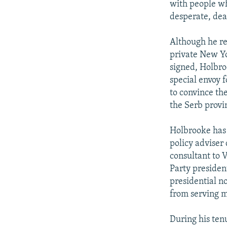
with people wh
desperate, deal
Although he res
private New Yo
signed, Holbro
special envoy 
to convince th
the Serb provi
Holbrooke has 
policy adviser
consultant to 
Party president
presidential n
from serving m
During his ten