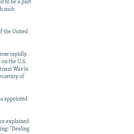
d to be a part
th such
of the United
rose rapidly
 on the U.S.
ietnam War in
ecretary of
as appointed
nce explained
ing: "Dealing