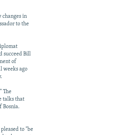
y changes in
ssador to the
diplomat
d succeed Bill
ment of
al weeks ago
.
." The
 talks that
f Bosnia.
 pleased to "be