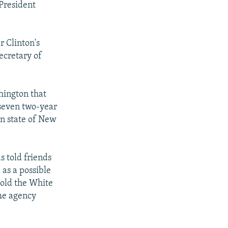
 President
r Clinton's
ecretary of
hington that
 seven two-year
n state of New
s told friends
as a possible
told the White
The agency