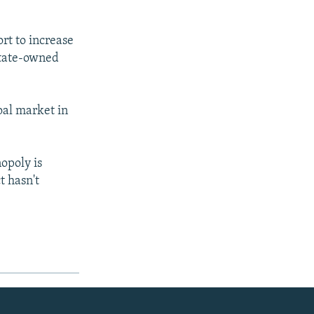
rt to increase
state-owned
oal market in
opoly is
t hasn't