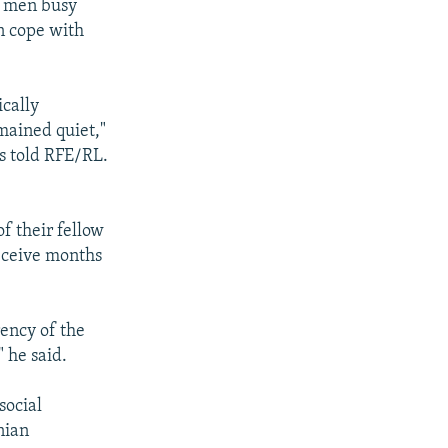
6 men busy
an cope with
ically
mained quiet,"
s told RFE/RL.
 their fellow
receive months
ency of the
 he said.
social
nian