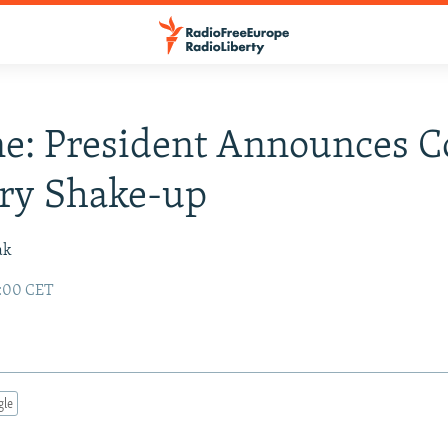
e: President Announces C
try Shake-up
ak
2:00 CET
gle