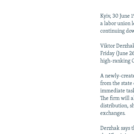
NEWSLETTERS
SERBIA
RFE/RL INVESTIGATES
PODCASTS
SCHEMES
WIDER EUROPE BY RIKARD JOZWIAK
Kyiv, 30 June 
SHARE TIPS SECURELY
SYSTEMA
THE RUNDOWN
MAJLIS
a labor union 
continuing dow
BYPASS BLOCKING
ABOUT RFE/RL
Viktor Derzha
Friday (June 2
CONTACT US
high-ranking C
A newly-create
from the state
immediate task
The firm will 
distribution,
exchanges.
Derzhak says th