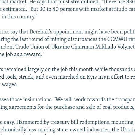
coal market. He says that must streamlined. "There are 83
 he estimated. "But 30 to 40 persons with market attitude c
 in this country."
ritics say that Derzhak's appointment might have been polit
ring the last round of mining disturbances the CCMWU re
endent Trade Union of Ukraine Chairman Mikhailo Volynet
he job as a reward."
emained largely on the job this month while thousands of
 tools, struck, and even marched on Kyiv in an effort to 
k wages.
ses those insinuations. "We will work towards the transpar
ing agreements for the purchase and sale of coal products,"
e easy. Hammered by treasury bill redemptions, mounting 
chronically loss-making state-owned industries, the Ukrai