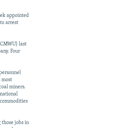
eek appointed
to arrest
(CCMWU) last
pany. Four
 personnel
s most
coal miners.
rnational
 commodities
 those jobs in