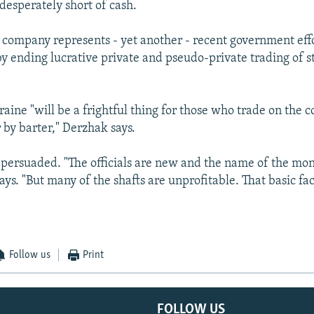
desperately short of cash.
company represents - yet another - recent government effo
 by ending lucrative private and pseudo-private trading of 
aine "will be a frightful thing for those who trade on the c
 by barter," Derzhak says.
t persuaded. "The officials are new and the name of the mon
says. "But many of the shafts are unprofitable. That basic fac
Follow us
Print
FOLLOW US