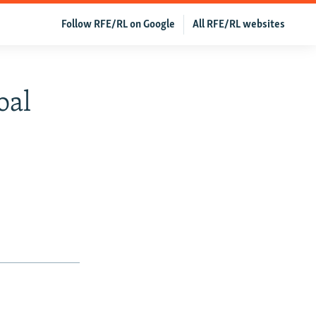
Follow RFE/RL on Google
All RFE/RL websites
oal