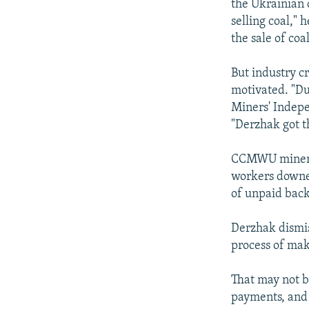
the Ukrainian 
selling coal,"
the sale of coal
But industry c
motivated. "Du
Miners' Indep
"Derzhak got t
CCMWU miners r
workers downed
of unpaid bac
Derzhak dismis
process of mak
That may not b
payments, and 