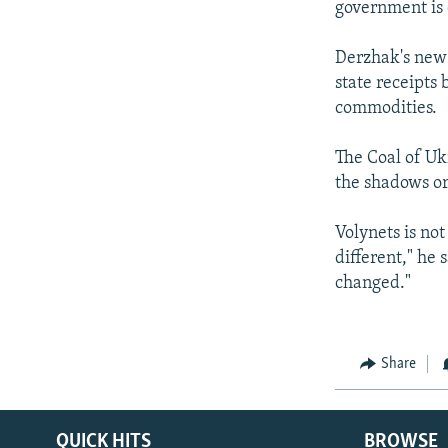
government is 
Derzhak's new 
state receipts
commodities.
The Coal of Ukr
the shadows or
Volynets is no
different," he 
changed."
Share
QUICK HITS
BROWSE