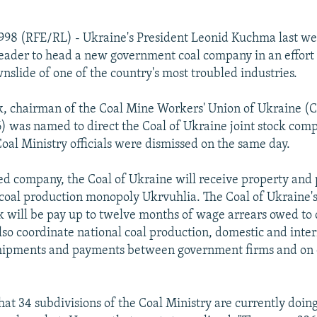
1998 (RFE/RL) - Ukraine's President Leonid Kuchma last w
leader to head a new government coal company in an effort 
nslide of one of the country's most troubled industries.
k, chairman of the Coal Mine Workers' Union of Ukraine 
6) was named to direct the Coal of Ukraine joint stock com
oal Ministry officials were dismissed on the same day.
d company, the Coal of Ukraine will receive property and
 coal production monopoly Ukrvuhlia. The Coal of Ukraine'
 will be pay up to twelve months of wage arrears owed to 
also coordinate national coal production, domestic and inte
 shipments and payments between government firms and on
at 34 subdivisions of the Coal Ministry are currently doing