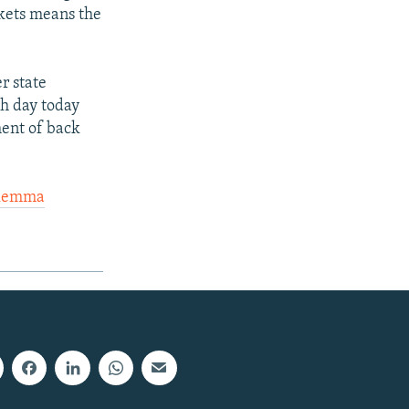
rkets means the
r state
th day today
ment of back
ilemma