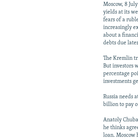
NEWSLETTERS
SERBIA
RFE/RL INVESTIGATES
Moscow, 8 July
PODCASTS
yields at its 
SCHEMES
WIDER EUROPE BY RIKARD JOZWIAK
fears of a rub
SHARE TIPS SECURELY
SYSTEMA
THE RUNDOWN
MAJLIS
increasingly e
BYPASS BLOCKING
about a financi
debts due later
ABOUT RFE/RL
CONTACT US
The Kremlin tri
But investors w
percentage poi
investments gen
Russia needs at
billion to pay 
Anatoly Chubai
he thinks agre
loan. Moscow ho