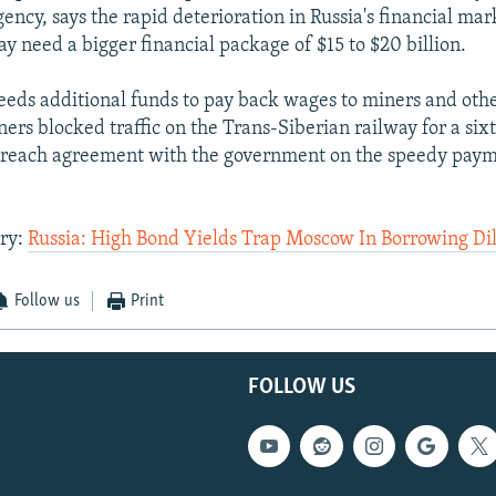
gency, says the rapid deterioration in Russia's financial ma
 need a bigger financial package of $15 to $20 billion.
eds additional funds to pay back wages to miners and othe
ers blocked traffic on the Trans-Siberian railway for a six
to reach agreement with the government on the speedy pay
ory:
Russia: High Bond Yields Trap Moscow In Borrowing D
Follow us
Print
FOLLOW US