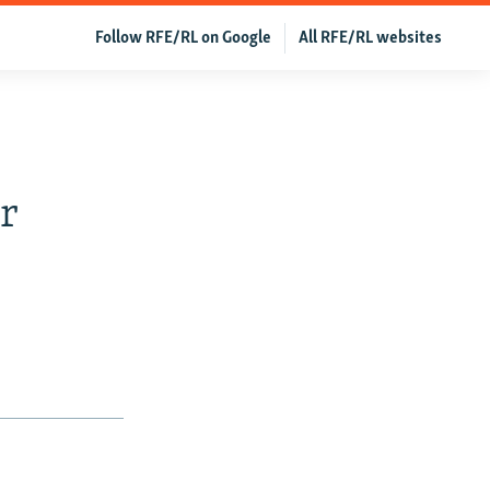
Follow RFE/RL on Google
All RFE/RL websites
r