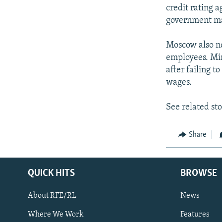
credit rating a
government may
Moscow also ne
employees. Min
after failing 
wages.
See related st
Share
QUICK HITS
BROWSE
About RFE/RL
News
Where We Work
Features