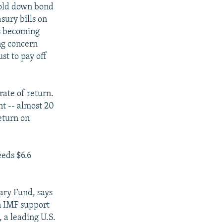
hold down bond
sury bills on
is becoming
ng concern
st to pay off
rate of return.
nt -- almost 20
eturn on
eeds $6.6
ary Fund, says
n IMF support
, a leading U.S.