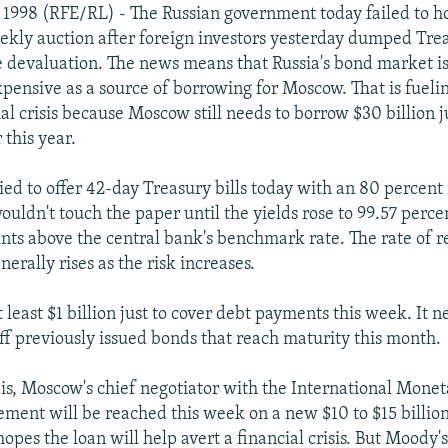
 1998 (RFE/RL) - The Russian government today failed to 
weekly auction after foreign investors yesterday dumped Trea
le devaluation. The news means that Russia's bond market 
xpensive as a source of borrowing for Moscow. That is fueli
al crisis because Moscow still needs to borrow $30 billion ju
 this year.
ed to offer 42-day Treasury bills today with an 80 percent 
ouldn't touch the paper until the yields rose to 99.57 perce
nts above the central bank's benchmark rate. The rate of r
erally rises as the risk increases.
 least $1 billion just to cover debt payments this week. It n
off previously issued bonds that reach maturity this month.
s, Moscow's chief negotiator with the International Monet
ement will be reached this week on a new $10 to $15 billio
pes the loan will help avert a financial crisis. But Moody's