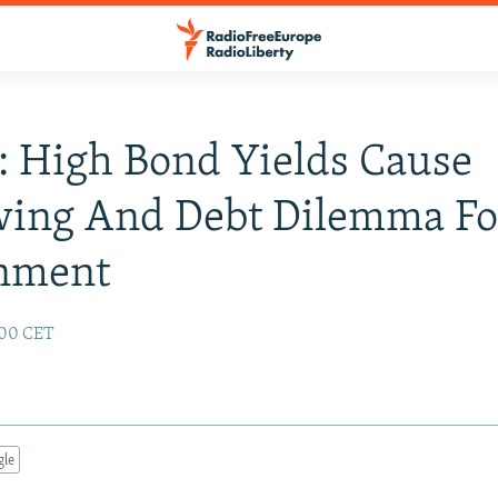
: High Bond Yields Cause
wing And Debt Dilemma Fo
nment
:00 CET
gle