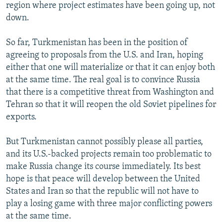
region where project estimates have been going up, not
down.
So far, Turkmenistan has been in the position of
agreeing to proposals from the U.S. and Iran, hoping
either that one will materialize or that it can enjoy both
at the same time. The real goal is to convince Russia
that there is a competitive threat from Washington and
Tehran so that it will reopen the old Soviet pipelines for
exports.
But Turkmenistan cannot possibly please all parties,
and its U.S.-backed projects remain too problematic to
make Russia change its course immediately. Its best
hope is that peace will develop between the United
States and Iran so that the republic will not have to
play a losing game with three major conflicting powers
at the same time.