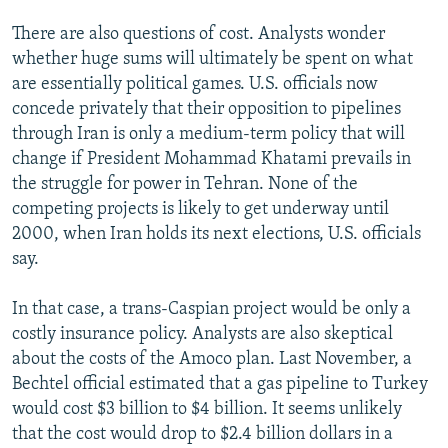
There are also questions of cost. Analysts wonder
whether huge sums will ultimately be spent on what
are essentially political games. U.S. officials now
concede privately that their opposition to pipelines
through Iran is only a medium-term policy that will
change if President Mohammad Khatami prevails in
the struggle for power in Tehran. None of the
competing projects is likely to get underway until
2000, when Iran holds its next elections, U.S. officials
say.
In that case, a trans-Caspian project would be only a
costly insurance policy. Analysts are also skeptical
about the costs of the Amoco plan. Last November, a
Bechtel official estimated that a gas pipeline to Turkey
would cost $3 billion to $4 billion. It seems unlikely
that the cost would drop to $2.4 billion dollars in a