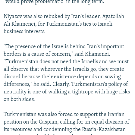
"would prove problematic" in the long term.
Niyazov was also rebuked by Iran's leader, Ayatollah
Ali Khamenei, for Turkmenistan's ties to Israeli
business interests.
"The presence of the Israelis behind Iran's important
borders is a cause of concern," said Khamenei.
"Turkmenistan does not need the Israelis and we must
all observe that wherever the Israelis go, they create
discord because their existence depends on sowing
differences," he said. Clearly, Turkmenistan's policy of
neutrality is one of walking a tightrope with huge risks
on both sides.
Turkmenistan was also forced to support the Iranian
position on the Caspian, calling for an equal division of
its resources and condemning the Russia-Kazakhstan