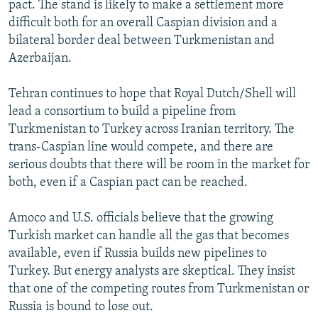
pact. The stand is likely to make a settlement more
difficult both for an overall Caspian division and a
bilateral border deal between Turkmenistan and
Azerbaijan.
Tehran continues to hope that Royal Dutch/Shell will
lead a consortium to build a pipeline from
Turkmenistan to Turkey across Iranian territory. The
trans-Caspian line would compete, and there are
serious doubts that there will be room in the market for
both, even if a Caspian pact can be reached.
Amoco and U.S. officials believe that the growing
Turkish market can handle all the gas that becomes
available, even if Russia builds new pipelines to
Turkey. But energy analysts are skeptical. They insist
that one of the competing routes from Turkmenistan or
Russia is bound to lose out.