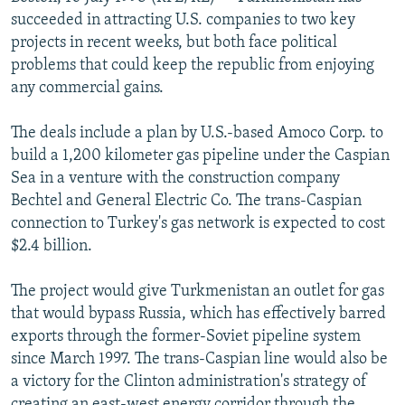
NEWSLETTERS
SERBIA
RFE/RL INVESTIGATES
succeeded in attracting U.S. companies to two key
projects in recent weeks, but both face political
PODCASTS
SCHEMES
WIDER EUROPE BY RIKARD JOZWIAK
problems that could keep the republic from enjoying
SHARE TIPS SECURELY
SYSTEMA
THE RUNDOWN
MAJLIS
any commercial gains.
BYPASS BLOCKING
The deals include a plan by U.S.-based Amoco Corp. to
ABOUT RFE/RL
build a 1,200 kilometer gas pipeline under the Caspian
Sea in a venture with the construction company
CONTACT US
Bechtel and General Electric Co. The trans-Caspian
connection to Turkey's gas network is expected to cost
Subscribe
$2.4 billion.
FOLLOW US
The project would give Turkmenistan an outlet for gas
that would bypass Russia, which has effectively barred
exports through the former-Soviet pipeline system
since March 1997. The trans-Caspian line would also be
a victory for the Clinton administration's strategy of
All RFE/RL sites
creating an east-west energy corridor through the