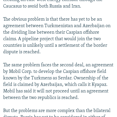
Caucasus to avoid both Russia and Iran.
The obvious problem is that there has yet to be an
agreement between Turkmenistan and Azerbaijan on
the dividing line between their Caspian offshore
claims. A pipeline project that would join the two
countries is unlikely until a settlement of the border
dispute is reached.
The same problem faces the second deal, an agreement
by Mobil Corp. to develop the Caspian offshore field
known by the Turkmens as Serdar. Ownership of the
field is claimed by Azerbaijan, which calls it Kyapaz.
Mobil has said it will not proceed until an agreement
between the two republics is reached.
But the problems are more complex than the bilateral