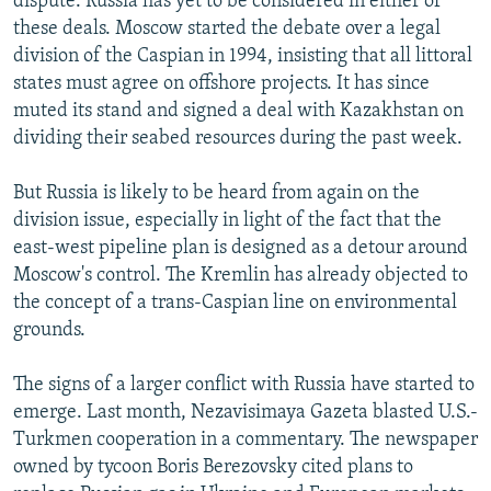
dispute. Russia has yet to be considered in either of
these deals. Moscow started the debate over a legal
division of the Caspian in 1994, insisting that all littoral
states must agree on offshore projects. It has since
muted its stand and signed a deal with Kazakhstan on
dividing their seabed resources during the past week.
But Russia is likely to be heard from again on the
division issue, especially in light of the fact that the
east-west pipeline plan is designed as a detour around
Moscow's control. The Kremlin has already objected to
the concept of a trans-Caspian line on environmental
grounds.
The signs of a larger conflict with Russia have started to
emerge. Last month, Nezavisimaya Gazeta blasted U.S.-
Turkmen cooperation in a commentary. The newspaper
owned by tycoon Boris Berezovsky cited plans to