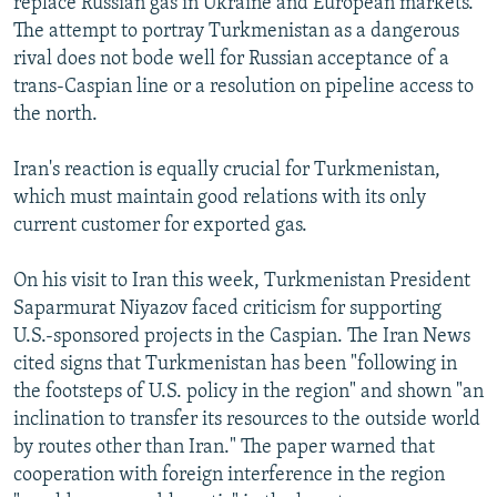
replace Russian gas in Ukraine and European markets.
The attempt to portray Turkmenistan as a dangerous
rival does not bode well for Russian acceptance of a
trans-Caspian line or a resolution on pipeline access to
the north.
Iran's reaction is equally crucial for Turkmenistan,
which must maintain good relations with its only
current customer for exported gas.
On his visit to Iran this week, Turkmenistan President
Saparmurat Niyazov faced criticism for supporting
U.S.-sponsored projects in the Caspian. The Iran News
cited signs that Turkmenistan has been "following in
the footsteps of U.S. policy in the region" and shown "an
inclination to transfer its resources to the outside world
by routes other than Iran." The paper warned that
cooperation with foreign interference in the region