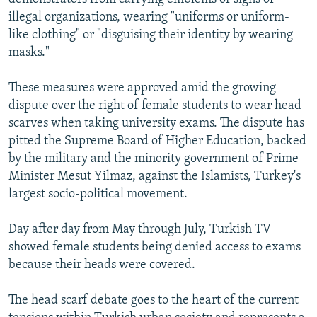
illegal organizations, wearing "uniforms or uniform-
like clothing" or "disguising their identity by wearing
masks."
These measures were approved amid the growing
dispute over the right of female students to wear head
scarves when taking university exams. The dispute has
pitted the Supreme Board of Higher Education, backed
by the military and the minority government of Prime
Minister Mesut Yilmaz, against the Islamists, Turkey's
largest socio-political movement.
Day after day from May through July, Turkish TV
showed female students being denied access to exams
because their heads were covered.
The head scarf debate goes to the heart of the current