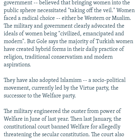
government -- believed that bringing women into the
public sphere necessitated "taking off the veil." Women
faced a radical choice -- either be Western or Muslim.
The military and government clearly advocated the
ideals of women being "civilized, emancipated and
modern". But Gole says the majority of Turkish women
have created hybrid forms in their daily practice of
religion, traditional conservatism and modern
aspirations.
They have also adopted Islamism -- a socio-political
movement, currently led by the Virtue party, the
successor to the Welfare party.
The military engineered the ouster from power of
Welfare in June of last year. Then last January, the
constitutional court banned Welfare for allegedly
threatening the secular constitution. The court also