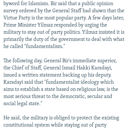
byword for Islamism. Bir said that a public opinion
survey ordered by the General Staff had shown that the
Virtue Party is the most popular party. A few days later,
Prime Minister Yilmaz responded by urging the
military to stay out of party politics. Yilmaz insisted it is
primarily the duty of the government to deal with what
he called "fundamentalism."
The following day, General Bir's immediate superior,
the Chief of Staff, General Ismail Hakki Karadayi,
issued a written statement backing up his deputy.
Karadayi said that "fundamentalist ideology which
aims to establish a state based on religious law, is the
most serious threat to the democratic, secular and
social legal state."
He said, the military is obliged to protect the existing
constitutional system while staying out of party