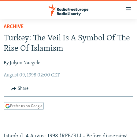
Accessibility
links
Skip
ARCHIVE
to
TO READERS IN RUSSIA
Turkey: The Veil Is A Symbol Of The
main
RUSSIA PROGRAMMING
content
Rise Of Islamism
IRAN
Skip
RADIO SVOBODA
to
By Jolyon Naegele
CENTRAL ASIA
CURRENT TIME
main
August 09, 1998 02:00 CET
SOUTH ASIA
RADIO AZATLIQ
KAZAKHSTAN
Navigation
Skip
CAUCASUS
MARSHO RADIO
KYRGYZSTAN
AFGHANISTAN
Share
to
CENTRAL/SE EUROPE
TAJIKISTAN
PAKISTAN
ARMENIA
Search
Prefer us on Google
EAST EUROPE
TURKMENISTAN
AZERBAIJAN
BOSNIA
VISUALS
UZBEKISTAN
GEORGIA
KOSOVO
BELARUS
INVESTIGATIONS
MOLDOVA
UKRAINE
Istanbul, 4 August 1998 (RFE/RL) - Before dispersing