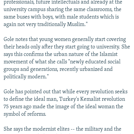
professionals, future intellectuals and already at the
university campus sharing the same classrooms, the
same buses with boys, with male students which is
again not very traditionally Muslim."
Gole notes that young women generally start covering
their heads only after they start going to university. She
says this confirms the urban nature of the Islamist
movement of what she calls "newly educated social
groups and generations, recently urbanized and
politically modern."
Gole has pointed out that while every revolution seeks
to define the ideal man, Turkey's Kemalist revolution
75 years ago made the image of the ideal woman the
symbol of reforms.
She says the modernist elites -- the military and the