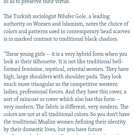
so as to preserve their virtue.
The Turkish sociologist Nilufer Gole, a leading
authority on Women and Islamism, notes the choice of
colors and patterns used in contemporary head scarves
is in marked contrast to traditional black chadors.
"These young girls -- it is a very hybrid form when you
look at their silhouette. It is not like traditional bell-
formed feminine, mystical, oriental women. They have
high, large shoulders with shoulder pads. They look
much more triangular as the competitive western
ladies, professional forces. And they have this cover, a
sort of raincoat or cover which also has this form --
very modern. The fabric is different, very modern. The
colors are not at all traditional colors. So you don't have
the traditional Muslim women defining their identity
by their domestic lives, but you have future