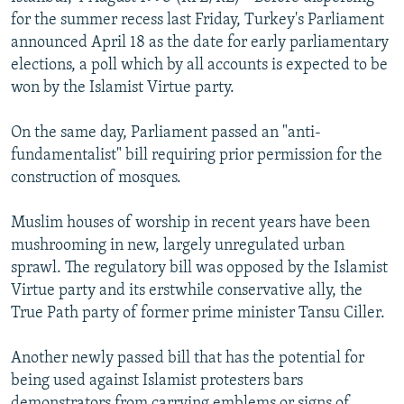
NEWSLETTERS
SERBIA
RFE/RL INVESTIGATES
for the summer recess last Friday, Turkey's Parliament
announced April 18 as the date for early parliamentary
PODCASTS
SCHEMES
WIDER EUROPE BY RIKARD JOZWIAK
elections, a poll which by all accounts is expected to be
SHARE TIPS SECURELY
SYSTEMA
THE RUNDOWN
MAJLIS
won by the Islamist Virtue party.
BYPASS BLOCKING
On the same day, Parliament passed an "anti-
ABOUT RFE/RL
fundamentalist" bill requiring prior permission for the
construction of mosques.
CONTACT US
Muslim houses of worship in recent years have been
Subscribe
mushrooming in new, largely unregulated urban
sprawl. The regulatory bill was opposed by the Islamist
FOLLOW US
Virtue party and its erstwhile conservative ally, the
True Path party of former prime minister Tansu Ciller.
Another newly passed bill that has the potential for
being used against Islamist protesters bars
All RFE/RL sites
demonstrators from carrying emblems or signs of