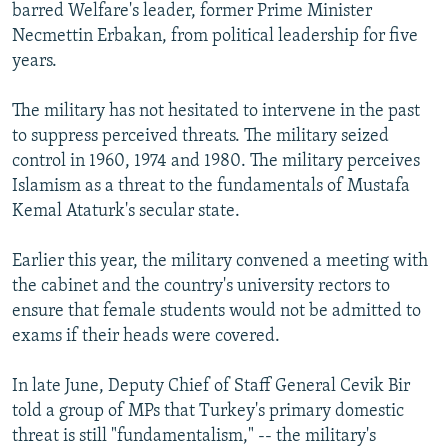
barred Welfare's leader, former Prime Minister
Necmettin Erbakan, from political leadership for five
years.
The military has not hesitated to intervene in the past
to suppress perceived threats. The military seized
control in 1960, 1974 and 1980. The military perceives
Islamism as a threat to the fundamentals of Mustafa
Kemal Ataturk's secular state.
Earlier this year, the military convened a meeting with
the cabinet and the country's university rectors to
ensure that female students would not be admitted to
exams if their heads were covered.
In late June, Deputy Chief of Staff General Cevik Bir
told a group of MPs that Turkey's primary domestic
threat is still "fundamentalism," -- the military's