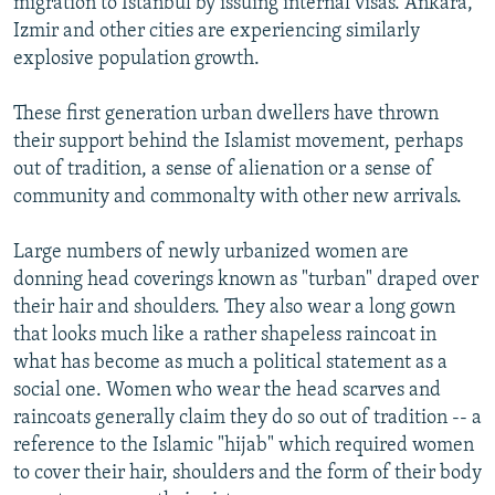
migration to Istanbul by issuing internal visas. Ankara,
Izmir and other cities are experiencing similarly
explosive population growth.
These first generation urban dwellers have thrown
their support behind the Islamist movement, perhaps
out of tradition, a sense of alienation or a sense of
community and commonalty with other new arrivals.
Large numbers of newly urbanized women are
donning head coverings known as "turban" draped over
their hair and shoulders. They also wear a long gown
that looks much like a rather shapeless raincoat in
what has become as much a political statement as a
social one. Women who wear the head scarves and
raincoats generally claim they do so out of tradition -- a
reference to the Islamic "hijab" which required women
to cover their hair, shoulders and the form of their body