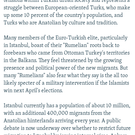
tensions within Turkish urban society and represents a
struggle between European-oriented Turks, who make
up some 10 percent of the country's population, and
Turks who are Anatolian by culture and tradition.
Many members of the Euro-Turkish elite, particularly
in Istanbul, boast of their "Rumelian" roots back to
forebears who came from Ottoman Turkey's territories
in the Balkans. They feel threatened by the growing
presence and political power of the new migrants. But
many "Rumelians" also fear what they say is the all too
likely specter of a military intervention if the Islamists
win next April's elections.
Istanbul currently has a population of about 10 million,
with an additional 400,000 migrants from the
Anatolian hinterlands arriving every year. A public
debate is now underway over whether to restrict future