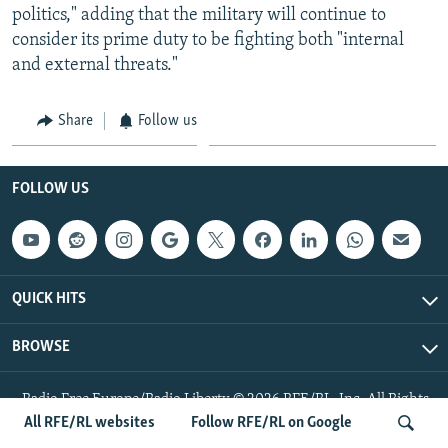
politics," adding that the military will continue to
consider its prime duty to be fighting both "internal
and external threats."
Share
Follow us
FOLLOW US
QUICK HITS
BROWSE
Radio Free Europe/Radio Liberty © 2026 RFE/RL, Inc. All Rights
Reserved.
All RFE/RL websites
Follow RFE/RL on Google