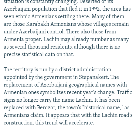
situation is constantly changing. Deserted of its
Azerbaijani population that fled it in 1992, the area has
seen ethnic Armenians settling there. Many of them
are those Karabakh Armenians whose villages remain
under Azerbaijani control. There also those from
Armenia proper. Lachin may already number as many
as several thousand residents, although there is no
precise statistical data on that.
The territory is run by a district administration
appointed by the government in Stepanakert. The
replacement of Azerbaijani geographical names with
Armenian ones symbolizes recent year's change. Traffic
signs no longer carry the name Lachin. It has been
replaced with Berdzor, the town's "historical name," as
Armenians claim. It appears that with the Lachin road's
construction, this trend will accelerate.