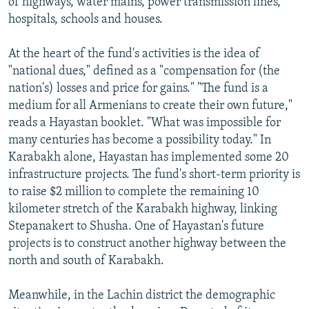
of highways, water mains, power transmission lines,
hospitals, schools and houses.
At the heart of the fund's activities is the idea of
"national dues," defined as a "compensation for (the
nation's) losses and price for gains." "The fund is a
medium for all Armenians to create their own future,"
reads a Hayastan booklet. "What was impossible for
many centuries has become a possibility today." In
Karabakh alone, Hayastan has implemented some 20
infrastructure projects. The fund's short-term priority is
to raise $2 million to complete the remaining 10
kilometer stretch of the Karabakh highway, linking
Stepanakert to Shusha. One of Hayastan's future
projects is to construct another highway between the
north and south of Karabakh.
Meanwhile, in the Lachin district the demographic