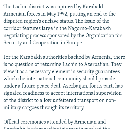
The Lachin district was captured by Karabakh
Armenian forces in May 1992, putting an end to the
disputed region's enclave status. The issue of the
corridor features large in the Nagorno-Karabakh
negotiating process sponsored by the Organization for
Security and Cooperation in Europe.
For the Karabakh authorities backed by Armenia, there
is no question of returning Lachin to Azerbaijan. They
view it as a necessary element in security guarantees
which the international community should provide
under a future peace deal. Azerbaijan, for its part, has
signaled readiness to accept international supervision
of the district to allow unfettered transport on non-
military cargoes through its territory.
Official ceremonies attended by Armenian and