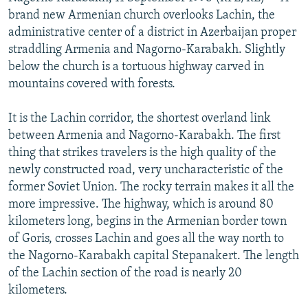
NEWSLETTERS
SERBIA
RFE/RL INVESTIGATES
brand new Armenian church overlooks Lachin, the
administrative center of a district in Azerbaijan proper
PODCASTS
SCHEMES
WIDER EUROPE BY RIKARD JOZWIAK
straddling Armenia and Nagorno-Karabakh. Slightly
SHARE TIPS SECURELY
SYSTEMA
THE RUNDOWN
MAJLIS
below the church is a tortuous highway carved in
mountains covered with forests.
BYPASS BLOCKING
ABOUT RFE/RL
It is the Lachin corridor, the shortest overland link
between Armenia and Nagorno-Karabakh. The first
CONTACT US
thing that strikes travelers is the high quality of the
newly constructed road, very uncharacteristic of the
Subscribe
former Soviet Union. The rocky terrain makes it all the
more impressive. The highway, which is around 80
FOLLOW US
kilometers long, begins in the Armenian border town
of Goris, crosses Lachin and goes all the way north to
the Nagorno-Karabakh capital Stepanakert. The length
of the Lachin section of the road is nearly 20
kilometers.
All RFE/RL sites