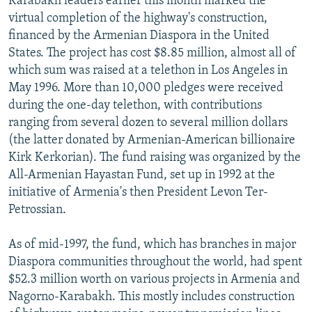
Karabakh leaders earlier this month marked the
virtual completion of the highway's construction,
financed by the Armenian Diaspora in the United
States. The project has cost $8.85 million, almost all of
which sum was raised at a telethon in Los Angeles in
May 1996. More than 10,000 pledges were received
during the one-day telethon, with contributions
ranging from several dozen to several million dollars
(the latter donated by Armenian-American billionaire
Kirk Kerkorian). The fund raising was organized by the
All-Armenian Hayastan Fund, set up in 1992 at the
initiative of Armenia's then President Levon Ter-
Petrossian.
As of mid-1997, the fund, which has branches in major
Diaspora communities throughout the world, had spent
$52.3 million worth on various projects in Armenia and
Nagorno-Karabakh. This mostly includes construction