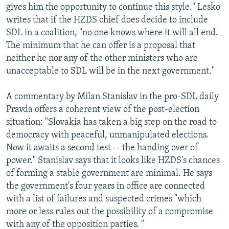
gives him the opportunity to continue this style." Lesko
writes that if the HZDS chief does decide to include
SDL in a coalition, "no one knows where it will all end.
The minimum that he can offer is a proposal that
neither he nor any of the other ministers who are
unacceptable to SDL will be in the next government."
A commentary by Milan Stanislav in the pro-SDL daily
Pravda offers a coherent view of the post-election
situation: "Slovakia has taken a big step on the road to
democracy with peaceful, unmanipulated elections.
Now it awaits a second test -- the handing over of
power." Stanislav says that it looks like HZDS's chances
of forming a stable government are minimal. He says
the government's four years in office are connected
with a list of failures and suspected crimes "which
more or less rules out the possibility of a compromise
with any of the opposition parties. "