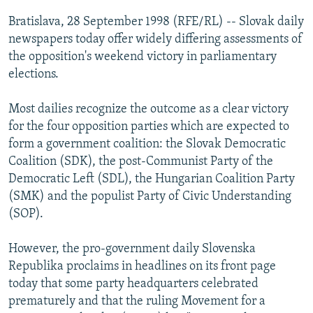
NEWSLETTERS
SERBIA
RFE/RL INVESTIGATES
Bratislava, 28 September 1998 (RFE/RL) -- Slovak daily
PODCASTS
newspapers today offer widely differing assessments of
SCHEMES
WIDER EUROPE BY RIKARD JOZWIAK
the opposition's weekend victory in parliamentary
SHARE TIPS SECURELY
SYSTEMA
THE RUNDOWN
MAJLIS
elections.
BYPASS BLOCKING
Most dailies recognize the outcome as a clear victory
ABOUT RFE/RL
for the four opposition parties which are expected to
CONTACT US
form a government coalition: the Slovak Democratic
Coalition (SDK), the post-Communist Party of the
Subscribe
Democratic Left (SDL), the Hungarian Coalition Party
(SMK) and the populist Party of Civic Understanding
(SOP).
FOLLOW US
However, the pro-government daily Slovenska
Republika proclaims in headlines on its front page
today that some party headquarters celebrated
prematurely and that the ruling Movement for a
All RFE/RL sites