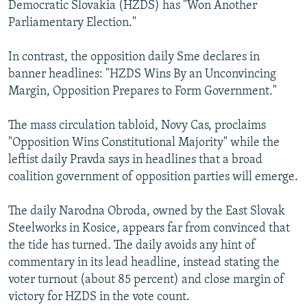
Democratic Slovakia (HZDS) has "Won Another
Parliamentary Election."
In contrast, the opposition daily Sme declares in
banner headlines: "HZDS Wins By an Unconvincing
Margin, Opposition Prepares to Form Government."
The mass circulation tabloid, Novy Cas, proclaims
"Opposition Wins Constitutional Majority" while the
leftist daily Pravda says in headlines that a broad
coalition government of opposition parties will emerge.
The daily Narodna Obroda, owned by the East Slovak
Steelworks in Kosice, appears far from convinced that
the tide has turned. The daily avoids any hint of
commentary in its lead headline, instead stating the
voter turnout (about 85 percent) and close margin of
victory for HZDS in the vote count.