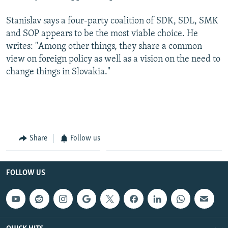
Stanislav says a four-party coalition of SDK, SDL, SMK
and SOP appears to be the most viable choice. He
writes: "Among other things, they share a common
view on foreign policy as well as a vision on the need to
change things in Slovakia."
Share
Follow us
FOLLOW US