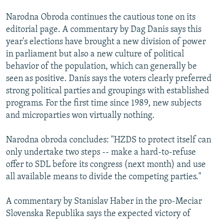
Narodna Obroda continues the cautious tone on its
editorial page. A commentary by Dag Danis says this
year's elections have brought a new division of power
in parliament but also a new culture of political
behavior of the population, which can generally be
seen as positive. Danis says the voters clearly preferred
strong political parties and groupings with established
programs. For the first time since 1989, new subjects
and microparties won virtually nothing.
Narodna obroda concludes: "HZDS to protect itself can
only undertake two steps -- make a hard-to-refuse
offer to SDL before its congress (next month) and use
all available means to divide the competing parties."
A commentary by Stanislav Haber in the pro-Meciar
Slovenska Republika says the expected victory of