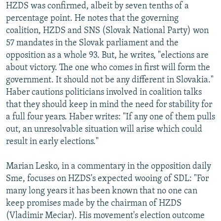
HZDS was confirmed, albeit by seven tenths of a
percentage point. He notes that the governing
coalition, HZDS and SNS (Slovak National Party) won
57 mandates in the Slovak parliament and the
opposition as a whole 93. But, he writes, "elections are
about victory. The one who comes in first will form the
government. It should not be any different in Slovakia."
Haber cautions politicians involved in coalition talks
that they should keep in mind the need for stability for
a full four years. Haber writes: "If any one of them pulls
out, an unresolvable situation will arise which could
result in early elections."
Marian Lesko, in a commentary in the opposition daily
Sme, focuses on HZDS's expected wooing of SDL: "For
many long years it has been known that no one can
keep promises made by the chairman of HZDS
(Vladimir Meciar). His movement's election outcome